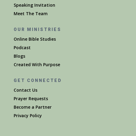
Speaking Invitation
Meet The Team
OUR MINISTRIES
Online Bible Studies
Podcast
Blogs
Created With Purpose
GET CONNECTED
Contact Us
Prayer Requests
Become a Partner
Privacy Policy