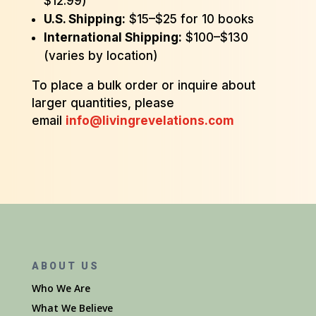
$12.99)
U.S. Shipping:
$15–$25 for 10 books
International Shipping:
$100–$130
(varies by location)
To place a bulk order or inquire about
larger quantities, please
email
info@livingrevelations.com
ABOUT US
Who We Are
What We Believe