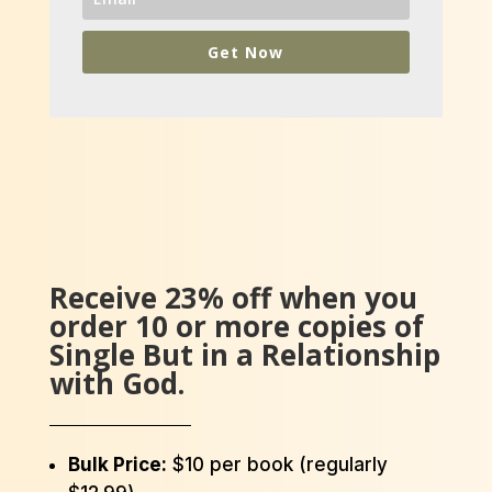
Get Now
Receive 23% off when you
order 10 or more copies of
Single But in a Relationship
with God.
Bulk Price:
$10 per book (regularly