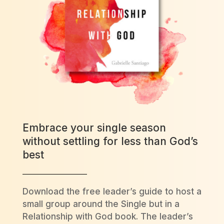
Embrace your single season
without settling for less than God’s
best
Download the free leader’s guide to host a
small group around the Single but in a
Relationship with God book. The leader’s