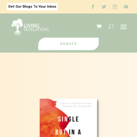
Get Our Blogs To Your Inbox
DONATE