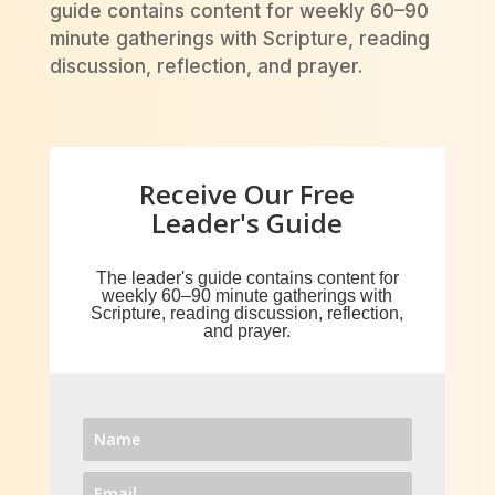
guide contains content for weekly 60–90
minute gatherings with Scripture, reading
discussion, reflection, and prayer.
Receive Our Free
Leader's Guide
The leader's guide contains content for
w
eekly 60–90 minute gatherings with
Scripture, reading discussion, reflection,
and prayer.