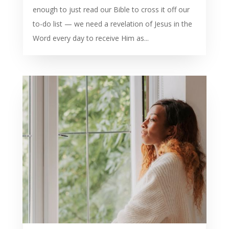
enough to just read our Bible to cross it off our
to-do list — we need a revelation of Jesus in the
Word every day to receive Him as...