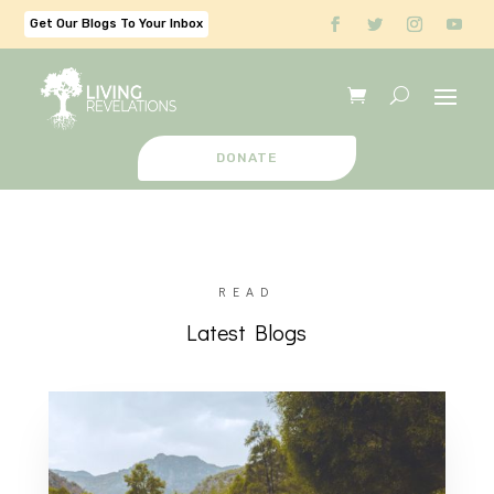
Get Our Blogs To Your Inbox
DONATE
READ
Latest Blogs