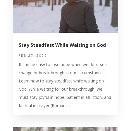
Stay Steadfast While Waiting on God
FEB 27, 2025
It can be easy to lose hope when we don’t see
change or breakthrough in our circumstances.
Learn how to stay steadfast while waiting on
God. While waiting for our breakthrough, we
must stay joyful in hope, patient in affliction, and
faithful in prayer (Romans...