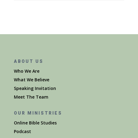
ABOUT US
Who We Are
What We Believe
Speaking Invitation
Meet The Team
OUR MINISTRIES
Online Bible Studies
Podcast