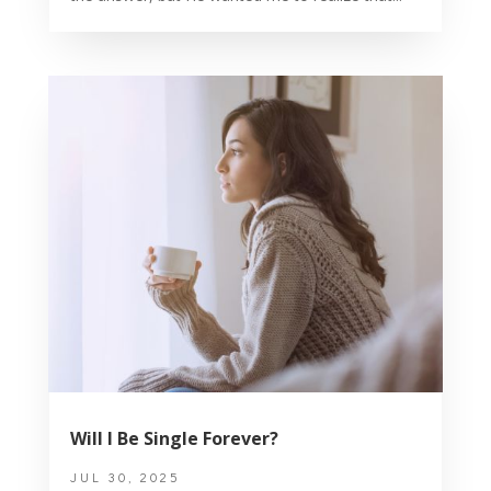
Will I Be Single Forever?
JUL 30, 2025