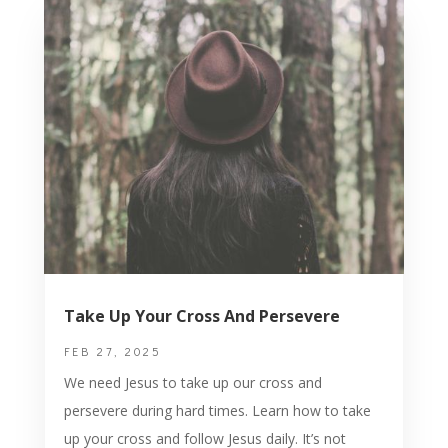
Take Up Your Cross And Persevere
FEB 27, 2025
We need Jesus to take up our cross and
persevere during hard times. Learn how to take
up your cross and follow Jesus daily. It’s not