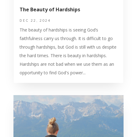
The Beauty of Hardships
DEC 22, 2024
The beauty of hardships is seeing God’s
faithfulness carry us through. It is difficult to go
through hardships, but God is still with us despite
the hard times. There is beauty in hardships.
Hardships are not bad when we use them as an
opportunity to find God's power...