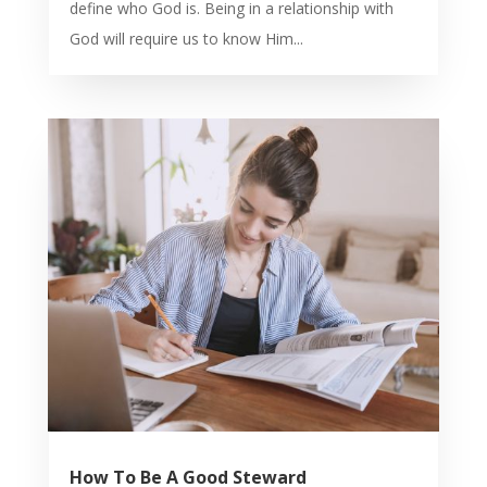
define who God is. Being in a relationship with
God will require us to know Him...
How To Be A Good Steward