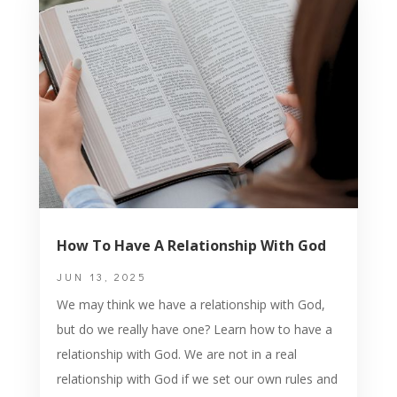
How To Have A Relationship With God
JUN 13, 2025
We may think we have a relationship with God,
but do we really have one? Learn how to have a
relationship with God. We are not in a real
relationship with God if we set our own rules and