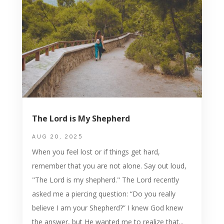
The Lord is My Shepherd
AUG 20, 2025
When you feel lost or if things get hard,
remember that you are not alone. Say out loud,
"The Lord is my shepherd." The Lord recently
asked me a piercing question: “Do you really
believe I am your Shepherd?” I knew God knew
the answer, but He wanted me to realize that...