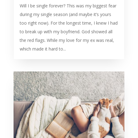
Will I be single forever? This was my biggest fear
during my single season (and maybe it’s yours
too right now). For the longest time, I knew I had
to break up with my boyfriend. God showed all
the red flags. While my love for my ex was real,
which made it hard to...