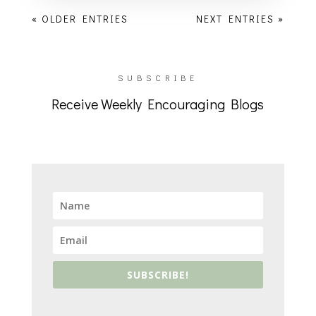
« OLDER ENTRIES
NEXT ENTRIES »
SUBSCRIBE
Receive Weekly Encouraging Blogs
SUBSCRIBE!