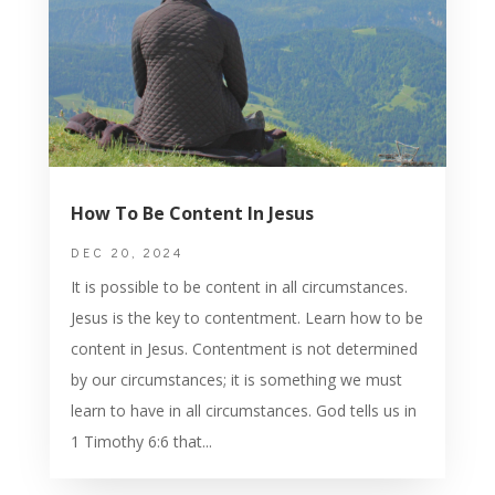
How To Be Content In Jesus
DEC 20, 2024
It is possible to be content in all circumstances.
Jesus is the key to contentment. Learn how to be
content in Jesus. Contentment is not determined
by our circumstances; it is something we must
learn to have in all circumstances. God tells us in
1 Timothy 6:6 that...