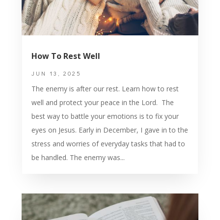
How To Rest Well
JUN 13, 2025
The enemy is after our rest. Learn how to rest
well and protect your peace in the Lord. The
best way to battle your emotions is to fix your
eyes on Jesus. Early in December, I gave in to the
stress and worries of everyday tasks that had to
be handled. The enemy was...