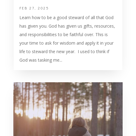
FEB 27, 2025
Learn how to be a good steward of all that God
has given you. God has given us gifts, resources,
and responsibilities to be faithful over. This is
your time to ask for wisdom and apply it in your
life to steward the new year. I used to think if
God was tasking me...