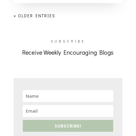
« OLDER ENTRIES
SUBSCRIBE
Receive Weekly Encouraging Blogs
SUBSCRIBE!