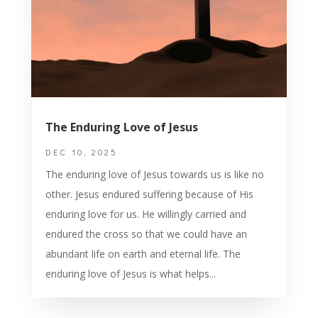
The Enduring Love of Jesus
DEC 10, 2025
The enduring love of Jesus towards us is like no
other. Jesus endured suffering because of His
enduring love for us. He willingly carried and
endured the cross so that we could have an
abundant life on earth and eternal life. The
enduring love of Jesus is what helps...