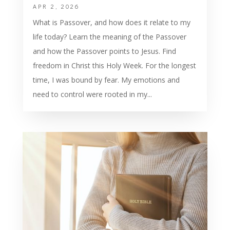
APR 2, 2026
What is Passover, and how does it relate to my
life today? Learn the meaning of the Passover
and how the Passover points to Jesus. Find
freedom in Christ this Holy Week. For the longest
time, I was bound by fear. My emotions and
need to control were rooted in my...