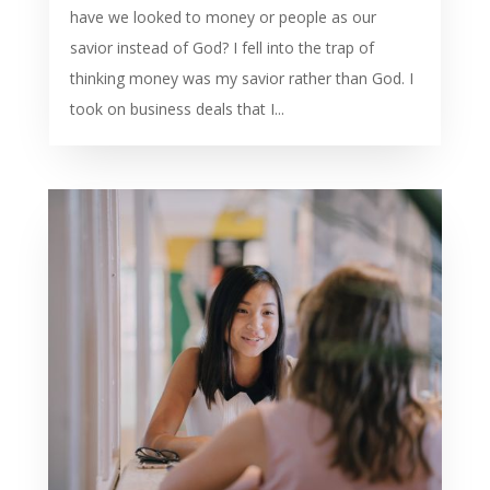
have we looked to money or people as our
savior instead of God? I fell into the trap of
thinking money was my savior rather than God. I
took on business deals that I...