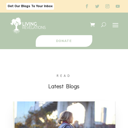
Get Our Blogs To Your Inbox
DONATE
READ
Latest Blogs