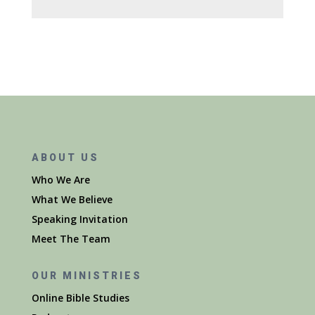
ABOUT US
Who We Are
What We Believe
Speaking Invitation
Meet The Team
OUR MINISTRIES
Online Bible Studies