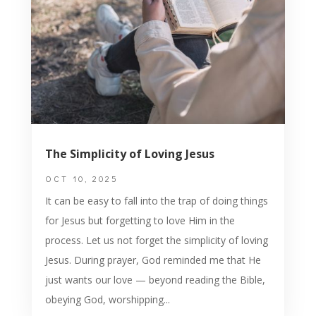
The Simplicity of Loving Jesus
OCT 10, 2025
It can be easy to fall into the trap of doing things
for Jesus but forgetting to love Him in the
process. Let us not forget the simplicity of loving
Jesus. During prayer, God reminded me that He
just wants our love — beyond reading the Bible,
obeying God, worshipping...