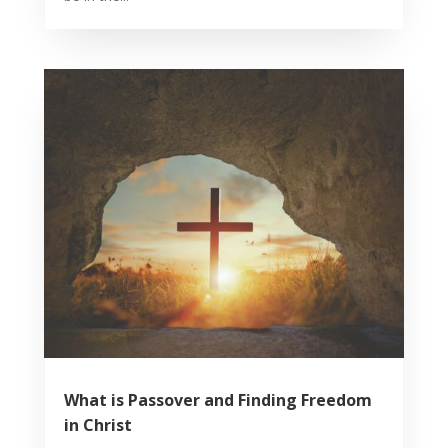
What is Passover and Finding Freedom
in Christ