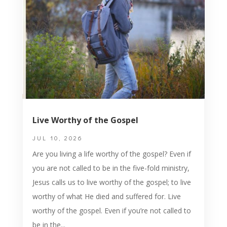
Live Worthy of the Gospel
JUL 10, 2026
Are you living a life worthy of the gospel? Even if
you are not called to be in the five-fold ministry,
Jesus calls us to live worthy of the gospel; to live
worthy of what He died and suffered for. Live
worthy of the gospel. Even if you’re not called to
be in the...