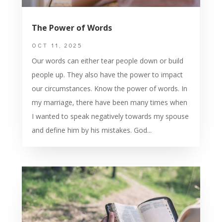
The Power of Words
OCT 11, 2025
Our words can either tear people down or build
people up. They also have the power to impact
our circumstances. Know the power of words. In
my marriage, there have been many times when
I wanted to speak negatively towards my spouse
and define him by his mistakes. God...