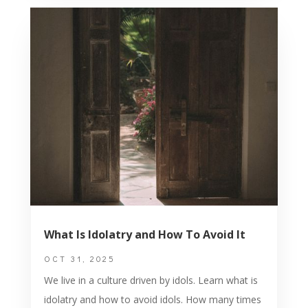
What Is Idolatry and How To Avoid It
OCT 31, 2025
We live in a culture driven by idols. Learn what is
idolatry and how to avoid idols. How many times