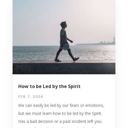
How to be Led by the Spirit
FEB 7, 2026
We can easily be led by our fears or emotions,
but we must learn how to be led by the Spirit.
Has a bad decision or a past incident left you