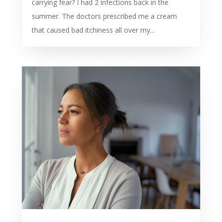
carrying fear? I had 2 infections back in the
summer. The doctors prescribed me a cream
that caused bad itchiness all over my...