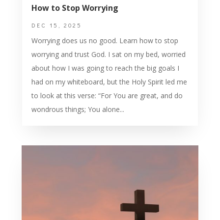
How to Stop Worrying
DEC 15, 2025
Worrying does us no good. Learn how to stop
worrying and trust God. I sat on my bed, worried
about how I was going to reach the big goals I
had on my whiteboard, but the Holy Spirit led me
to look at this verse: “For You are great, and do
wondrous things; You alone...