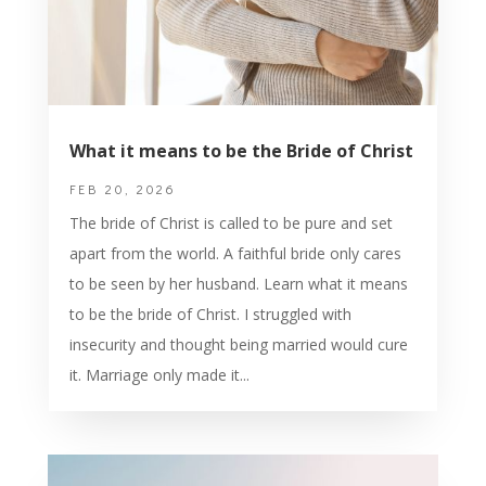
What it means to be the Bride of Christ
FEB 20, 2026
The bride of Christ is called to be pure and set
apart from the world. A faithful bride only cares
to be seen by her husband. Learn what it means
to be the bride of Christ. I struggled with
insecurity and thought being married would cure
it. Marriage only made it...