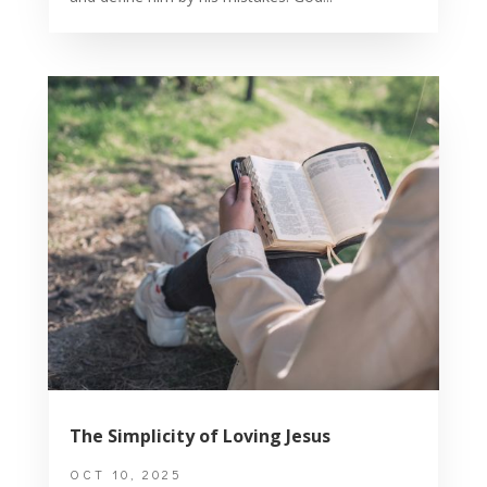
The Simplicity of Loving Jesus
OCT 10, 2025