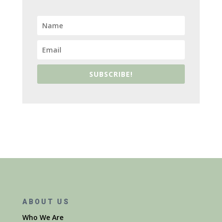
SUBSCRIBE!
ABOUT US
Who We Are