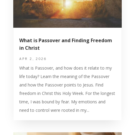
What is Passover and Finding Freedom
in Christ
APR 2, 2026
What is Passover, and how does it relate to my
life today? Learn the meaning of the Passover
and how the Passover points to Jesus. Find
freedom in Christ this Holy Week. For the longest
time, I was bound by fear. My emotions and
need to control were rooted in my...