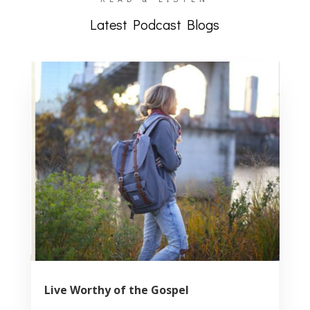
Latest Podcast Blogs
Live Worthy of the Gospel