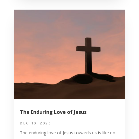
The Enduring Love of Jesus
DEC 10, 2025
The enduring love of Jesus towards us is like no