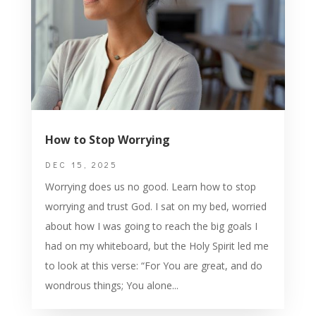
How to Stop Worrying
DEC 15, 2025
Worrying does us no good. Learn how to stop
worrying and trust God. I sat on my bed, worried
about how I was going to reach the big goals I
had on my whiteboard, but the Holy Spirit led me
to look at this verse: “For You are great, and do
wondrous things; You alone...