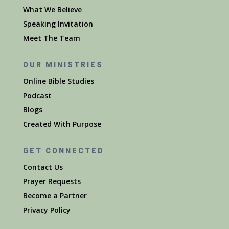
What We Believe
Speaking Invitation
Meet The Team
OUR MINISTRIES
Online Bible Studies
Podcast
Blogs
Created With Purpose
GET CONNECTED
Contact Us
Prayer Requests
Become a Partner
Privacy Policy