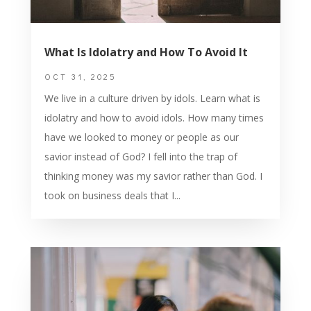
What Is Idolatry and How To Avoid It
OCT 31, 2025
We live in a culture driven by idols. Learn what is
idolatry and how to avoid idols. How many times
have we looked to money or people as our
savior instead of God? I fell into the trap of
thinking money was my savior rather than God. I
took on business deals that I...