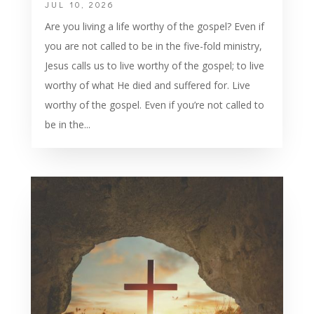
JUL 10, 2026
Are you living a life worthy of the gospel? Even if
you are not called to be in the five-fold ministry,
Jesus calls us to live worthy of the gospel; to live
worthy of what He died and suffered for. Live
worthy of the gospel. Even if you’re not called to
be in the...