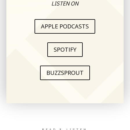
LISTEN ON
APPLE PODCASTS
SPOTIFY
BUZZSPROUT
READ & LISTEN