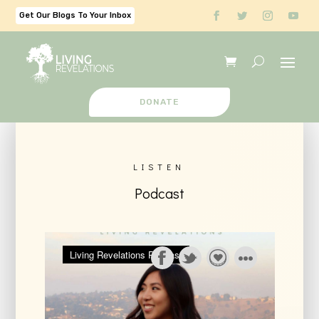
Get Our Blogs To Your Inbox
DONATE
LISTEN
Podcast