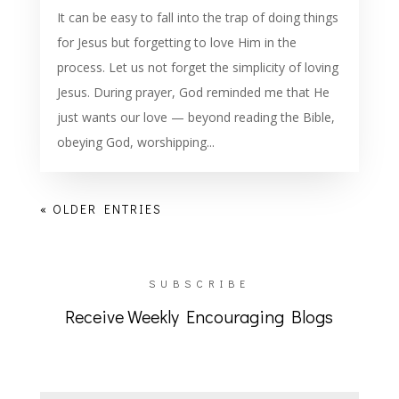
It can be easy to fall into the trap of doing things
for Jesus but forgetting to love Him in the
process. Let us not forget the simplicity of loving
Jesus. During prayer, God reminded me that He
just wants our love — beyond reading the Bible,
obeying God, worshipping...
« OLDER ENTRIES
SUBSCRIBE
Receive Weekly Encouraging Blogs