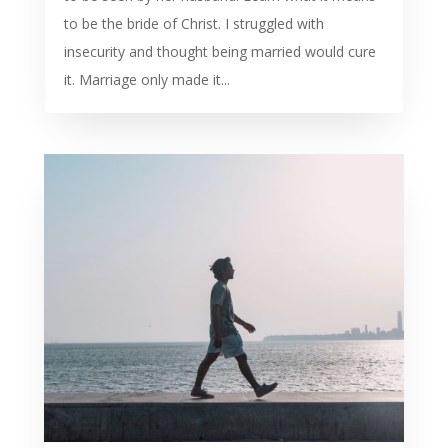
to be the bride of Christ. I struggled with
insecurity and thought being married would cure
it. Marriage only made it...