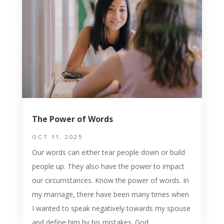
The Power of Words
OCT 11, 2025
Our words can either tear people down or build
people up. They also have the power to impact
our circumstances. Know the power of words. In
my marriage, there have been many times when
I wanted to speak negatively towards my spouse
and define him by his mistakes. God...