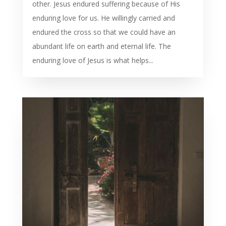
other. Jesus endured suffering because of His
enduring love for us. He willingly carried and
endured the cross so that we could have an
abundant life on earth and eternal life. The
enduring love of Jesus is what helps...