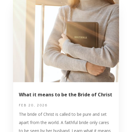
What it means to be the Bride of Christ
FEB 20, 2026
The bride of Christ is called to be pure and set
apart from the world. A faithful bride only cares
to be seen by her husband. Learn what it means