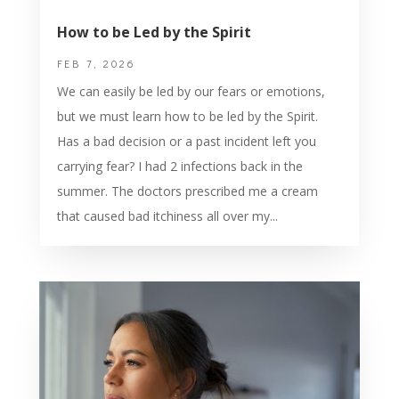
How to be Led by the Spirit
FEB 7, 2026
We can easily be led by our fears or emotions,
but we must learn how to be led by the Spirit.
Has a bad decision or a past incident left you
carrying fear? I had 2 infections back in the
summer. The doctors prescribed me a cream
that caused bad itchiness all over my...