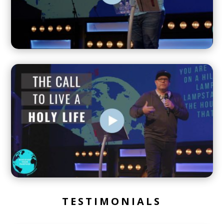
TESTIMONIALS