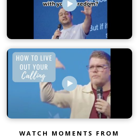
WATCH MOMENTS FROM