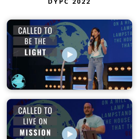
DYPC 2022