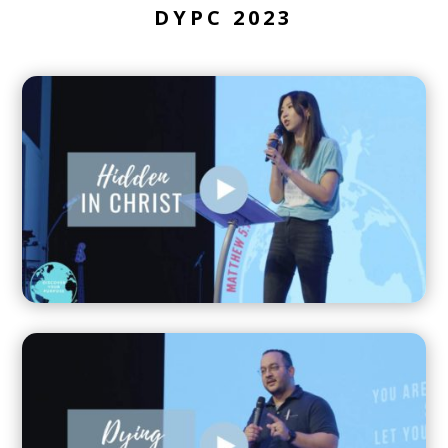
DYPC 2023