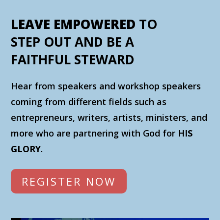
LEAVE EMPOWERED
TO
STEP OUT AND BE A
FAITHFUL STEWARD
Hear from speakers and workshop speakers
coming from different fields such as
entrepreneurs, writers, artists, ministers, and
more who are partnering with God for
HIS
GLORY
.
REGISTER NOW