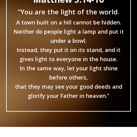
“You are the light of the world.
A town built on a hill cannot be hidden.
Neither do people light a lamp and put it
under a bowl.
Instead, they put it on its stand, and it
gives light to everyone in the house.
In the same way, let your light shine
before others,
that they may see your good deeds and
glorify your Father in heaven.”