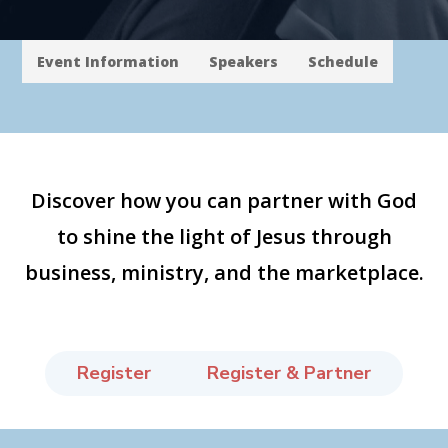
Event Information
Speakers
Schedule
Discover how you can partner with God
to shine the light of Jesus through
business, ministry, and the marketplace.
Register
Register & Partner