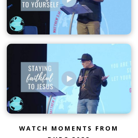
WATCH MOMENTS FROM