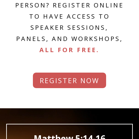
PERSON? REGISTER ONLINE
TO HAVE ACCESS TO
SPEAKER SESSIONS,
PANELS, AND WORKSHOPS,
ALL FOR FREE.
REGISTER NOW
Video
Player
Matthew 5:14-16