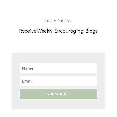
SUBSCRIBE
Receive Weekly Encouraging Blogs
SUBSCRIBE!