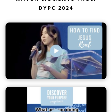
DYPC 2024