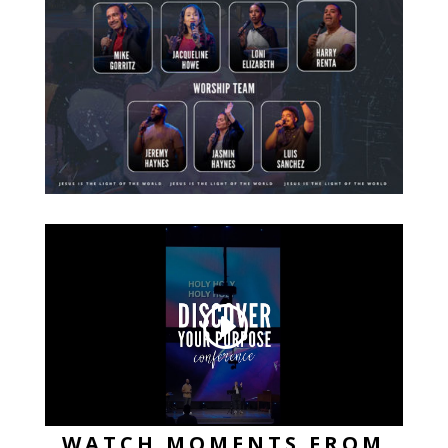
WATCH MOMENTS FROM