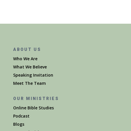
ABOUT US
Who We Are
What We Believe
Speaking Invitation
Meet The Team
OUR MINISTRIES
Online Bible Studies
Podcast
Blogs