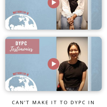
CAN’T MAKE IT TO DYPC IN