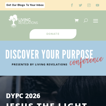
Get Our Blogs To Your Inbox
DONATE
DYPC 2026