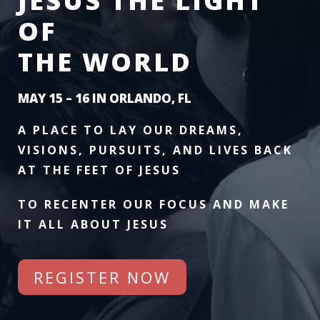
JESUS THE LIGHT
OF
THE WORLD
MAY 15 – 16 IN ORLANDO, FL
A PLACE TO LAY OUR DREAMS,
VISIONS, PURSUITS, AND LIVES BACK
AT THE FEET OF JESUS
TO RECENTER OUR FOCUS AND MAKE
IT ALL ABOUT JESUS
REGISTER NOW