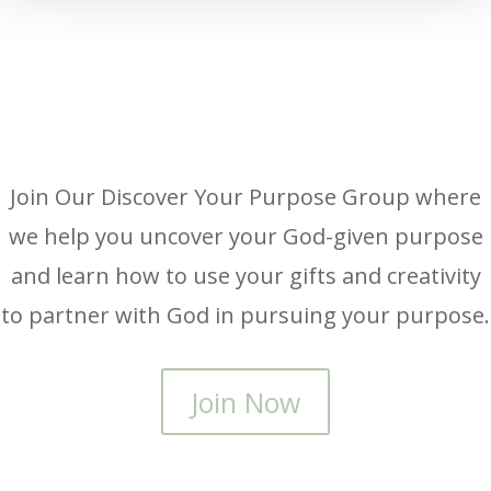
Join Our Discover Your Purpose Group where
we help you uncover your God-given purpose
and learn how to use your gifts and creativity
to partner with God in pursuing your purpose.
Join Now