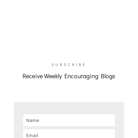
SUBSCRIBE
Receive Weekly Encouraging Blogs