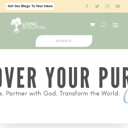
Get Our Blogs To Your Inbox
DONATE