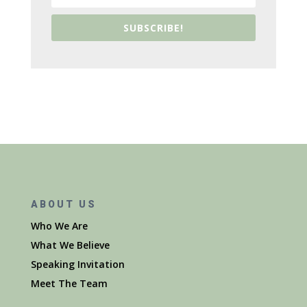
SUBSCRIBE!
ABOUT US
Who We Are
What We Believe
Speaking Invitation
Meet The Team