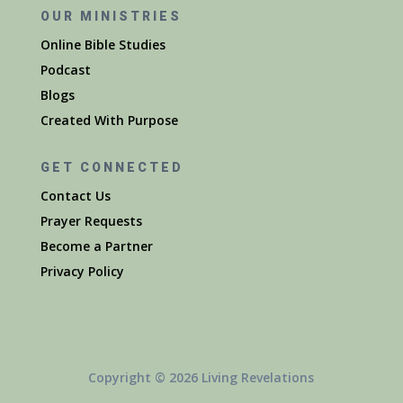
OUR MINISTRIES
Online Bible Studies
Podcast
Blogs
Created With Purpose
GET CONNECTED
Contact Us
Prayer Requests
Become a Partner
Privacy Policy
Copyright © 2026 Living Revelations