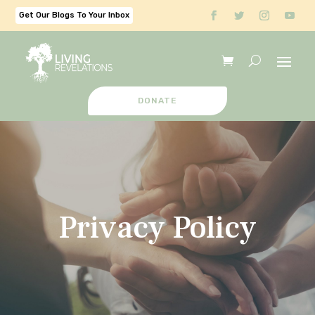
Get Our Blogs To Your Inbox
DONATE
Privacy Policy