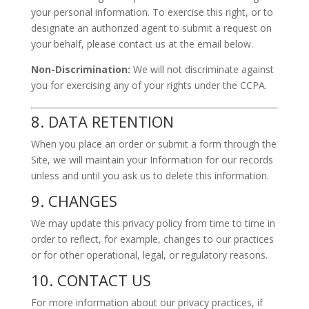
your personal information. To exercise this right, or to
designate an authorized agent to submit a request on
your behalf, please contact us at the email below.
Non-Discrimination:
We will not discriminate against
you for exercising any of your rights under the CCPA.
8. DATA RETENTION
When you place an order or submit a form through the
Site, we will maintain your Information for our records
unless and until you ask us to delete this information.
9. CHANGES
We may update this privacy policy from time to time in
order to reflect, for example, changes to our practices
or for other operational, legal, or regulatory reasons.
10. CONTACT US
For more information about our privacy practices, if