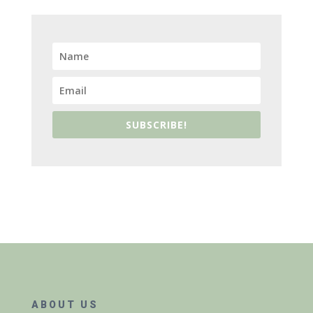
SUBSCRIBE!
ABOUT US