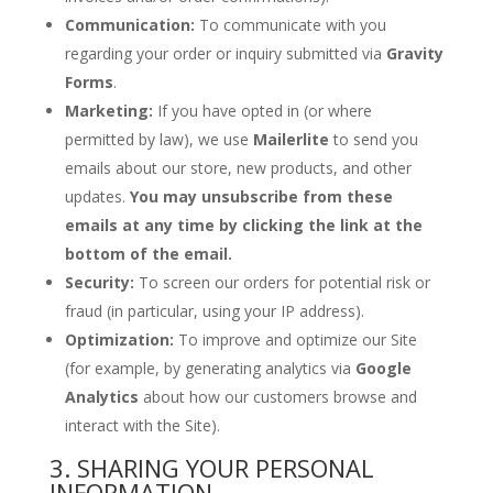
Communication:
To communicate with you
regarding your order or inquiry submitted via
Gravity
Forms
.
Marketing:
If you have opted in (or where
permitted by law), we use
Mailerlite
to send you
emails about our store, new products, and other
updates.
You may unsubscribe from these
emails at any time by clicking the link at the
bottom of the email.
Security:
To screen our orders for potential risk or
fraud (in particular, using your IP address).
Optimization:
To improve and optimize our Site
(for example, by generating analytics via
Google
Analytics
about how our customers browse and
interact with the Site).
3. SHARING YOUR PERSONAL
INFORMATION