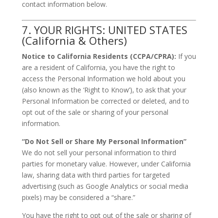
contact information below.
7. YOUR RIGHTS: UNITED STATES
(California & Others)
Notice to California Residents (CCPA/CPRA):
If you
are a resident of California, you have the right to
access the Personal Information we hold about you
(also known as the ‘Right to Know’), to ask that your
Personal Information be corrected or deleted, and to
opt out of the sale or sharing of your personal
information.
“Do Not Sell or Share My Personal Information”
We do not sell your personal information to third
parties for monetary value. However, under California
law, sharing data with third parties for targeted
advertising (such as Google Analytics or social media
pixels) may be considered a “share.”
You have the right to opt out of the sale or sharing of