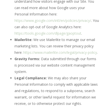
understand how visitors engage with our Site. You
can read more about how Google uses your
Personal Information here:
https://www.google.com/intl/en/policies/privacy/
. You
can also opt-out of Google Analytics here:
https://tools.google.com/dlpage/gaoptout
.
Mailerlite:
We use Mailerlite to manage our email
marketing lists. You can review their privacy policy
here:
https://www.mailerlite.com/legal/privacy-policy
.
Gravity Forms:
Data submitted through our forms
is processed via our website content management
system.
Legal Compliance:
We may also share your
Personal Information to comply with applicable laws
and regulations, to respond to a subpoena, search
warrant, or other lawful request for information we
receive, or to otherwise protect our rights.