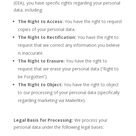
(EEA), you have specific rights regarding your personal
data, including:
The Right to Access:
You have the right to request
copies of your personal data.
The Right to Rectification:
You have the right to
request that we correct any information you believe
is inaccurate.
The Right to Erasure:
You have the right to
request that we erase your personal data (“Right to
be Forgotten”).
The Right to Object:
You have the right to object
to our processing of your personal data (specif
ically
regarding marketing via Mailerlite).
Legal Basis for Processing:
We process your
personal data under the following legal bases: