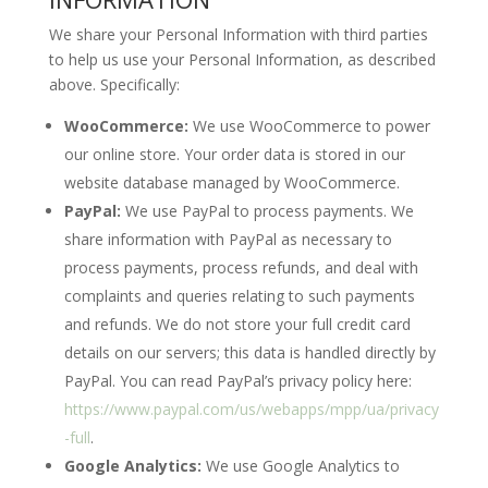
We share your Personal Information with third parties
to help us use your Personal Information, as described
above. Specifically:
WooCommerce:
We use WooCommerce to power
our online store. Your order data is stored in our
website database managed by WooCommerce.
PayPal:
We use PayPal to process payments. We
share information with PayPal as necessary to
process payments, process refunds, and deal with
complaints and queries relating to such payments
and refunds. We do not store your full credit card
details on our servers; this data is handled directly by
PayPal. You can read PayPal’s privacy policy here:
https://www.paypal.com/us/webapps/mpp/ua/privacy
-full
.
Google Analytics:
We use Google Analytics to