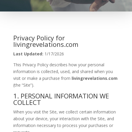
Privacy Policy for
livingrevelations.com
Last Updated:
1/17/2026
This Privacy Policy describes how your personal
information is collected, used, and shared when you
visit or make a purchase from
livingrevelations.com
(the “Site”).
1. PERSONAL INFORMATION WE
COLLECT
When you visit the Site, we collect certain information
about your device, your interaction with the Site, and
information necessary to process your purchases or