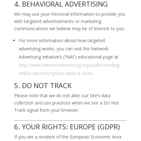
4. BEHAVIORAL ADVERTISING
We may use your Personal Information to provide you
with targeted advertisements or marketing
communications we believe may be of interest to you.
For more information about how targeted
advertising works, you can visit the Network
Advertising Initiative’s (“NAI”) educational page at
http://www.networkadvertising.org/understanding-
online-advertising/how-does-it-work
.
5. DO NOT TRACK
Please note that we do not alter our Site’s data
collection and use practices when we see a Do Not
Track signal from your browser.
6. YOUR RIGHTS: EUROPE (GDPR)
If you are a resident of the European Economic Area