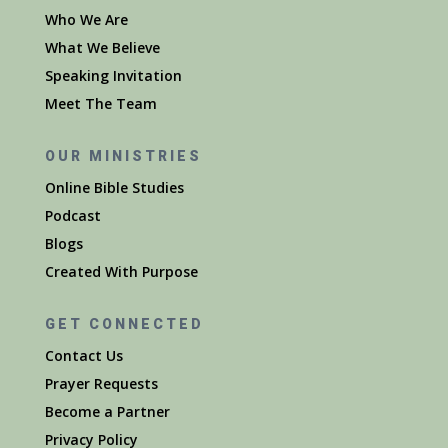
Who We Are
What We Believe
Speaking Invitation
Meet The Team
OUR MINISTRIES
Online Bible Studies
Podcast
Blogs
Created With Purpose
GET CONNECTED
Contact Us
Prayer Requests
Become a Partner
Privacy Policy