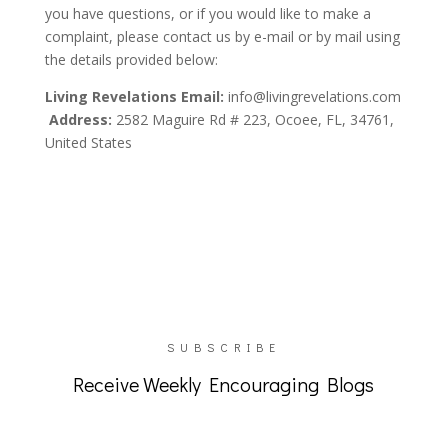
you have questions, or if you would like to make a
complaint, please contact us by e-mail or by mail using
the details provided below:
Living Revelations
Email:
info@livingrevelations.com
Address:
2582 Maguire Rd # 223, Ocoee, FL, 34761,
United States
SUBSCRIBE
Receive Weekly Encouraging Blogs