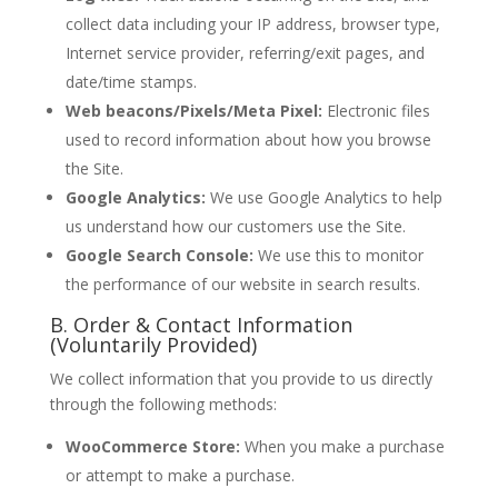
collect data including your IP address, browser type,
Internet service provider, referring/exit pages, and
date/time stamps.
Web beacons/Pixels/Meta Pixel:
Electronic files
used to record information about how you browse
the Site.
Google Analytics:
We use Google Analytics to help
us understand how our customers use the Site.
Google Search Console:
We use this to monitor
the performance of our website in search results.
B. Order & Contact Information
(Voluntarily Provided)
We collect information that you provide to us directly
through the following methods:
WooCommerce Store:
When you make a purchase
or attempt to make a purchase.