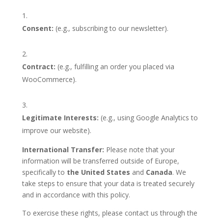
Consent:
(e.g., subscribing to our newsletter).
Contract:
(e.g., fulfilling an
order you placed via
WooCommerce).
Legitimate Interests:
(e.g., using Google Analytics to
improve our website).
International Transfer:
Please note that your
information will be transferred outside of Europe,
specifically to
the United States
and
Canada
. We
take steps to ensure that your data is treated securely
and in accordance with this policy.
To exercise these rights, please contact us through the