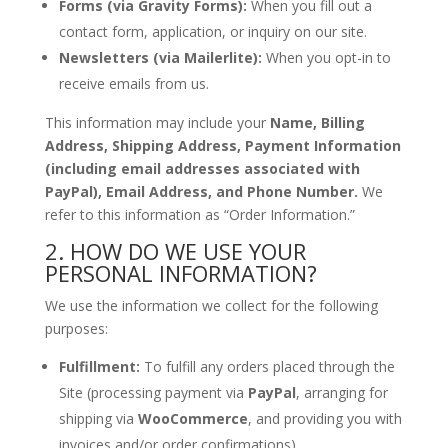
Forms (via Gravity Forms):
When you fill out a
contact form, application, or inquiry on our site.
Newsletters (via Mailerlite):
When you opt-in to
receive emails from us.
This information may include your
Name, Billing
Address, Shipping Address, Payment Information
(including email addresses associated with
PayPal), Email Address, and Phone Number.
We
refer to this information as “Order Information.”
2. HOW DO WE USE YOUR
PERSONAL INFORMATION?
We use the information we collect for the following
purposes:
Fulfillment:
To fulfill any orders placed through the
Site (processing payment via
PayPal
, arranging for
shipping via
WooCommerce
, and providing you with
invoices and/or order confirmations).