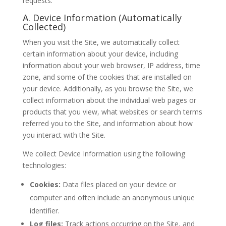
requests.
A. Device Information (Automatically
Collected)
When you visit the Site, we automatically collect
certain information about your device, including
information about your web browser, IP address, time
zone, and some of the cookies that are installed on
your device. Additionally, as you browse the Site, we
collect information about the individual web pages or
products that you view, what websites or search terms
referred you to the Site, and information about how
you interact with the Site.
We collect Device Information using the following
technologies:
Cookies:
Data files placed on your device or
computer and often include an anonymous unique
identifier.
Log files:
Track actions occurring on the Site, and