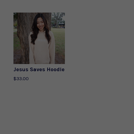
out of 5
Jesus Saves Hoodie
$
33.00