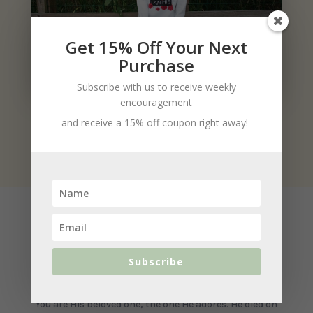
Get 15% Off Your Next
Purchase
Subscribe with us to receive weekly
encouragement
and receive a 15% off coupon right away!
Product Details
Subscribe
You belong to Jesus.
You are His beloved one, the one He adores. He died on