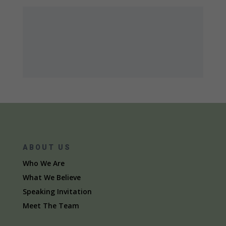
ABOUT US
Who We Are
What We Believe
Speaking Invitation
Meet The Team