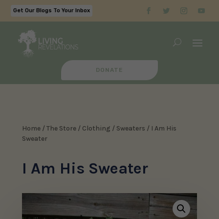
Get Our Blogs To Your Inbox
DONATE
Home
/
The Store
/
Clothing
/
Sweaters
/ I Am His
Sweater
I Am His Sweater