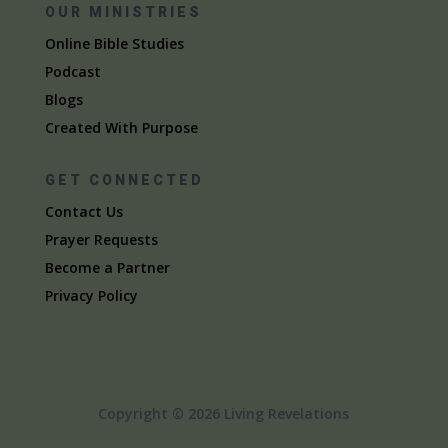
OUR MINISTRIES
Online Bible Studies
Podcast
Blogs
Created With Purpose
GET CONNECTED
Contact Us
Prayer Requests
Become a Partner
Privacy Policy
Copyright © 2026 Living Revelations