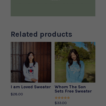
Related products
I am Loved Sweater
Whom The Son
Sets Free Sweater
$
28.00
Rated
$
33.00
5.00