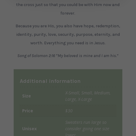
the cross just so that you could be with Him now and
forever.
Because you are His, you also have hope, redemption,
identity, purity, love, security, purpose, eternity, and
worth. Everything you need is in Jesus.
Song of Solomon 2:16 “My beloved is mine and I am his.”
Additional information
X-Small, Small, Medium,
Size
Large, X-Large
Price
$30
Sweaters run large so
Unisex
consider going one size
lower.