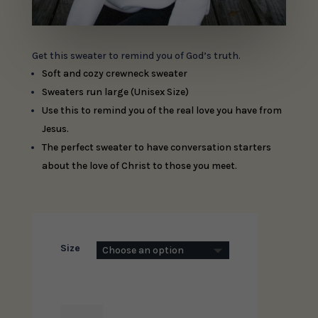
Get this sweater to remind you of God’s truth.
Soft and cozy crewneck sweater
Sweaters run large (Unisex Size)
Use this to remind you of the real love you have from
Jesus.
The perfect sweater to have conversation starters
about the love of Christ to those you meet.
Size
I