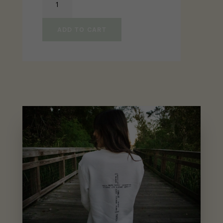
Am
His
ADD TO CART
Sweater
quantity