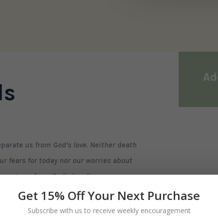
Ad
ls
parate us from God’s love. Neither death
ur fears for today nor our worries about
parate us from God’s love.
”
Get 15% Off Your Next Purchase
to God fails, his love never fails us.
Subscribe with us to receive weekly encouragement