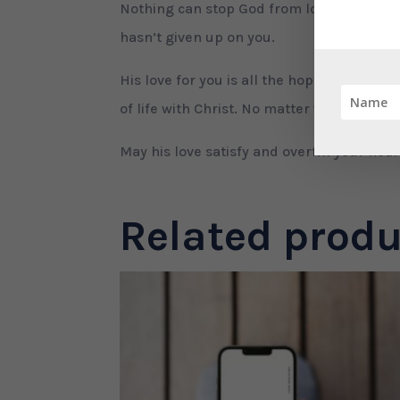
Nothing can stop God from loving you, no
hasn’t given up on you.
His love for you is all the hope and enc
of life with Christ. No matter what you go
May his love satisfy and overfill your hea
Related produ