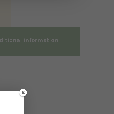
ditional information