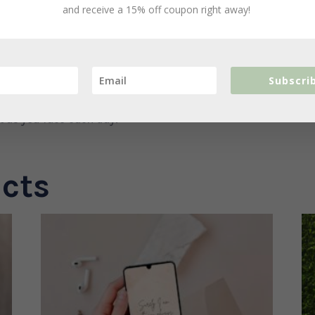
t even you. Don’t give up because God
and receive a 15% off coupon right away!
ouragement you need to walk the journey
Subscri
 through, God’s love will never leave you.
rt as you face each day.
cts