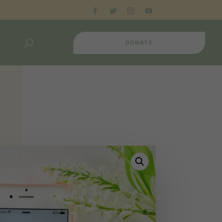
DONATE