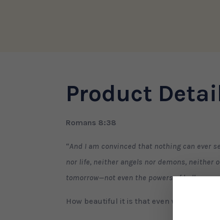
quantity
Product Detai
Romans 8:38
“
And I am convinced that nothing can ever se
nor life, neither angels nor demons, neither o
tomorrow—not even the powers of hell can se
How beautiful it is that even when our love 