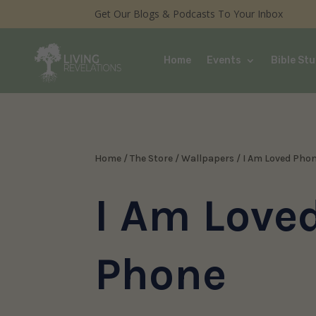
Get Our Blogs & Podcasts To Your Inbox
Home
Events
Bible Stu
Home
/
The Store
/
Wallpapers
/ I Am Loved Pho
I Am Love
Phone