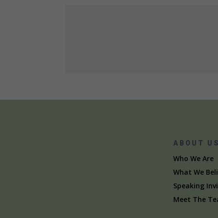
ABOUT U
Who We Are
What We Beli
Speaking Inv
Meet The T