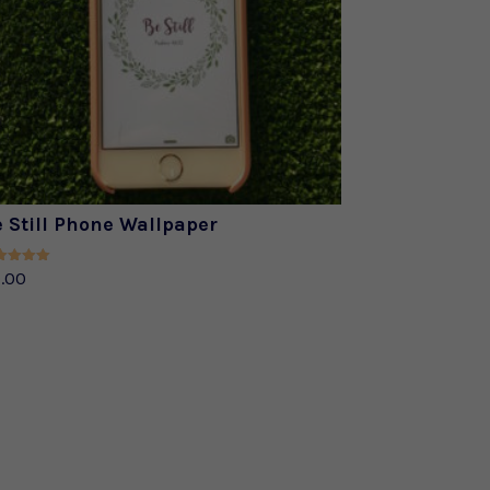
 Still Phone Wallpaper
ed
.00
0
of 5