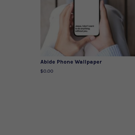
Abide Phone Wallpaper
$
0.00