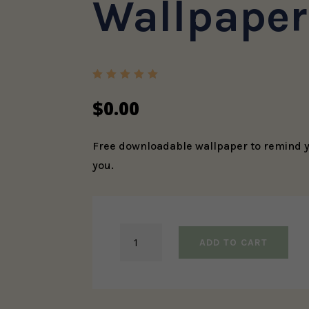
Wallpaper
Rated
5.00
out
$
0.00
of 5
based
on
custome
Free downloadable wallpaper to remind yo
r rating
you.
I
ADD TO CART
Am
Loved
Phone
Wallpaper