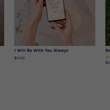
I Will Be With You Always
Be
$
0.00
Rat
$
0
5.0
out 