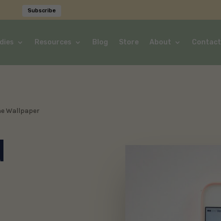
Subscribe
dies
Resources
Blog
Store
About
Contact
ne Wallpaper
d