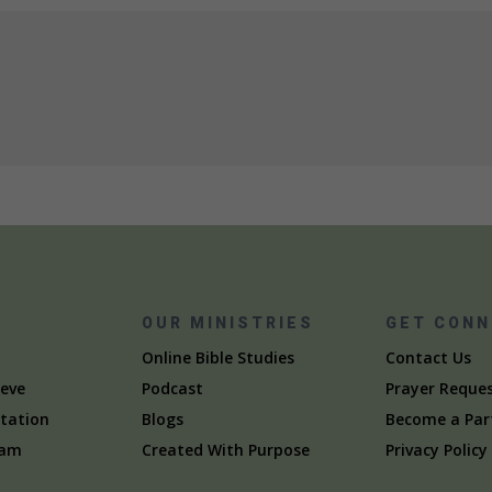
S
OUR MINISTRIES
GET CON
Online Bible Studies
Contact Us
eve
Podcast
Prayer Reque
itation
Blogs
Become a Par
eam
Created With Purpose
Privacy Policy