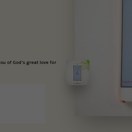
u of God’s great love for