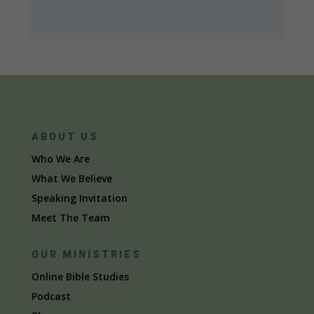
ABOUT US
Who We Are
What We Believe
Speaking Invitation
Meet The Team
OUR MINISTRIES
Online Bible Studies
Podcast