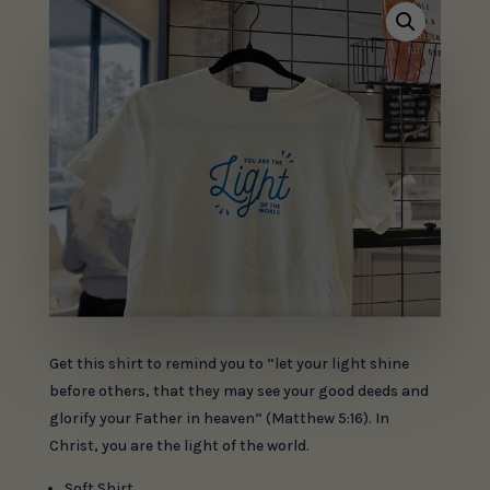
Get this shirt to remind you to “let your light shine
before others, that they may see your good deeds and
glorify your Father in heaven” (Matthew 5:16). In
Christ, you are the light of the world.
Soft Shirt