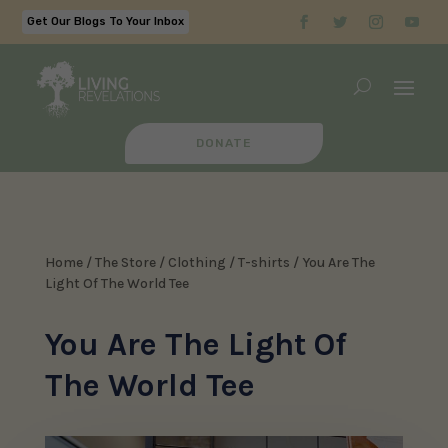
Get Our Blogs To Your Inbox
DONATE
Home
/
The Store
/
Clothing
/
T-shirts
/ You Are The
Light Of The World Tee
You Are The Light Of
The World Tee