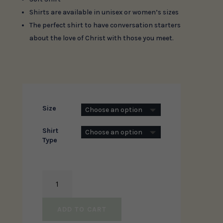
Shirts are available in unisex or women’s sizes
The perfect shirt to have conversation starters
about the love of Christ with those you meet.
Size
Shirt
Type
You
Are
The
ADD TO CART
Light
Of