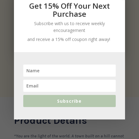
Get 15% Off Your Next
Purchase
Subscribe with us to receive weekly
encouragement
and receive a 15% off coupon right away!
Subscribe
Product Details
“You are the light of the world. A town built on a hill cannot