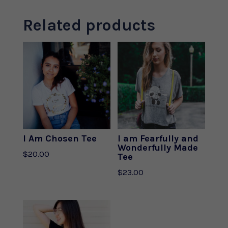
Related products
I Am Chosen Tee
I am Fearfully and
Wonderfully Made
$
20.00
Tee
$
23.00