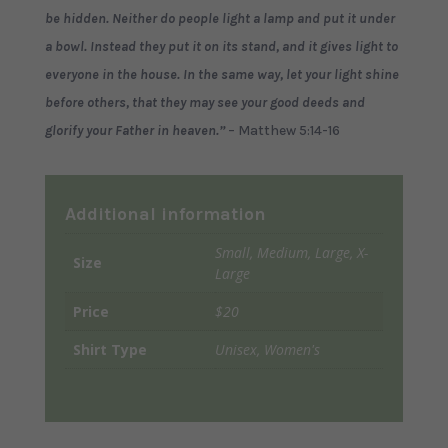
be hidden. Neither do people light a lamp and put it under
a bowl. Instead they put it on its stand, and it gives light to
everyone in the house. In the same way, let your light shine
before others,
that
they may see your good deeds and
glorify your Father in heaven.”
– Matthew 5:14-16
Additional information
Small, Medium, Large, X-
Size
Large
Price
$20
Shirt Type
Unisex, Women's