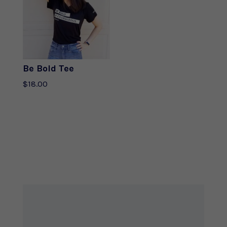
Be Bold Tee
$
18.00