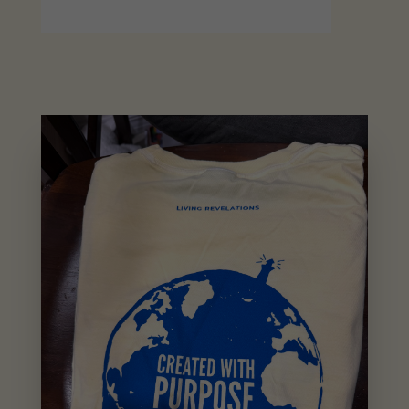
The
World
Tee
quantity