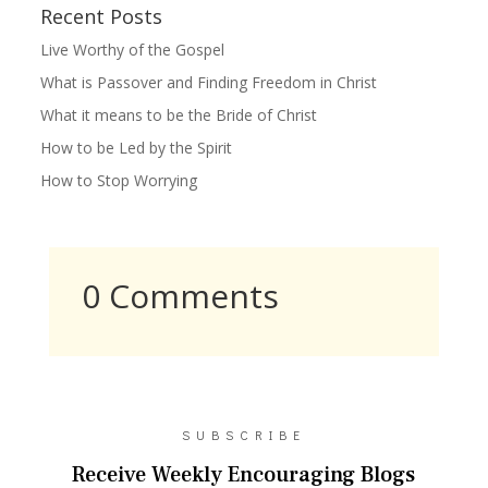
Recent Posts
Live Worthy of the Gospel
What is Passover and Finding Freedom in Christ
What it means to be the Bride of Christ
How to be Led by the Spirit
How to Stop Worrying
0 Comments
SUBSCRIBE
Receive Weekly Encouraging Blogs