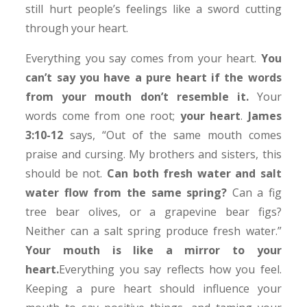
still hurt people’s feelings like a sword cutting
through your heart.
Everything you say comes from your heart.
You
can’t say you have a pure heart if the words
from your mouth don’t resemble it.
Your
words come from one root;
your heart
.
James
3:10-12
says, “Out of the same mouth comes
praise and cursing. My brothers and sisters, this
should be not.
Can both fresh water and salt
water flow from the same spring?
Can a fig
tree bear olives, or a grapevine bear figs?
Neither can a salt spring produce fresh water.”
Your mouth is like a mirror to your
heart.
Everything you say reflects how you feel.
Keeping a pure heart should influence your