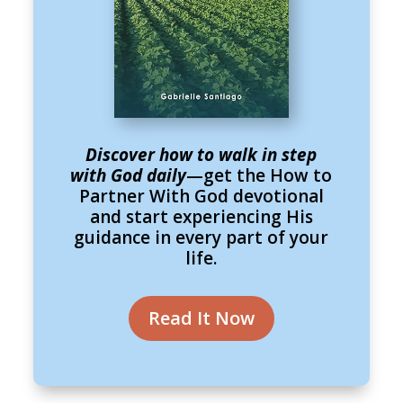
Discover how to walk in step
with God daily
—get the How to
Partner With God devotional
and start experiencing His
guidance in every part of your
life.
Read It Now