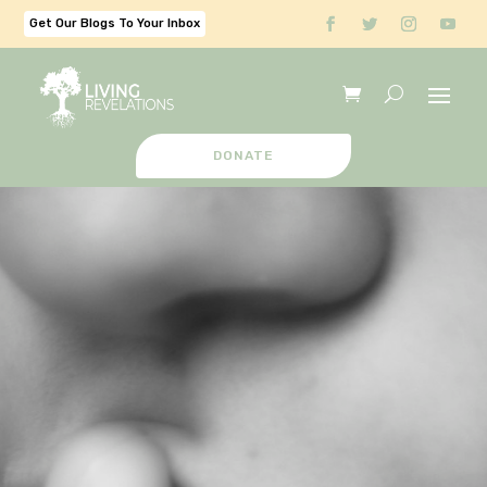
Get Our Blogs To Your Inbox
DONATE