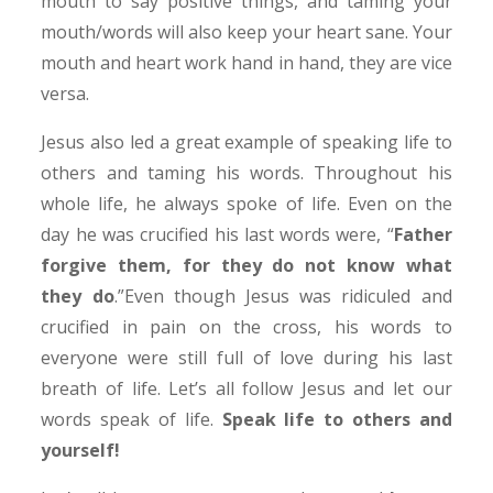
mouth to say positive things, and taming your
mouth/words will also keep your heart sane. Your
mouth and heart work hand in hand, they are vice
versa.
Jesus also led a great example of speaking life to
others and taming his words. Throughout his
whole life, he always spoke of life. Even on the
day he was crucified his last words were, “
Father
forgive them, for they do not know what
they do
.”Even though Jesus was ridiculed and
crucified in pain on the cross, his words to
everyone were still full of love during his last
breath of life. Let’s all follow Jesus and let our
words speak of life.
Speak life to others and
yourself!