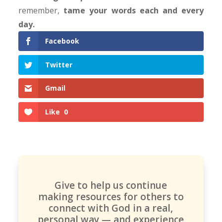
remember,
tame your words each and every
day.
Facebook
Twitter
Gmail
Like
0
Give to help us continue
making resources for others to
connect with God in a real,
personal way — and experience