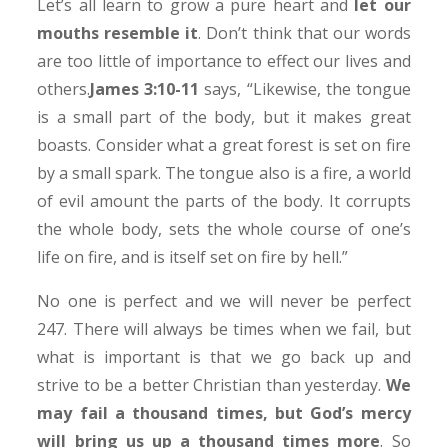
Let’s all learn to grow a pure heart and
let our
mouths resemble it
. Don’t think that our words
are too little of importance to effect our lives and
others.
James 3:10-11
says, “Likewise, the tongue
is a small part of the body, but it makes great
boasts. Consider what a great forest is set on fire
by a small spark. The tongue also is a fire, a world
of evil amount the parts of the body. It corrupts
the whole body, sets the whole course of one’s
life on fire, and is itself set on fire by hell.”
No one is perfect and we will never be perfect
247. There will always be times when we fail, but
what is important is that we go back up and
strive to be a better Christian than yesterday.
We
may fail a thousand times, but God’s mercy
will bring us up a thousand times more
. So