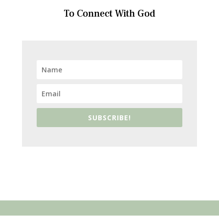
To Connect With God
SUBSCRIBE!