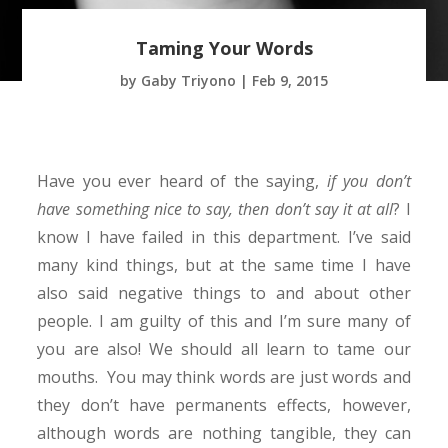
Taming Your Words
by
Gaby Triyono
|
Feb 9, 2015
Have you ever heard of the saying,
if you don’t
have something nice to say, then don’t say it at all
? I
know I have failed in this department. I’ve said
many kind things, but at the same time I have
also said negative things to and about other
people. I am guilty of this and I’m sure many of
you are also! We should all learn to tame our
mouths. You may think words are just words and
they don’t have permanents effects, however,
although words are nothing tangible, they can