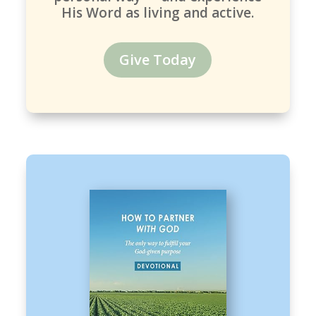
His Word as living and active.
Give Today