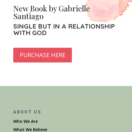
New Book by Gabrielle
Santiago
SINGLE BUT IN A RELATIONSHIP
WITH GOD
PURCHASE HERE
ABOUT US
Who We Are
What We Believe