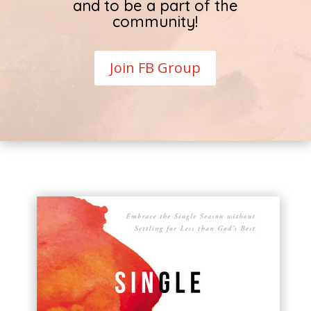
and to be a part of the
community!
Join FB Group