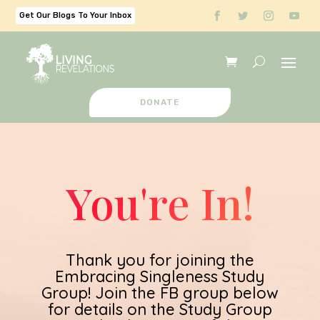
Get Our Blogs To Your Inbox
DONATE
You're In!
Thank you for joining the
Embracing Singleness Study
Group! Join the FB group below
for details on the Study Group