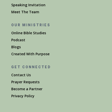
Speaking Invitation
Meet The Team
OUR MINISTRIES
Online Bible Studies
Podcast
Blogs
Created With Purpose
GET CONNECTED
Contact Us
Prayer Requests
Become a Partner
Privacy Policy