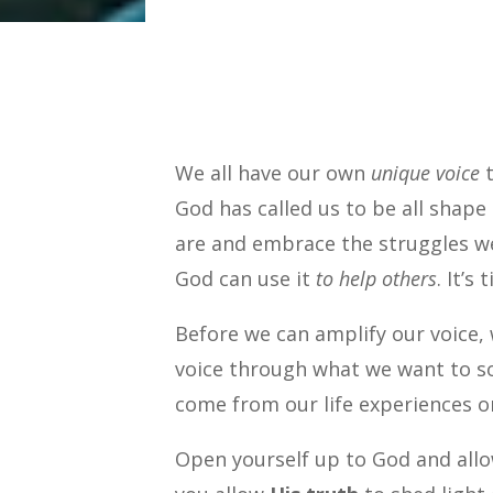
We all have our own
unique voice
t
God has called us to be all shape
are and embrace the struggles we
God can use it
to help others
. It’s
Before we can amplify our voice, 
voice through what we want to so
come from our life experiences o
Open yourself up to God and all