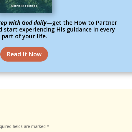
tep with God daily
—get the How to Partner
 start experiencing His guidance in every
part of your life.
Read It Now
uired fields are marked
*