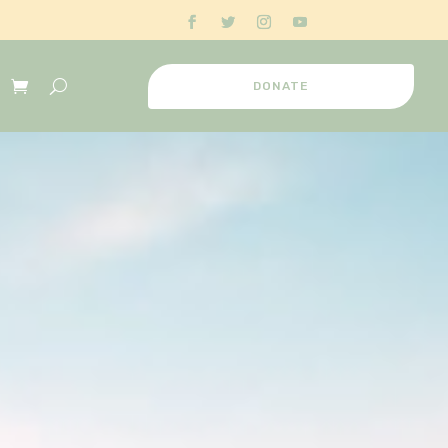
DONATE