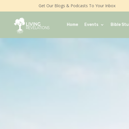
Get Our Blogs & Podcasts To Your Inbox
Home
Events
Bible Stu