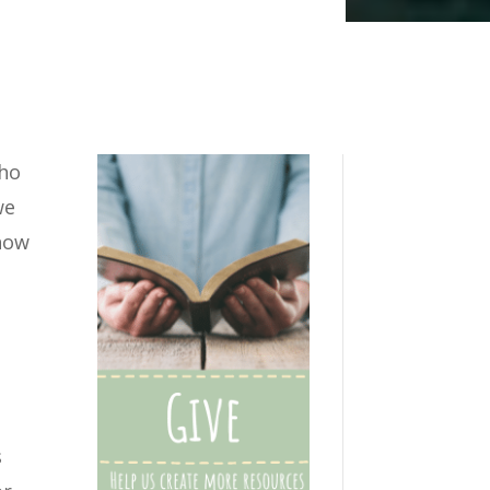
who
we
 how
s