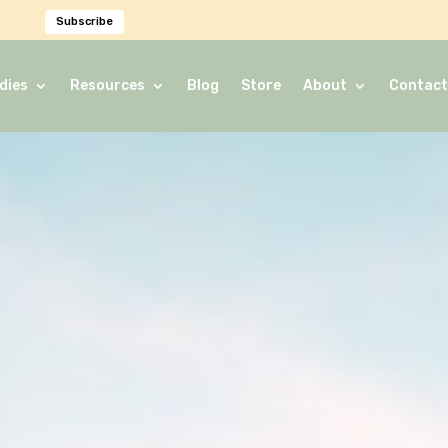
Subscribe
dies
Resources
Blog
Store
About
Contact