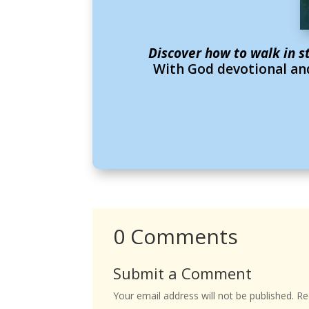
Discover how to walk in s
With God devotional and
0 Comments
Submit a Comment
Your email address will not be published.
Req