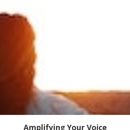
Amplifying Your Voice