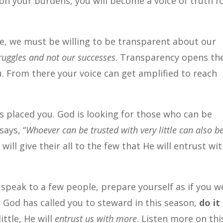
on your burdens, you will become a voice of truth f
e, we must be willing to be transparent about our
ruggles and not our successes
. Transparency opens th
u. From there your voice can get amplified to reach
 placed you. God is looking for those who can be
says, “
Whoever can be trusted with very little can also b
o will give their all to the few that He will entrust wi
to speak to a few people, prepare yourself as if you w
God has called you to steward in this season,
do it
ittle, He will
entrust us with more
. Listen more on thi