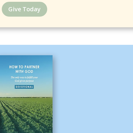
Give Today