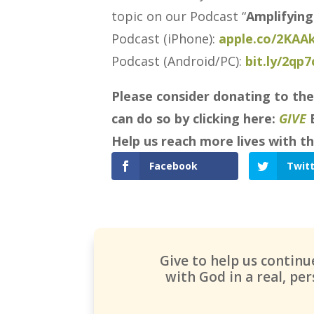
topic on our Podcast “
Amplifying
Podcast (iPhone):
apple.co/2KAA
Podcast (Android/PC):
bit.ly/2qp
Please consider donating to the
can do so by clicking here:
GIVE
Help us reach more lives with th
Facebook
Twit
Give to help us contin
with God in a real, p