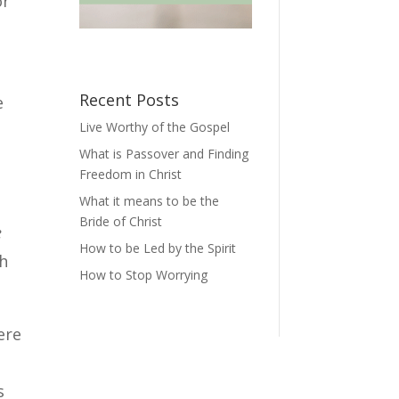
or
Recent Posts
e
Live Worthy of the Gospel
What is Passover and Finding
Freedom in Christ
What it means to be the
Bride of Christ
e
How to be Led by the Spirit
th
How to Stop Worrying
ere
s