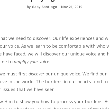
by
Gaby Santiago
|
Nov 21, 2019
hat we need to discover. Our life experiences and 
 our voice. As we learn to be comfortable with who 
 have faced, we will discover our unique voice and
 time to
amplify your voice
.
we must first
discover
our unique voice. We find our
lve in the world. The burdens in our hearts tend to
r issues that we have seen.
ow Him to show you how to process your burdens. A