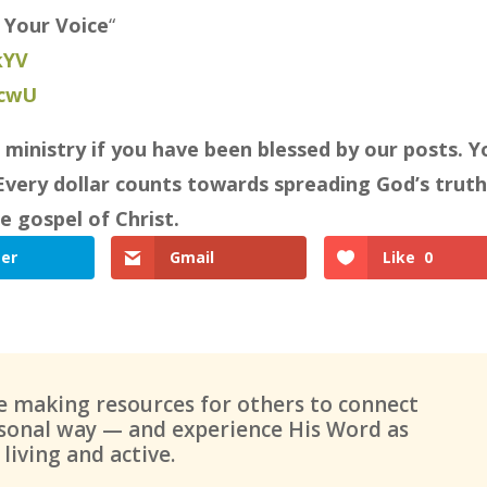
 Your Voice
“
kYV
7cwU
⠀
 ministry if you have been blessed by our posts. Y
Every dollar counts towards spreading God’s truth
e gospel of Christ.
ter
Gmail
Like
0
ue making resources for others to connect
ersonal way — and experience His Word as
living and active.