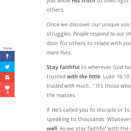
you allow
His truth
to shed light 
others.
Once we discover our unique voic
struggles.
People respond to our st
door for others to relate with yo
Shares
more lives
.
Stay faithful
to wherever God has
trusted
with the little
. Luke 16:10 
trusted with much..
.” It’s those wh
0
the masses.
If He’s called you to disciple or 
speaking to thousands. Whatever 
well
. As we stay faithful with the l