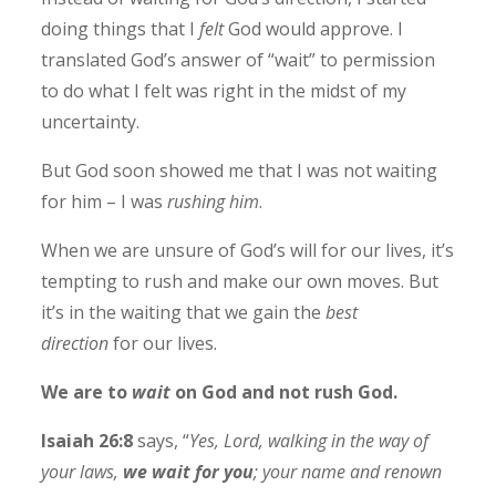
doing things that I
felt
God would approve. I
translated God’s answer of “wait” to permission
to do what I felt was right in the midst of my
uncertainty.
But God soon showed me that I was not waiting
for him – I was
rushing him
.
When we are unsure of God’s will for our lives, it’s
tempting to rush and make our own moves. But
it’s in the waiting that we gain the
best
direction
for our lives.
We are to
wait
on God and not rush God.
Isaiah 26:8
says, “
Yes, Lord, walking in the way of
your laws,
we wait for you
; your name and renown