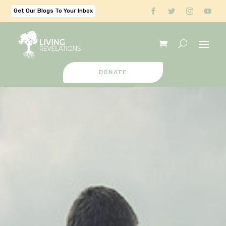
Get Our Blogs To Your Inbox
DONATE