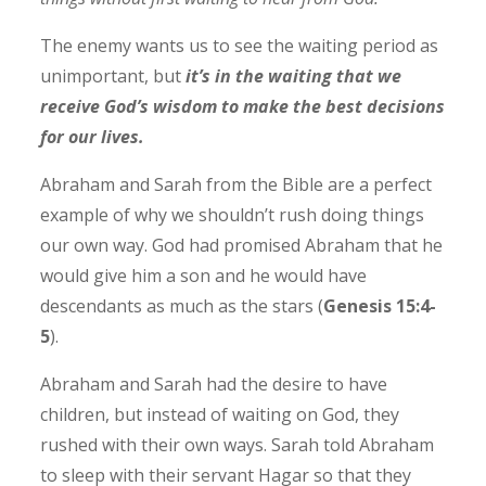
The enemy wants us to see the waiting period as
unimportant, but
it’s in the waiting that we
receive God’s wisdom to make the best decisions
for our lives.
Abraham and Sarah from the Bible are a perfect
example of why we shouldn’t rush doing things
our own way. God had promised Abraham that he
would give him a son and he would have
descendants as much as the stars (
Genesis 15:4-
5
).
Abraham and Sarah had the desire to have
children, but instead of waiting on God, they
rushed with their own ways. Sarah told Abraham
to sleep with their servant Hagar so that they