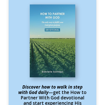
Discover how to walk in step
with God daily
—get the How to
Partner With God devotional
and start experiencing His