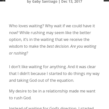
by
Gaby Santiago
|
Dec 13, 2017
Who loves waiting? Why wait if we could have it
now? While rushing may seem like the better
option, it’s in the waiting that we receive the
wisdom to make the
best decision
.
Are you waiting
or rushing?
I don’t like waiting for anything. And it was clear
that I didn’t because I started to do things my way
and taking God out of the equation.
My desire to be in a relationship made me want
to rush God.
Instead of waiting for God’s direction, I started