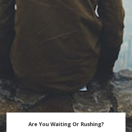
Are You Waiting Or Rushing?