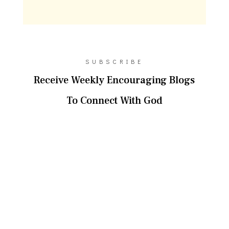
SUBSCRIBE
Receive Weekly Encouraging Blogs
To Connect With God
SUBSCRIBE!