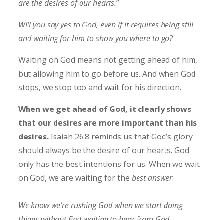
are the desires of our hearts.
”
Will you say yes to God, even if it requires being still
and waiting for him to show you where to go?
Waiting on God means not getting ahead of him,
but allowing him to go before us. And when God
stops, we stop too and wait for his direction.
When we get ahead of God, it clearly shows
that our desires are more important than his
desires.
Isaiah 26:8 reminds us that God’s glory
should always be the desire of our hearts. God
only has the best intentions for us. When we wait
on God, we are waiting for the
best answer
.
We know we’re rushing God when we start doing
things without first waiting to hear from God.