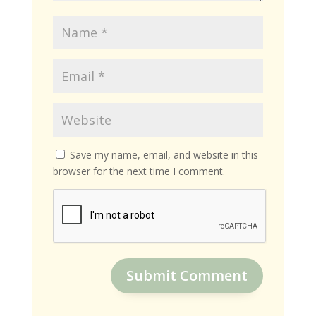
Save my name, email, and website in this
browser for the next time I comment.
Submit Comment