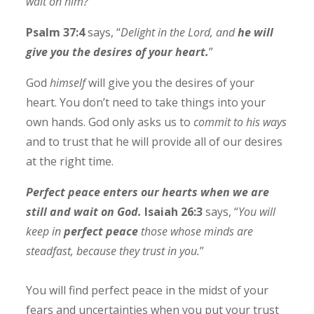
wait on him?
Psalm 37:4
says, “
Delight in the Lord, and
he will
give you the desires of your heart.
”
God
himself
will give you the desires of your
heart. You don’t need to take things into your
own hands. God only asks us to
commit to his ways
and to trust that he will provide all of our desires
at the right time.
Perfect peace enters our hearts when we are
still and wait on God.
Isaiah 26:3
says, “
You will
keep in
perfect peace
those whose minds are
steadfast, because they trust in you.
”
You will find perfect peace in the midst of your
fears and uncertainties when you put your trust