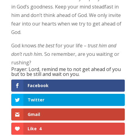
in God’s goodness. Keep your mind steadfast in
him and don’t think ahead of God. We only invite
fear into our hearts when we try to get ahead of
God.
God knows
the best
for your life –
trust him
and
don’t rush him.
So remember, are you waiting or
rushing?
Prayer: Lord, remind me to not get ahead of you
but to be still and wait on you.
Facebook
Twitter
Gmail
Like
4