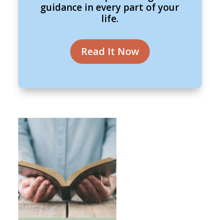
guidance in every part of your
life.
Read It Now