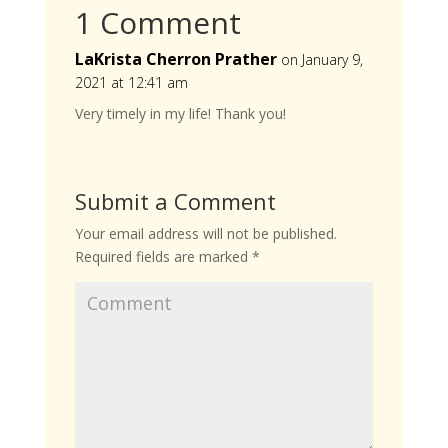
1 Comment
LaKrista Cherron Prather
on January 9,
2021 at 12:41 am
Very timely in my life! Thank you!
Submit a Comment
Your email address will not be published.
Required fields are marked
*