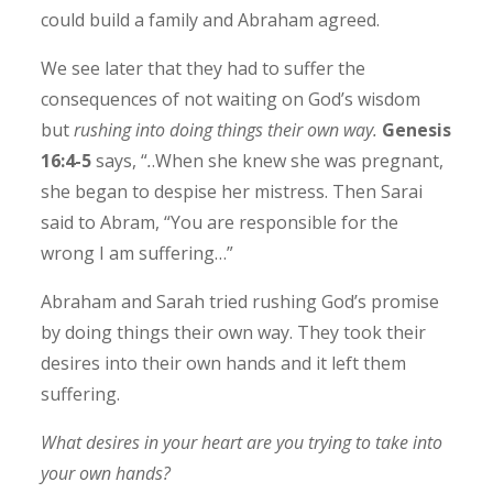
could build a family and Abraham agreed.
We see later that they had to suffer the
consequences of not waiting on God’s wisdom
but
rushing into doing things their own way.
Genesis
16:4-5
says, “
.
.When she knew she was pregnant,
she began to despise her mistress. Then Sarai
said to Abram, “You are responsible for the
wrong I am suffering…”
Abraham and Sarah tried rushing God’s promise
by doing things their own way. They took their
desires into their own hands and it left them
suffering.
What desires in your heart are you trying to take into
your own hands?