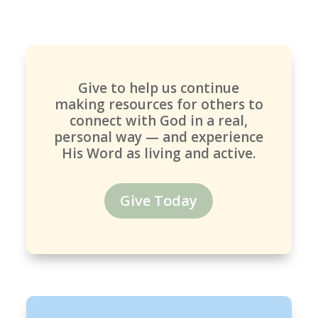
Give to help us continue
making resources for others to
connect with God in a real,
personal way — and experience
His Word as living and active.
Give Today