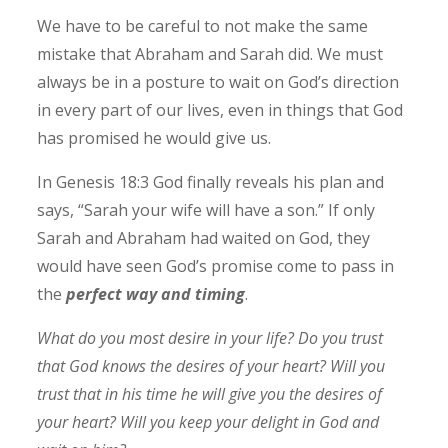
We have to be careful to not make the same
mistake that Abraham and Sarah did. We must
always be in a posture to wait on God’s direction
in every part of our lives, even in things that God
has promised he would give us.
In Genesis 18:3 God finally reveals his plan and
says, “Sarah your wife will have a son.” If only
Sarah and Abraham had waited on God, they
would have seen God’s promise come to pass in
the
perfect way and timin
g
.
What do you most desire in your life? Do you trust
that God knows the desires of your heart? Will you
trust that in his time he will give you the desires of
your heart? Will you keep your delight in God and