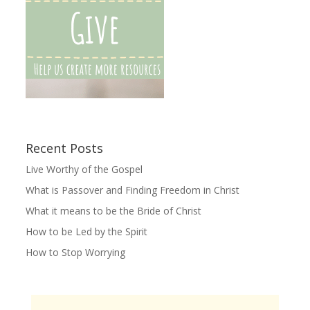
Recent Posts
Live Worthy of the Gospel
What is Passover and Finding Freedom in Christ
What it means to be the Bride of Christ
How to be Led by the Spirit
How to Stop Worrying