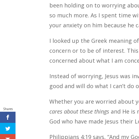
been holding on to worrying abo
so much more.
As I spent time wi
your anxiety on him because he c
I looked up the Greek meaning of 
concern or to be of interest.
This
concerned about what I am conce
Instead of worrying, Jesus was in
good and will do what I can’t do
Whether you are worried about yo
Shares
cares about these things
and He is 
God who have made Jesus their L
Philippians 4:19 says, “And my G