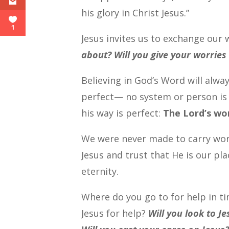
his glory in Christ Jesus.”
1
Jesus invites us to exchange our 
about? Will you give your worries 
Believing in God’s Word will alwa
perfect— no system or person is 
his way is perfect:
The Lord’s wor
We were never made to carry worr
Jesus and trust that He is our pl
eternity.
Where do you go to for help in ti
Jesus for help?
Will you look to J