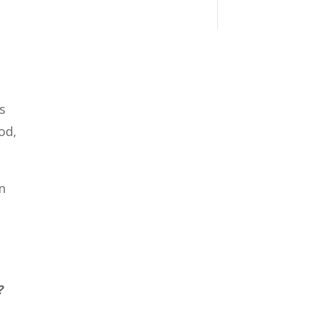
is
od,
”
n
?