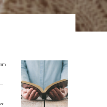
Him
—
ave