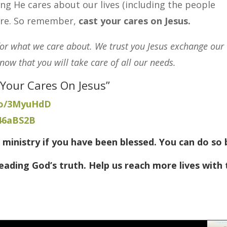
ng He cares about our lives (including the people
ure.
So remember,
cast your cares on Jesus.
for what we care about. We trust you Jesus exchange our
ow that you will take care of all our needs.
 Your Cares On Jesus”
.co/3MyuHdD
/46aBS2B
 ministry if you have been blessed. You can do so 
eading God’s truth. Help us reach more lives with