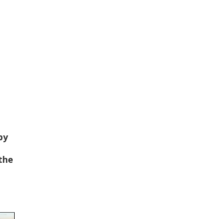
by
 the