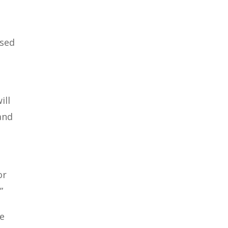
ssed
ill
and
or
”
We