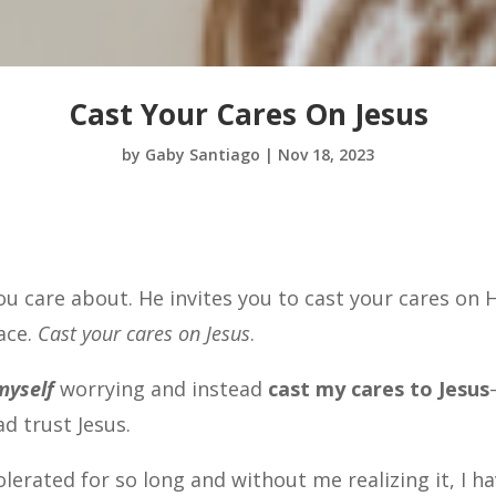
Cast Your Cares On Jesus
by
Gaby Santiago
|
Nov 18, 2023
ou care about. He invites you to cast your cares on 
ace.
Cast your cares on Jesus
.
myself
worrying and instead
cast my cares to Jesus
ad trust Jesus.
erated for so long and without me realizing it, I h