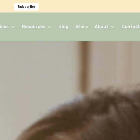
Subscribe
dies
Resources
Blog
Store
About
Contact