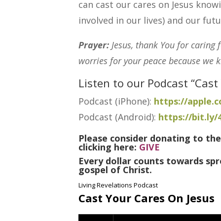
can cast our cares on Jesus knowi
involved in our lives) and our fut
Prayer:
Jesus, thank You for caring 
worries for your peace because we kn
Listen to our Podcast “Cast
Podcast (iPhone):
https://apple
Podcast (Android):
https://bit.ly
Please consider donating to the
clicking here:
GIVE
Every dollar counts towards spr
gospel of Christ.
Living Revelations Podcast
Cast Your Cares On Jesus