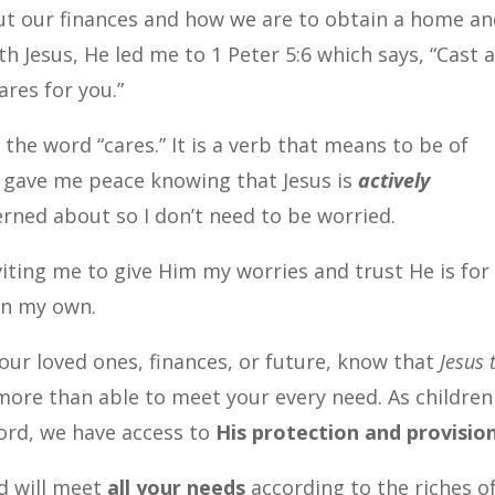
ut our finances and how we are to obtain a home a
th Jesus, He led me to 1 Peter 5:6 which says, “Cast a
ares for you.”
the word “cares.” It is a verb that means to be of
 gave me peace knowing that Jesus is
actively
rned about so I don’t need to be worried.
viting me to give Him my worries and trust He is fo
 on my own.
ur loved ones, finances, or future, know that
Jesus 
more than able to meet your every need.
As children
ord, we have access to
His protection and provisio
od will meet
all your needs
according to the riches o