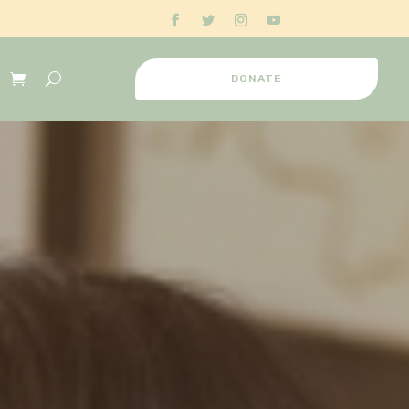
DONATE