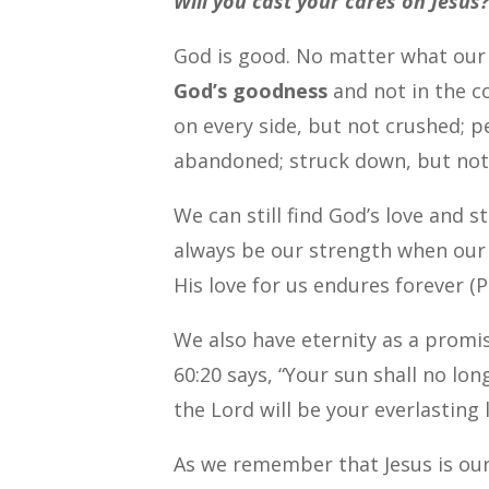
Will you cast your cares on Jesus
God is good. No matter what our
God’s goodness
and not in the c
on every side, but not crushed; p
abandoned; struck down, but not 
We can still find God’s love and 
always be our strength when our 
His love for us endures forever (P
We also have eternity as a promis
60:20 says, “Your sun shall no lo
the Lord will be your everlasting
As we remember that Jesus is our