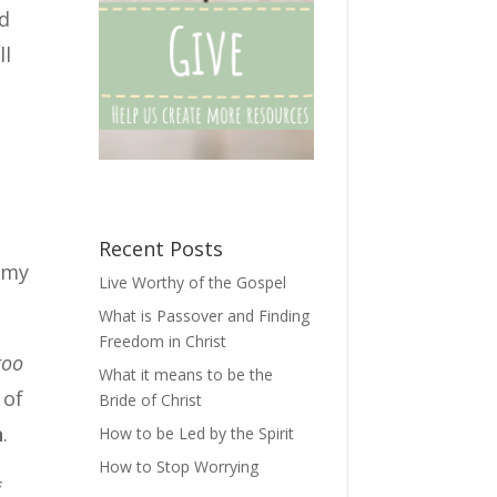
nd
ll
Recent Posts
r my
Live Worthy of the Gospel
What is Passover and Finding
Freedom in Christ
too
What it means to be the
 of
Bride of Christ
n
.
How to be Led by the Spirit
How to Stop Worrying
f