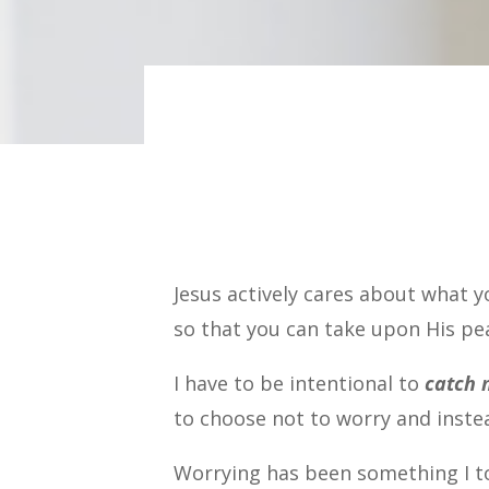
Jesus actively cares about what y
so that you can take upon His pe
I have to be intentional to
catch 
to choose not to worry and inste
Worrying has been something I tol