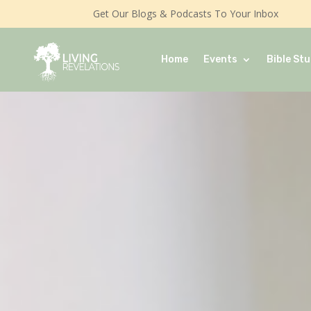
Get Our Blogs & Podcasts To Your Inbox
Home
Events
Bible Stu