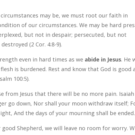
?
 circumstances may be, we must root our faith in
ondition of our circumstances.
We may be hard pre
erplexed, but not in despair; persecuted, but not
destroyed (2 Cor. 4:8-9).
strength even in hard times as we
abide in Jesus
. He w
flesh is burdened.
Rest and know that God is good 
salm 100:5).
e from Jesus that there will be no more pain. Isaiah
nger go down, Nor shall your moon withdraw itself; F
 light, And the days of your mourning shall be ended.
 good Shepherd, we will leave no room for worry. 