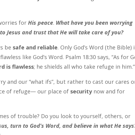
worries for
His peace
.
What have you been worrying
to Jesus and trust that He will take care of you?
ys be
safe and reliable
. Only God’s Word (the Bible) 
flawless like God’s Word.
Psalm 18:30 says, “As for G
d is flawless
; he shields all who take refuge in him.
y and our “what ifs”, but rather to cast our cares o
ace of refuge— our place of
security
now and for
mes of trouble? Do you look to yourself, others, or
esus, turn to God’s Word, and believe in what He says