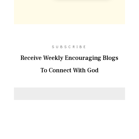
SUBSCRIBE
Receive Weekly Encouraging Blogs
To Connect With God
SUBSCRIBE!