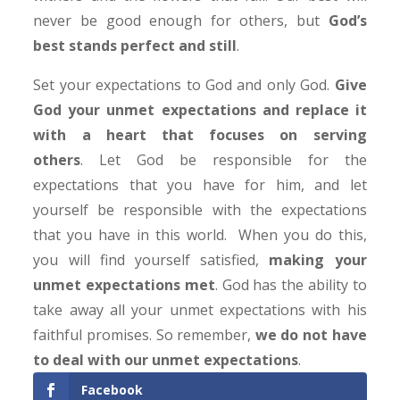
never be good enough for others, but
God’s
best stands perfect and still
.
Set your expectations to God and only God.
Give
God your unmet expectations and replace it
with a heart that focuses on serving
others
. Let God be responsible for the
expectations that you have for him, and let
yourself be responsible with the expectations
that you have in this world. When you do this,
you will find yourself satisfied,
making your
unmet expectations met
. God has the ability to
take away all your unmet expectations with his
faithful promises. So remember,
we do not have
to deal with our unmet expectations
.
Facebook