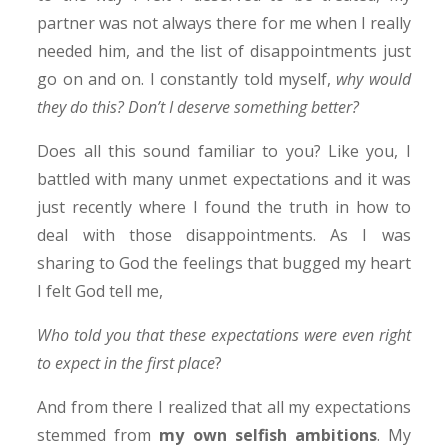
partner was not always there for me when I really
needed him, and the list of disappointments just
go on and on. I constantly told myself,
why would
they do this? Don’t I deserve something better?
Does all this sound familiar to you? Like you, I
battled with many unmet expectations and it was
just recently where I found the truth in how to
deal with those disappointments. As I was
sharing to God the feelings that bugged my heart
I felt God tell me,
Who told you that these expectations were even right
to expect in the first place
?
And from there I realized that all my expectations
stemmed from
my own selfish ambitions
. My