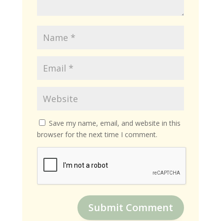
Save my name, email, and website in this
browser for the next time I comment.
Submit Comment