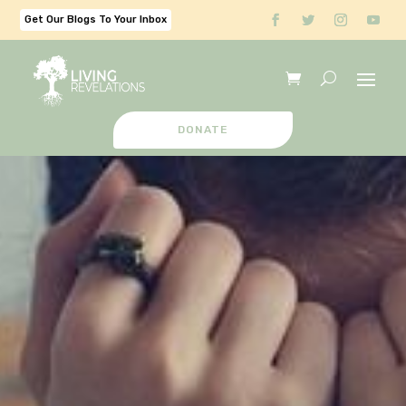
Get Our Blogs To Your Inbox
DONATE