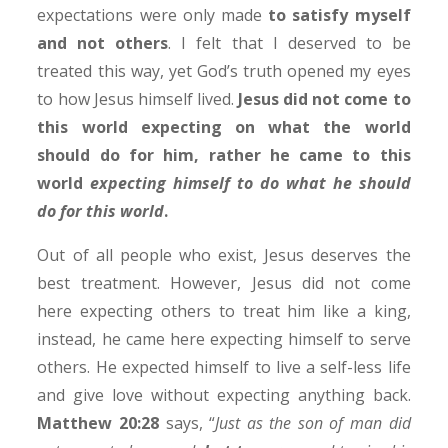
expectations were only made
to satisfy myself
and not others
. I felt that I deserved to be
treated this way, yet God’s truth opened my eyes
to how Jesus himself lived.
Jesus did not come to
this world expecting on what the world
should do for him, rather he came to this
world
expecting himself to do what
he should
do for this world
.
Out of all people who exist, Jesus deserves the
best treatment. However, Jesus did not come
here expecting others to treat him like a king,
instead, he came here expecting himself to serve
others. He expected himself to live a self-less life
and give love without expecting anything back.
Matthew 20:28
says, “
Just as the son of man did