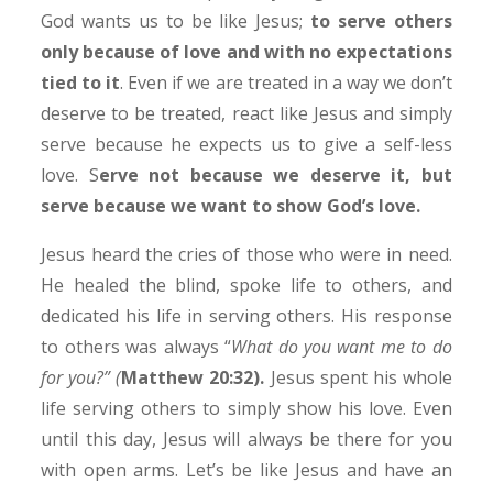
God wants us to be like Jesus;
to serve others
only because of love and with no expectations
tied to it
. Even if we are treated in a way we don’t
deserve to be treated, react like Jesus and simply
serve because he expects us to give a self-less
love. S
erve not because we deserve it, but
serve because we want to show God’s love.
Jesus heard the cries of those who were in need.
He healed the blind, spoke life to others, and
dedicated his life in serving others. His response
to others was always “
What do you want me to do
for you?” (
Matthew 20:32).
Jesus spent his whole
life serving others to simply show his love. Even
until this day, Jesus will always be there for you
with open arms. Let’s be like Jesus and have an