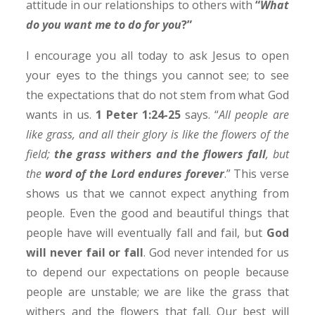
attitude in our relationships to others with
“
What
do you want me to do for you
?”
I encourage you all today to ask Jesus to open
your eyes to the things you cannot see; to see
the expectations that do not stem from what God
wants in us.
1 Peter 1:24-25
says. “
All people are
like grass, and all their glory is like the flowers of the
field;
the grass withers and the flowers fall
, but
the
word of the Lord endures forever
.” This verse
shows us that we cannot expect anything from
people. Even the good and beautiful things that
people have will eventually fall and fail, but
God
will never fail or fall
. God never intended for us
to depend our expectations on people because
people are unstable; we are like the grass that
withers and the flowers that fall. Our best will