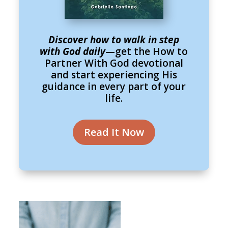
Discover how to walk in step
with God daily
—get the How to
Partner With God devotional
and start experiencing His
guidance in every part of your
life.
Read It Now