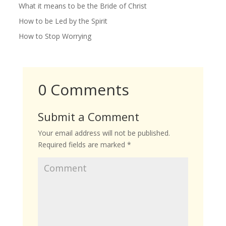
What it means to be the Bride of Christ
How to be Led by the Spirit
How to Stop Worrying
0 Comments
Submit a Comment
Your email address will not be published.
Required fields are marked
*