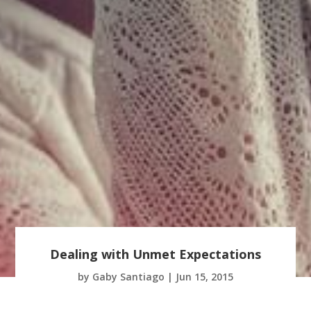
Dealing with Unmet Expectations
by
Gaby Santiago
|
Jun 15, 2015