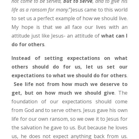
not come to be served,
but to serve
, and to give his
life as a ransom for many
.”Jesus came to this world
to set us a perfect example of how we should live.
My hope is that we all face our lives with an
attitude just like Jesus- an attitude of
what can I
do for others
.
Instead of setting expectations on what
others should do for us, let us set our
expectations to what we should do for others
.
See life not from how much we deserve to
get, but on how much we should give
. The
foundation of our expectations should come
from God and to serve others. Jesus gave his own
life for our own ransom, so we owe it to Jesus for
the salvation he gave to us. But because he loves
us, he does not expect anything back from us.