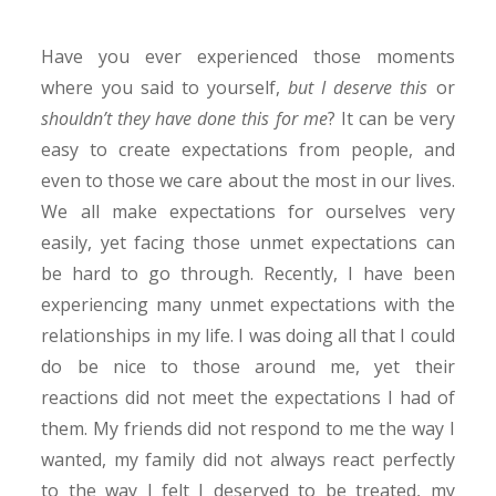
Have you ever experienced those moments
where you said to yourself,
but I deserve this
or
shouldn’t they have done this for me
? It can be very
easy to create expectations from people, and
even to those we care about the most in our lives.
We all make expectations for ourselves very
easily, yet facing those unmet expectations can
be hard to go through. Recently, I have been
experiencing many unmet expectations with the
relationships in my life. I was doing all that I could
do be nice to those around me, yet their
reactions did not meet the expectations I had of
them. My friends did not respond to me the way I
wanted, my family did not always react perfectly
to the way I felt I deserved to be treated, my