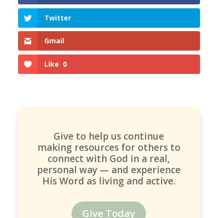
Twitter
Gmail
Like
0
Give to help us continue
making resources for others to
connect with God in a real,
personal way — and experience
His Word as living and active.
Give Today