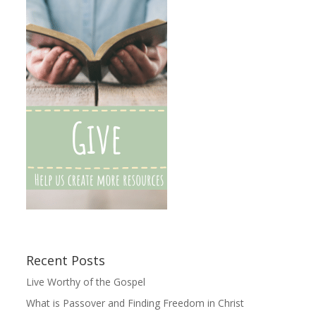
Recent Posts
Live Worthy of the Gospel
What is Passover and Finding Freedom in Christ