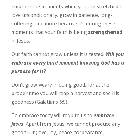
Embrace the moments when you are stretched to
love unconditionally, grow in patience, long-
suffering, and more because it’s during these
moments that your faith is being
strengthened
in Jesus.
Our faith cannot grow unless it is tested.
Will you
embrace every hard moment knowing God has a
purpose for it?
Don’t grow weary in doing good, for at the
proper time you will reap a harvest and see His
goodness (Galatians 6:9).
To embrace today will require us to
embrace
Jesus
. Apart from Jesus, we cannot produce any
good fruit (love, joy, peace, forbearance,