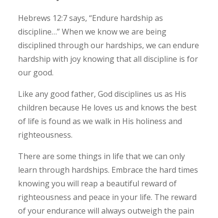
Hebrews 12:7 says, “Endure hardship as
discipline…” When we know we are being
disciplined through our hardships, we can endure
hardship with joy knowing that all discipline is for
our good.
Like any good father, God disciplines us as His
children because He loves us and knows the best
of life is found as we walk in His holiness and
righteousness.
There are some things in life that we can only
learn through hardships. Embrace the hard times
knowing you will reap a beautiful reward of
righteousness and peace in your life.
The reward
of your endurance will always outweigh the pain