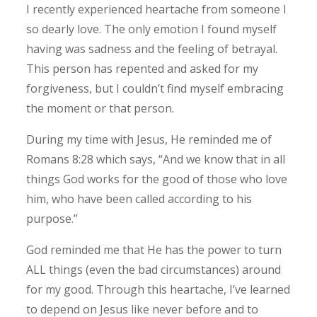
I recently experienced heartache from someone I
so dearly love. The only emotion I found myself
having was sadness and the feeling of betrayal.
This person has repented and asked for my
forgiveness, but I couldn’t find myself embracing
the moment or that person.
During my time with Jesus, He reminded me of
Romans 8:28 which says, “And we know that in all
things God works for the good of those who love
him, who have been called according to his
purpose.”
God reminded me that He has the power to turn
ALL things (even the bad circumstances) around
for my good.
Through this heartache, I’ve learned
to depend on Jesus like never before and to