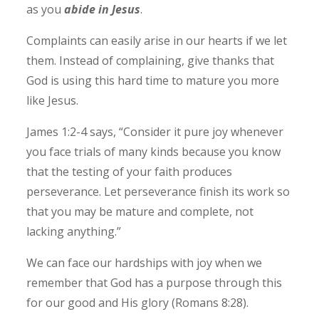
as you
abide in Jesus
.
Complaints can easily arise in our hearts if we let
them. Instead of complaining, give thanks that
God is using this hard time to mature you more
like Jesus.
James 1:2-4 says, “Consider it pure joy whenever
you face trials of many kinds because you know
that the testing of your faith produces
perseverance. Let perseverance finish its work so
that you may be mature and complete, not
lacking anything.”
We can face our hardships with joy when we
remember that God has a purpose through this
for our good and His glory (Romans 8:28).