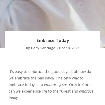
Embrace Today
by
Gaby Santiago
|
Dec 18, 2022
It’s easy to embrace the good days, but how do
we embrace the bad days? The only way to
embrace today is to
embrace Jesus
. Only in Christ
can we experience life to the fullest and
embrace
today
.