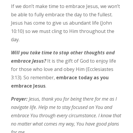
If we don’t make time to embrace Jesus, we won’t
be able to fully embrace the day to the fullest.
Jesus has come to give us abundant life (John
10:10) so we must cling to Him throughout the
day.
Will you take time to stop other thoughts and
embrace Jesus?
It is the gift of God to enjoy life
for those who love and obey Him (Ecclesiastes
3:13).
So remember,
embrace today as you
embrace Jesus
.
Prayer:
Jesus, thank you for being there for me as I
navigate life. Help me to stay focused on You and
embrace You through every circumstance. I know that
no matter what comes my way, You have good plans
for me.