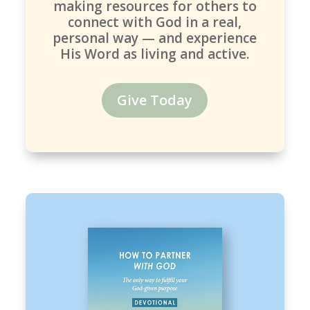
making resources for others to
connect with God in a real,
personal way — and experience
His Word as living and active.
Give Today