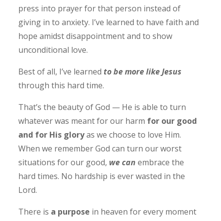
press into prayer for that person instead of
giving in to anxiety. I’ve learned to have faith and
hope amidst disappointment and to show
unconditional love.
Best of all, I’ve learned
to be more like Jesus
through this hard time.
That’s the beauty of God — He is able to turn
whatever was meant for our harm
for our good
and for His glory
as we choose to love Him.
When we remember God can turn our worst
situations for our good,
we can
embrace the
hard times. No hardship is ever wasted in the
Lord.
There is
a purpose
in heaven for every moment