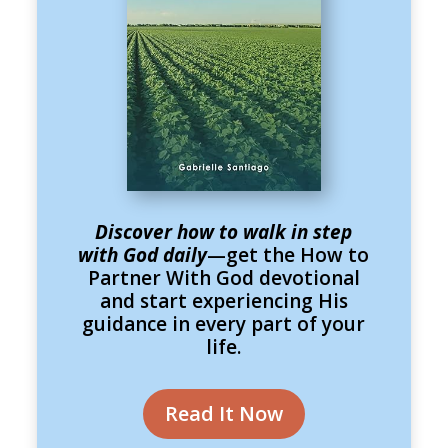
Discover how to walk in step
with God daily
—get the How to
Partner With God devotional
and start experiencing His
guidance in every part of your
life.
Read It Now