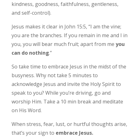
kindness, goodness, faithfulness, gentleness,
and self-control).
Jesus makes it clear in John 15:5, “I am the vine;
you are the branches. If you remain in me and I in
you, you will bear much fruit; apart from me
you
can do nothing
.”
So take time to embrace Jesus in the midst of the
busyness. Why not take 5 minutes to
acknowledge Jesus and invite the Holy Spirit to
speak to you? While you’re driving, go and
worship Him. Take a 10 min break and meditate
on His Word.
When stress, fear, lust, or hurtful thoughts arise,
that’s your sign to
embrace Jesus.