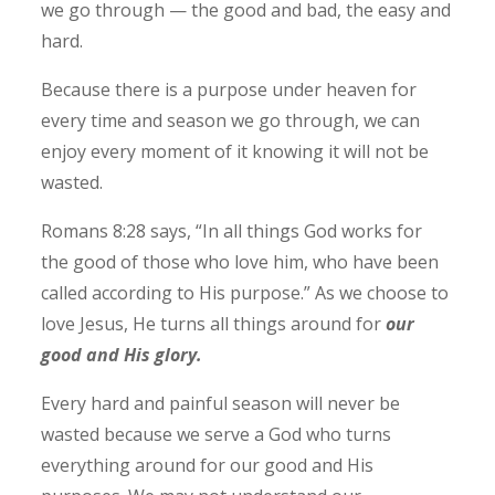
we go through — the good and bad, the easy and
hard.
Because there is a purpose under heaven for
every time and season we go through, we can
enjoy every moment of it knowing it will not be
wasted.
Romans 8:28 says, “In all things God works for
the good of those who love him, who have been
called according to His purpose.” As we choose to
love Jesus, He turns all things around for
our
good and His glory.
Every hard and painful season will never be
wasted because we serve a God who turns
everything around for our good and His