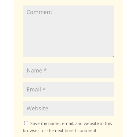
Save my name, email, and website in this
browser for the next time I comment.