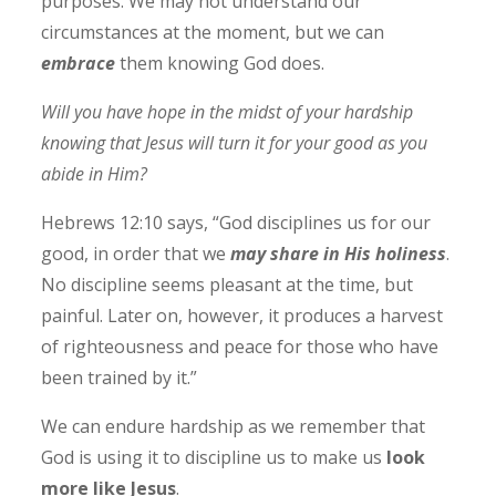
purposes. We may not understand our
circumstances at the moment, but we can
embrace
them knowing God does.
Will you have hope in the midst of your hardship
knowing that Jesus will turn it for your good as you
abide in Him?
Hebrews 12:10 says, “God disciplines us for our
good, in order that we
may share in His holiness
.
No discipline seems pleasant at the time, but
painful. Later on, however, it produces a harvest
of righteousness and peace for those who have
been trained by it.”
We can endure hardship as we remember that
God is using it to discipline us to make us
look
more like Jesus
.