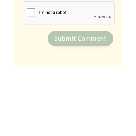
Submit Comment
SUBSCRIBE
Receive Weekly Encouraging Blogs
To Connect With God