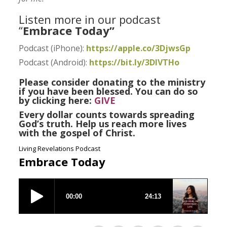
Listen more in our podcast
“
Embrace Today”
Podcast (iPhone):
https://apple.co/3DjwsGp
Podcast (Android):
https://bit.ly/3DlVTHo
Please consider donating to the ministry
if you have been blessed. You can do so
by clicking here:
GIVE
Every dollar counts towards spreading
God’s truth. Help us reach more lives
with the gospel of Christ.
Living Revelations Podcast
Embrace Today