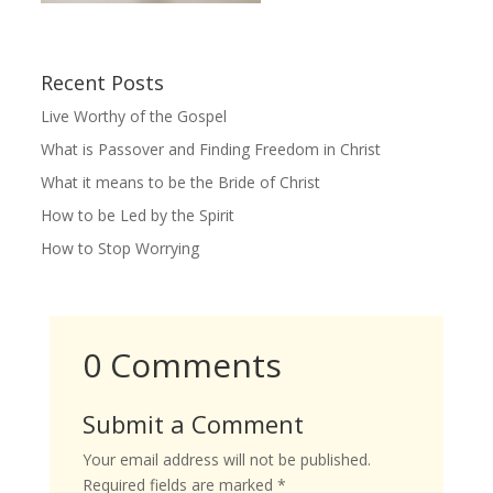
Recent Posts
Live Worthy of the Gospel
What is Passover and Finding Freedom in Christ
What it means to be the Bride of Christ
How to be Led by the Spirit
How to Stop Worrying
0 Comments
Submit a Comment
Your email address will not be published.
Required fields are marked
*