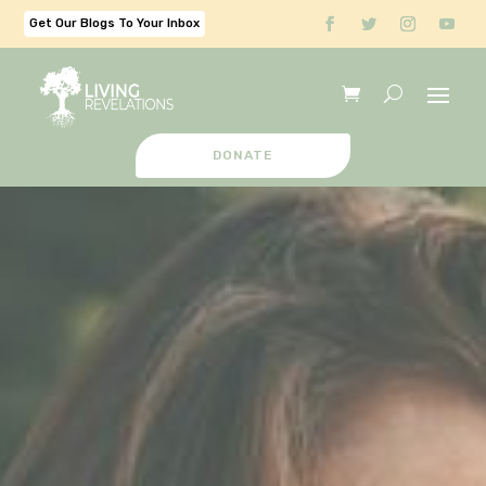
Get Our Blogs To Your Inbox
DONATE