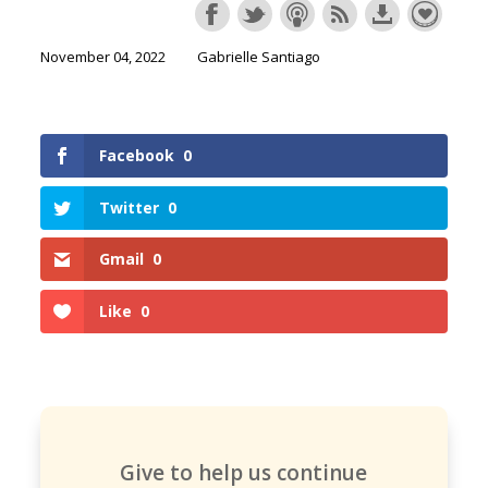
November 04, 2022
Gabrielle Santiago
Facebook
0
Twitter
0
Gmail
0
Like
0
Give to help us continue