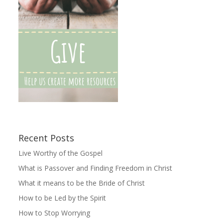
Recent Posts
Live Worthy of the Gospel
What is Passover and Finding Freedom in Christ
What it means to be the Bride of Christ
How to be Led by the Spirit
How to Stop Worrying