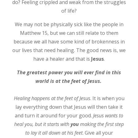
do? Feeling crippled and weak from the struggles
of life?
We may not be physically sick like the people in
Matthew 15, but we can still relate to them
because we all have some kind of brokenness in
our lives that need healing. The good news is, we
have a healer and that is
Jesus
.
The greatest power you will ever find in this
world is at the feet of Jesus.
Healing happens at the feet of Jesus
. It is when you
lay everything down that Jesus will then take it
and turn it around for your good.
Jesus wants to
heal you, but it starts with
you
making the first step
to lay it all down at his feet
. Give all your