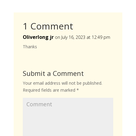
1 Comment
Oliverlong jr
on July 16, 2023 at 12:49 pm
Thanks
Submit a Comment
Your email address will not be published.
Required fields are marked
*