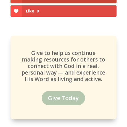
Like
0
Give to help us continue
making resources for others to
connect with God in a real,
personal way — and experience
His Word as living and active.
Give Today