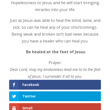
hopelessness to Jesus and he will start bringing
miracles into your life.
Just as Jesus was able to heal the blind, lame, and
sick, so can he heal any of your shortcomings.
Being weak and broken isn’t bad news because
you have a healer who can heal you.
Be healed at the feet of Jesus.
Prayer:
Dear Lord, may my brokenness lead me to to the feet
of Jesus. I surrender it all to you.
Facebook
Twitter
Gmail