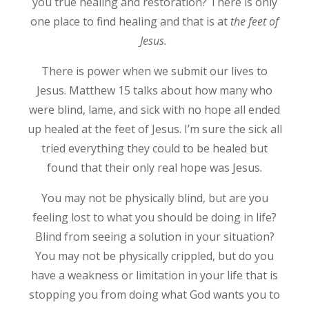
you true healing and restoration? There is only
one place to find healing and that is at
the feet of
J
esus.
There is power when we submit our lives to
Jesus. Matthew 15 talks about how many who
were blind, lame, and sick with no hope all ended
up healed at the feet of Jesus. I’m sure the sick all
tried everything they could to be healed but
found that their only real hope was Jesus.
You may not be physically blind, but are you
feeling lost to what you should be doing in life?
Blind from seeing a solution in your situation?
You may not be physically crippled, but do you
have a weakness or limitation in your life that is
stopping you from doing what God wants you to