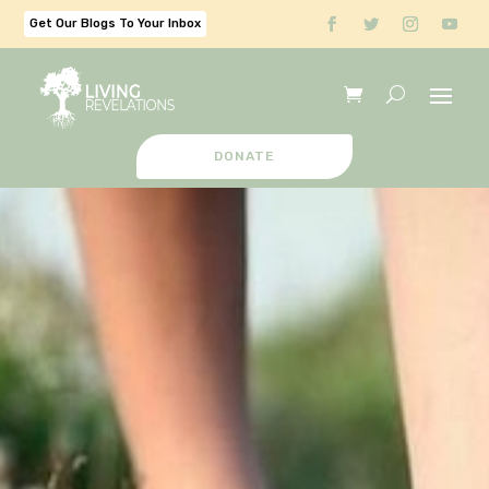
Get Our Blogs To Your Inbox
DONATE