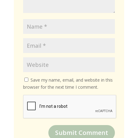
Save my name, email, and website in this
browser for the next time I comment.
Submit Comment