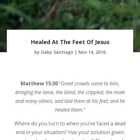
Healed At The Feet Of Jesus
by
Gaby Santiago
|
Nov 14, 2016
Matthew 15:30
“
Great crowds came to him,
bringing the lame, the blind, the crippled, the mute
and many others, and laid them at his feet; and he
healed them.
“
Where do you turn to when you’ve faced a dead
end in your situation? Has your solution given