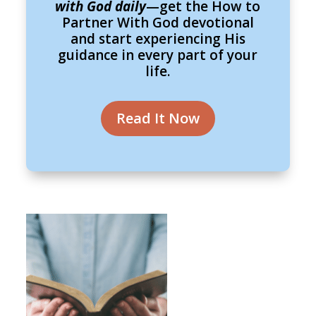
with God daily
—get the How to
Partner With God devotional
and start experiencing His
guidance in every part of your
life.
Read It Now