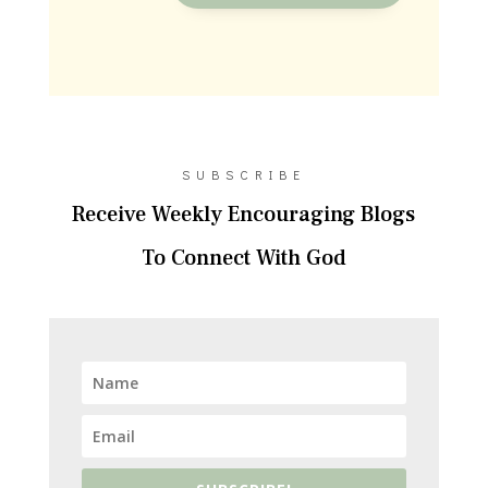
SUBSCRIBE
Receive Weekly Encouraging Blogs
To Connect With God