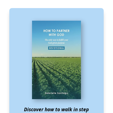
Discover how to walk in step