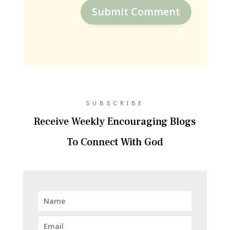
Submit Comment
SUBSCRIBE
Receive Weekly Encouraging Blogs
To Connect With God