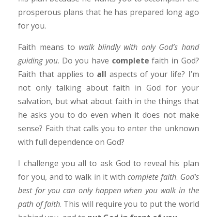
prosperous plans that he has prepared long ago
for you.
Faith means to
walk blindly with only God’s hand
guiding you
. Do you have
complete
faith in God?
Faith that applies to
all
aspects of your life? I’m
not only talking about faith in God for your
salvation, but what about faith in the things that
he asks you to do even when it does not make
sense? Faith that calls you to enter the unknown
with full dependence on God?
I challenge you all to ask God to reveal his plan
for you, and to walk in it with
complete faith
.
God’s
best for you can only happen when you walk in the
path of faith
. This will require you to put the world