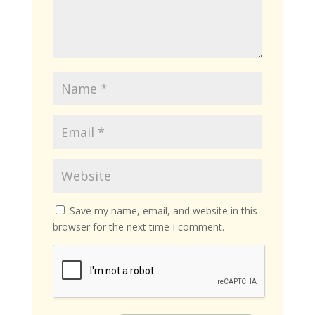
Save my name, email, and website in this
browser for the next time I comment.