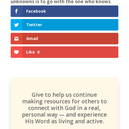
unknowns is to go with the one who knows
.
Facebook
Twitter
Gmail
Like
0
Give to help us continue
making resources for others to
connect with God in a real,
personal way — and experience
His Word as living and active.