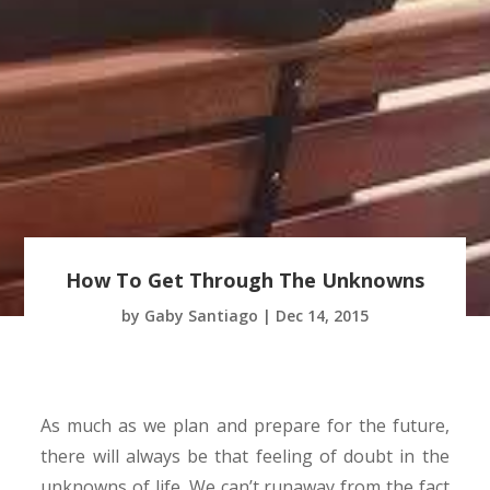
How To Get Through The Unknowns
by
Gaby Santiago
|
Dec 14, 2015
As much as we plan and prepare for the future,
there will always be that feeling of doubt in the
unknowns of life. We can’t runaway from the fact