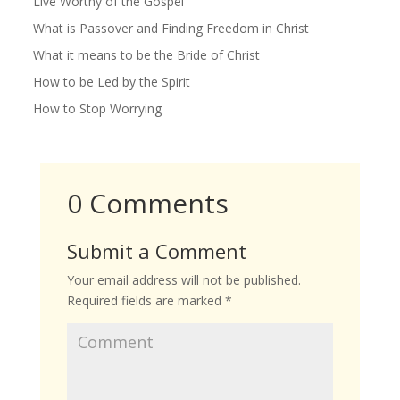
Live Worthy of the Gospel
What is Passover and Finding Freedom in Christ
What it means to be the Bride of Christ
How to be Led by the Spirit
How to Stop Worrying
0 Comments
Submit a Comment
Your email address will not be published.
Required fields are marked
*