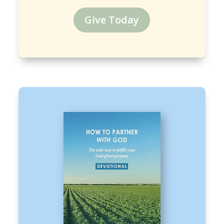
Give Today