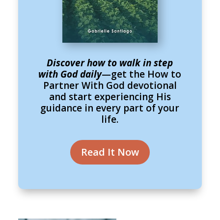
Discover how to walk in step
with God daily
—get the How to
Partner With God devotional
and start experiencing His
guidance in every part of your
life.
Read It Now