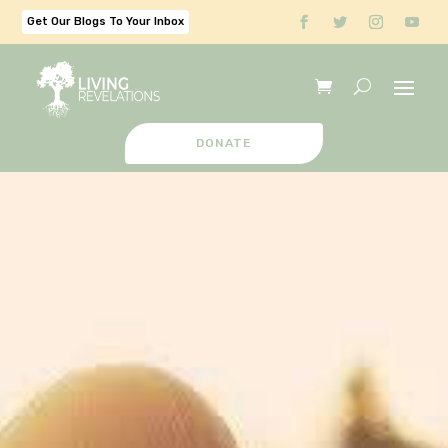
Get Our Blogs To Your Inbox
DONATE