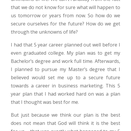
that we do not know for sure what will happen to
us tomorrow or years from now. So how do we
secure ourselves for the future? How do we get
through the unknowns of life?
I had that 5 year career planned out well before I
even graduated college. My plan was to get my
Bachelor’s degree and work full time. Afterwards,
I planned to pursue my Master’s degree that I
believed would set me up to a secure future
towards a career in business marketing. This 5
year plan that I had worked hard on was a plan
that I thought was best for me.
But just because we think our plan is the best
does not mean that God will think it is the best