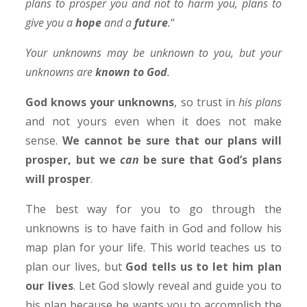
plans to prosper you and not to harm you, plans to
give you a
hope
and a
future
.
“
Your unknowns may be unknown to you, but your
unknowns are
known to God
.
God knows your unknowns
, so trust in
his plans
and not yours even when it does not make
sense.
We cannot be sure that our plans will
prosper, but we
can
be sure that God’s plans
will prosper
.
The best way for you to go through the
unknowns is to have faith in God and follow his
map plan for your life. This world teaches us to
plan our lives, but
God tells us to let him plan
our lives
. Let God slowly reveal and guide you to
his plan because he wants you to accomplish the