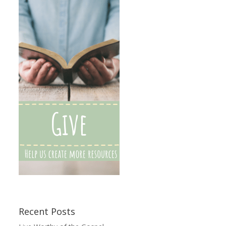
Recent Posts