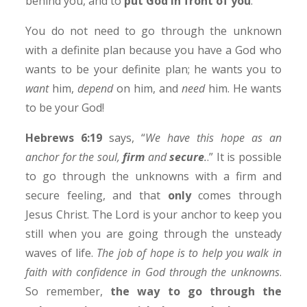
behind you, and to
put God in front of you
.
You do not need to go through the unknown
with a definite plan because you have a God who
wants to be your definite plan; he wants you to
want
him,
depend
on him, and
need
him. He wants
to be your God!
Hebrews 6:19
says, “
We have this hope as an
anchor for the soul,
firm
and
secure
.
.” It is possible
to go through the unknowns with a firm and
secure feeling, and that
only
comes through
Jesus Christ. The Lord is your anchor to keep you
still when you are going through the unsteady
waves of life.
The job of hope is to help you walk in
faith with confidence in God through the unknowns
.
So remember,
the way to go through the