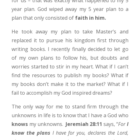
for us – that was exactly what happened to my 5
year plan. God wiped away my 5 year plan to a
plan that only consisted of
faith in him.
He took away my plan to take Master’s and
replaced it to pursue his kingdom first through
writing books. I recently finally decided to let go
of my own plans to follow his, but doubts and
worries started to stir in my heart. What if I can’t
find the resources to publish my books? What if
my books don’t make it to the market? What if I
fail to accomplish my God inspired dreams?
The only way for me to stand firm through the
unknowns in life is to know that I have a God who
knows
my unknowns.
Jeremiah 28:11
says, “
For
I
know the plans
I have for you, declares the Lord,