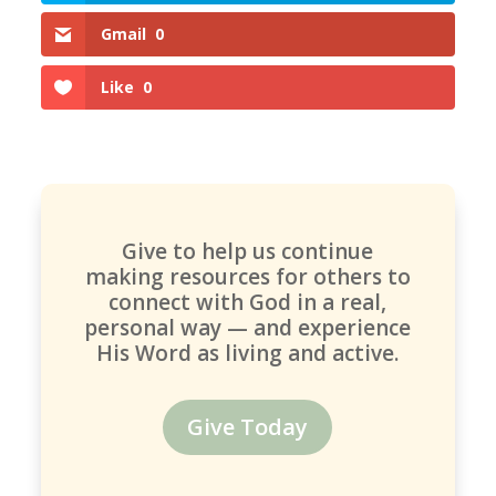
Gmail
0
Like
0
Give to help us continue
making resources for others to
connect with God in a real,
personal way — and experience
His Word as living and active.
Give Today