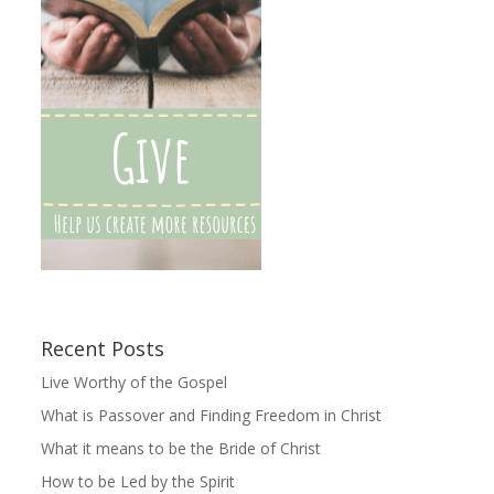
Recent Posts
Live Worthy of the Gospel
What is Passover and Finding Freedom in Christ
What it means to be the Bride of Christ
How to be Led by the Spirit