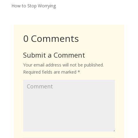
How to Stop Worrying
0 Comments
Submit a Comment
Your email address will not be published.
Required fields are marked
*