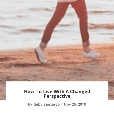
How To Live With A Changed
Perspective
by
Gaby Santiago
|
Nov 26, 2019