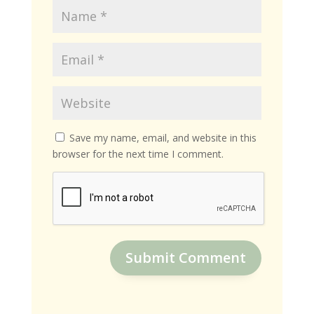
Save my name, email, and website in this
browser for the next time I comment.
Submit Comment