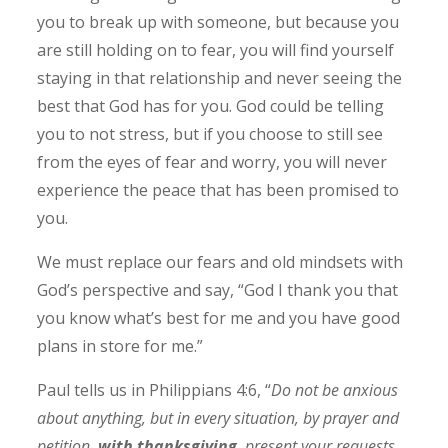
you to break up with someone, but because you
are still holding on to fear, you will find yourself
staying in that relationship and never seeing the
best that God has for you. God could be telling
you to not stress, but if you choose to still see
from the eyes of fear and worry, you will never
experience the peace that has been promised to
you.
We must replace our fears and old mindsets with
God’s perspective and say, “God I thank you that
you know what’s best for me and you have good
plans in store for me.”
Paul tells us in Philippians 4:6, “
Do not be anxious
about anything, but in every situation, by prayer and
petition,
with thanksgiving
, present your requests