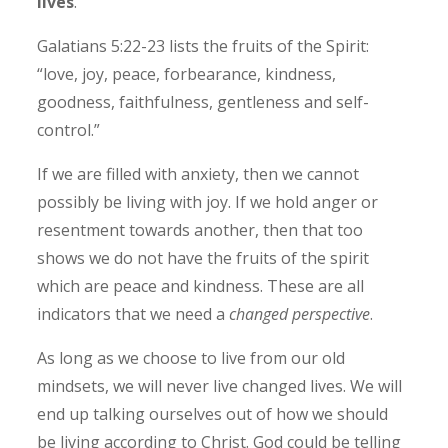
lives
.
Galatians 5:22-23 lists the fruits of the Spirit:
“love, joy, peace, forbearance, kindness,
goodness, faithfulness, gentleness and self-
control.”
If we are filled with anxiety, then we cannot
possibly be living with joy. If we hold anger or
resentment towards another, then that too
shows we do not have the fruits of the spirit
which are peace and kindness. These are all
indicators that we need a
changed perspective
.
As long as we choose to live from our old
mindsets, we will never live changed lives. We will
end up talking ourselves out of how we should
be living according to Christ. God could be telling