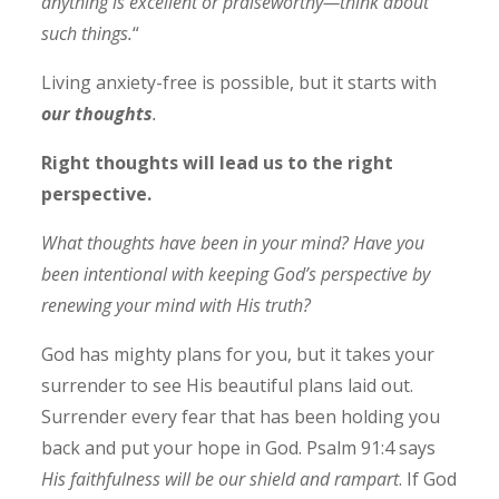
anything is excellent or praiseworthy—think about
such things.
“
Living anxiety-free is possible, but it starts with
our thoughts
.
Right thoughts will lead us to the right
perspective.
What thoughts have been in your mind? Have you
been intentional with keeping God’s perspective by
renewing your mind with His truth?
God has mighty plans for you, but it takes your
surrender to see His beautiful plans laid out.
Surrender every fear that has been holding you
back and put your hope in God. Psalm 91:4 says
His faithfulness will be our shield and rampart
. If God