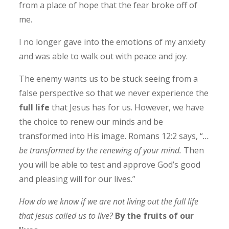
from a place of hope that the fear broke off of
me.
I no longer gave into the emotions of my anxiety
and was able to walk out with peace and joy.
The enemy wants us to be stuck seeing from a
false perspective so that we never experience the
full life
that Jesus has for us. However, we have
the choice to renew our minds and be
transformed into His image. Romans 12:2 says, “
…
be transformed by the renewing of your mind.
Then
you will be able to test and approve God’s good
and pleasing will for our lives.”
How do we know if we are not living out the full life
that Jesus called us to live?
By the fruits of our