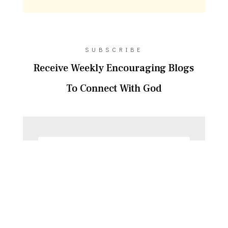
SUBSCRIBE
Receive Weekly Encouraging Blogs
To Connect With God
SUBSCRIBE!