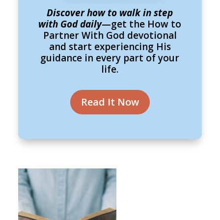
Discover how to walk in step
with God daily
—get the How to
Partner With God devotional
and start experiencing His
guidance in every part of your
life.
Read It Now