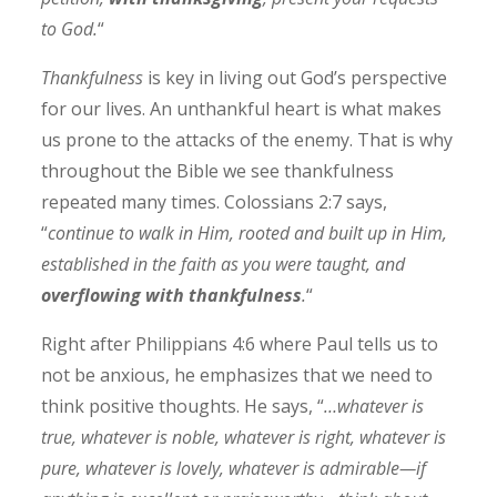
to God.
“
Thankfulness
is key in living out God’s perspective
for our lives. An unthankful heart is what makes
us prone to the attacks of the enemy. That is why
throughout the Bible we see thankfulness
repeated many times. Colossians 2:7 says,
“
continue to walk in Him, rooted and built up in Him,
established in the faith as you were taught, and
overflowing with thankfulness
.
“
Right after Philippians 4:6 where Paul tells us to
not be anxious, he emphasizes that we need to
think positive thoughts. He says, “
…whatever is
true, whatever is noble, whatever is right, whatever is
pure, whatever is lovely, whatever is admirable—if