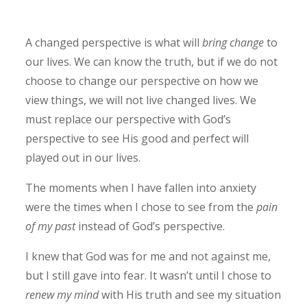
A changed perspective is what will
bring change
to
our lives. We can know the truth, but if we do not
choose to change our perspective on how we
view things, we will not live changed lives. We
must replace our perspective with God’s
perspective to see His good and perfect will
played out in our lives.
The moments when I have fallen into anxiety
were the times when I chose to see from the
pain
of my past
instead of God’s perspective.
I knew that God was for me and not against me,
but I still gave into fear. It wasn’t until I chose to
renew my mind
with His truth and see my situation