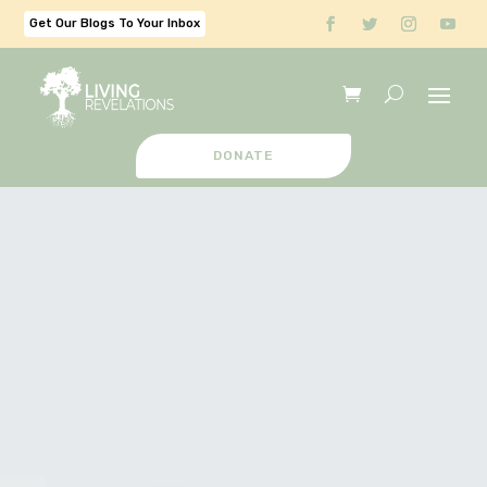
Get Our Blogs To Your Inbox
DONATE