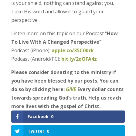
is your shield, nothing can stand against you.
Take His word and allow it to guard your
perspective.
Listen more on this topic on our Podcast “
How
To Live With A Changed Perspective
”
Podcast (iPhone):
apple.co/35C0brk
Podcast (Android/PC):
bit.ly/2qOFA4z
Please consider donating to the ministry if
you have been blessed by our posts. You can
do so by clicking here:
GIVE
Every dollar counts
towards spreading God’s truth. Help us reach
more lives with the gospel of Christ.
Facebook
0
Twitter
0