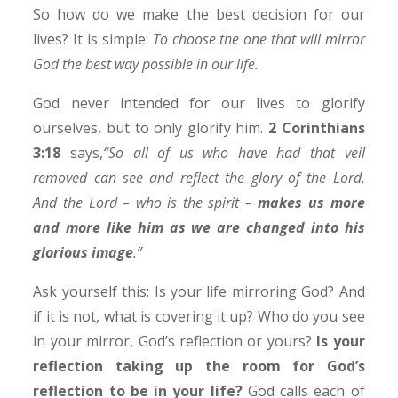
So how do we make the best decision for our
lives? It is simple:
To choose the one that will mirror
God the best way possible in our life.
God never intended for our lives to glorify
ourselves, but to only glorify him.
2 Corinthians
3:18
says,
“So all of us who have had that veil
removed can see and reflect the glory of the Lord.
And the Lord – who is the spirit –
makes us more
and more like him as we are changed into his
glorious image
.”
Ask yourself this: Is your life mirroring God? And
if it is not, what is covering it up? Who do you see
in your mirror, God’s reflection or yours?
Is your
reflection taking up the room for God’s
reflection to be in your life?
God calls each of