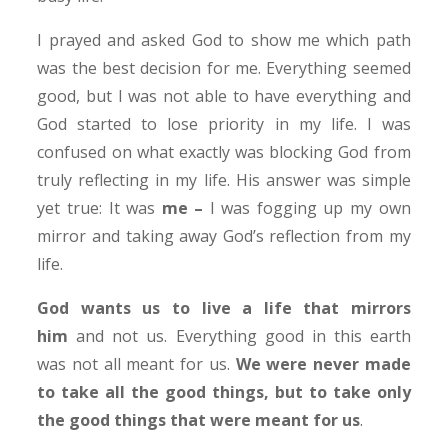
I prayed and asked God to show me which path
was the best decision for me. Everything seemed
good, but I was not able to have everything and
God started to lose priority in my life. I was
confused on what exactly was blocking God from
truly reflecting in my life. His answer was simple
yet true: It was
me –
I was fogging up my own
mirror and taking away God’s reflection from my
life.
God wants us to live a life that mirrors
him
and not us. Everything good in this earth
was not all meant for us.
We were never made
to take all the good things, but to take only
the good things that were meant for us
.