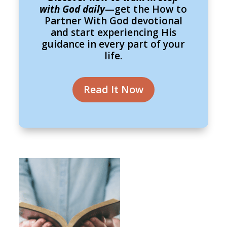
with God daily
—get the How to
Partner With God devotional
and start experiencing His
guidance in every part of your
life.
Read It Now