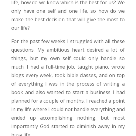
life, how do we know which is the best for us? We
only have one self and one life, so how do we
make the best decision that will give the most to
our life?
For the past few weeks I struggled with all these
questions. My ambitious heart desired a lot of
things, but my own self could only handle so
much. I had a full-time job, taught piano, wrote
blogs every week, took bible classes, and on top
of everything I was in the process of writing a
book and also wanted to start a business I had
planned for a couple of months. I reached a point
in my life where I could not handle everything and
ended up accomplishing nothing, but most
importantly God started to diminish away in my
busy life.