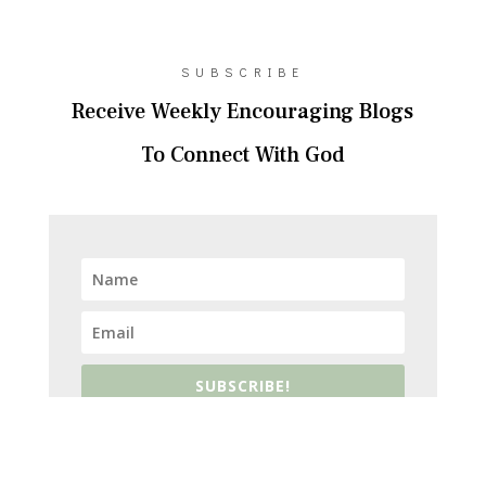
SUBSCRIBE
Receive Weekly Encouraging Blogs
To Connect With God
SUBSCRIBE!