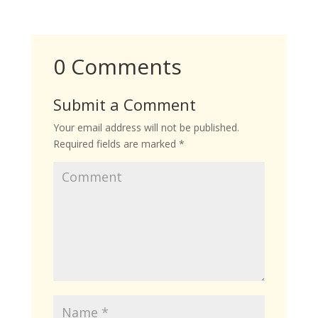
0 Comments
Submit a Comment
Your email address will not be published.
Required fields are marked
*