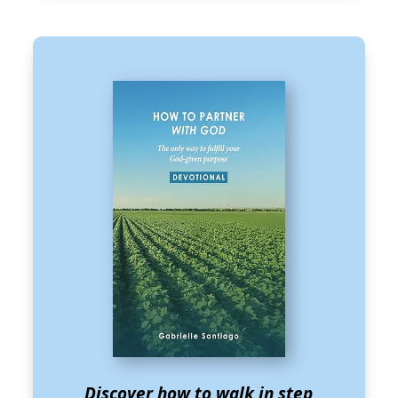
Discover how to walk in step