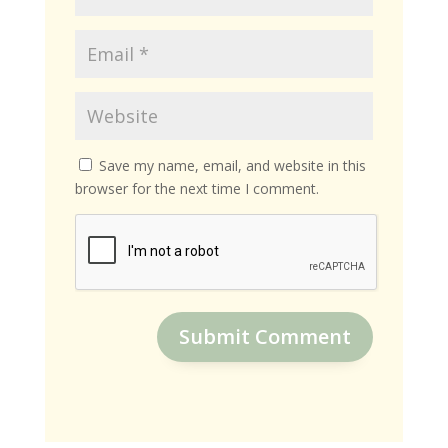
Save my name, email, and website in this
browser for the next time I comment.
Submit Comment