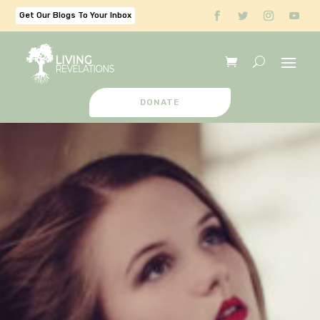
Get Our Blogs To Your Inbox
DONATE