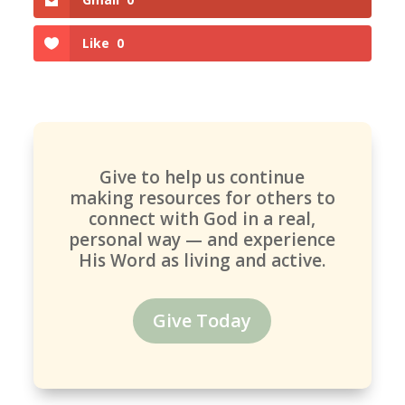
Like
0
Give to help us continue
making resources for others to
connect with God in a real,
personal way — and experience
His Word as living and active.
Give Today