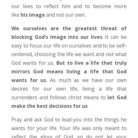
our lives to reflect him and to become more
like
his image
and not our own.
We ourselves are the greatest threat of
blocking God’s image into our lives
. It can be
easy to focus our life on ourselves and to be self-
centered, choosing the life we want and not what
God wants for us.
But to live a life that truly
mirrors God means living a life that God
wants for us.
As much as we have our own
desires for our own life, living a life that
surrenders and follows christ means to
let God
make the best decisions for us
.
Pray and ask God to lead you into the things he
wants for your life. Your life was only meant to
reflect the glory of God, so do not let your