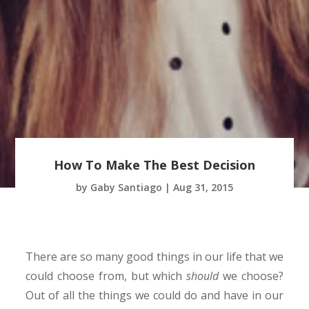
How To Make The Best Decision
by
Gaby Santiago
|
Aug 31, 2015
There are so many good things in our life that we
could choose from, but which
should
we choose?
Out of all the things we could do and have in our