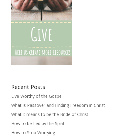
Recent Posts
Live Worthy of the Gospel
What is Passover and Finding Freedom in Christ
What it means to be the Bride of Christ
How to be Led by the Spirit
How to Stop Worrying