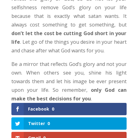
selfishness remove God’s glory on your life
because that is exactly what satan wants. It
always cost something to get something, but
don’t let the cost be cutting God short in your
life
. Let go of the things you desire in your heart
and chase after what God wants for you.
Be a mirror that reflects God’s glory and not your
own. When others see you, shine his light
towards them and let his image be ever present
upon your life. So remember,
only
God can
make the best decisions for you
.
Facebook
0
Twitter
0
Gmail
0