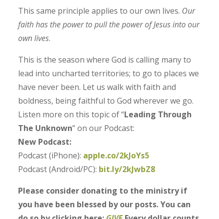
This same principle applies to our own lives.
Our
faith has the power to pull the power of Jesus into our
own lives
.
This is the season where God is calling many to
lead into uncharted territories; to go to places we
have never been. Let us walk with faith and
boldness, being faithful to God wherever we go.
Listen more on this topic of “
Leading Through
The Unknown
” on our Podcast:
New Podcast:
Podcast (iPhone):
apple.co/2kJoYs5
Podcast (Android/PC):
bit.ly/2kJwbZ8
Please consider donating to the ministry if
you have been blessed by our posts. You can
do so by clicking here:
GIVE
Every dollar counts