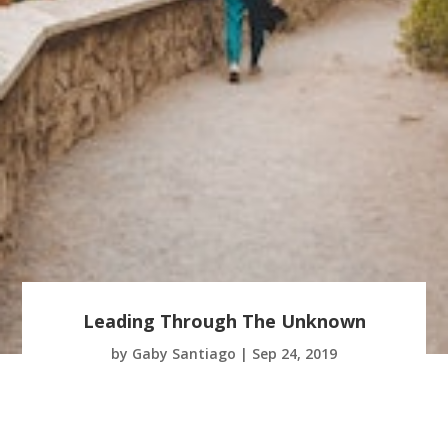
Leading Through The Unknown
by
Gaby Santiago
|
Sep 24, 2019