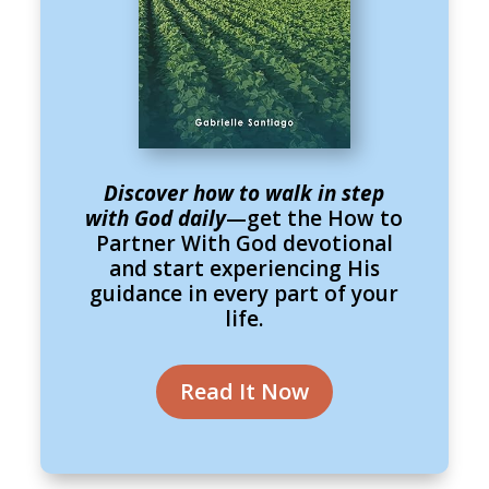
Discover how to walk in step
with God daily
—get the How to
Partner With God devotional
and start experiencing His
guidance in every part of your
life.
Read It Now