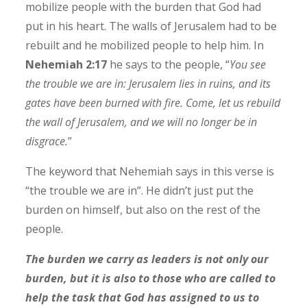
mobilize people with the burden that God had
put in his heart. The walls of Jerusalem had to be
rebuilt and he mobilized people to help him. In
Nehemiah 2:17
he says to the people, “
You see
the trouble we are in: Jerusalem lies in ruins, and its
gates have been burned with fire. Come, let us rebuild
the wall of Jerusalem, and we will no longer be in
disgrace.
”
The keyword that Nehemiah says in this verse is
“the trouble we are in”. He didn’t just put the
burden on himself, but also on the rest of the
people.
The burden we carry as leaders is not only our
burden, but it is also to those who are called to
help the task that God has assigned to us to