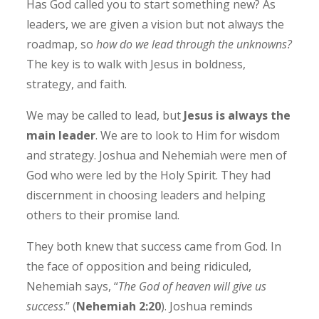
Has God called you to start something new? As
leaders, we are given a vision but not always the
roadmap, so
how do we lead through the unknowns?
The key is to walk with Jesus in boldness,
strategy, and faith.
We may be called to lead, but
Jesus is always the
main leader
. We are to look to Him for wisdom
and strategy. Joshua and Nehemiah were men of
God who were led by the Holy Spirit. They had
discernment in choosing leaders and helping
others to their promise land.
They both knew that success came from God. In
the face of opposition and being ridiculed,
Nehemiah says, “
The God of heaven will give us
success
.” (
Nehemiah 2:20
). Joshua reminds