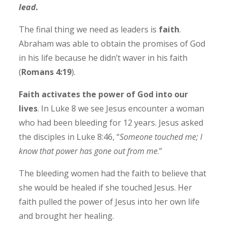
lead.
The final thing we need as leaders is
faith
.
Abraham was able to obtain the promises of God
in his life because he didn’t waver in his faith
(
Romans 4:19
).
Faith activates the power of God into our
lives
. In Luke 8 we see Jesus encounter a woman
who had been bleeding for 12 years. Jesus asked
the disciples in Luke 8:46, “
Someone touched me; I
know that power has gone out from me
.”
The bleeding women had the faith to believe that
she would be healed if she touched Jesus. Her
faith pulled the power of Jesus into her own life
and brought her healing.