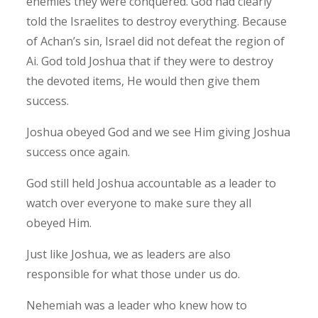
enemies they were conquered. God had clearly
told the Israelites to destroy everything. Because
of Achan’s sin, Israel did not defeat the region of
Ai. God told Joshua that if they were to destroy
the devoted items, He would then give them
success.
Joshua obeyed God and we see Him giving Joshua
success once again.
God still held Joshua accountable as a leader to
watch over everyone to make sure they all
obeyed Him.
Just like Joshua, we as leaders are also
responsible for what those under us do.
Nehemiah was a leader who knew how to