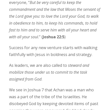
everyone, “
But be very careful to keep the
commandment and the law that Moses the servant of
the Lord gave you: to love the Lord your God, to walk
in obedience to him, to keep his commands, to hold
fast to him and to serve him with all your heart and
with all your soul.
” (
Joshua 22:5
)
Success for any new venture starts with walking
faithfully with Jesus in boldness and strategy.
As leaders, we are also called to
steward and
mobilize those under us to commit to the task
assigned from God
.
We see in Joshua 7 that Achan was a man who
was a part of the tribe of the Israelites. He
disobeyed God by keeping devoted items of past