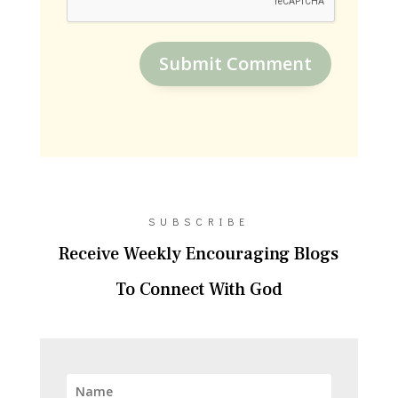
Submit Comment
SUBSCRIBE
Receive Weekly Encouraging Blogs
To Connect With God