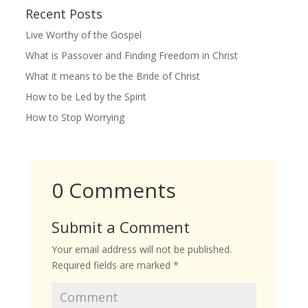
Recent Posts
Live Worthy of the Gospel
What is Passover and Finding Freedom in Christ
What it means to be the Bride of Christ
How to be Led by the Spirit
How to Stop Worrying
0 Comments
Submit a Comment
Your email address will not be published.
Required fields are marked
*