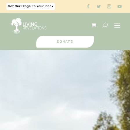
Get Our Blogs To Your Inbox
DONATE