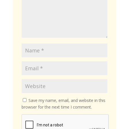
Save my name, email, and website in this
browser for the next time I comment.