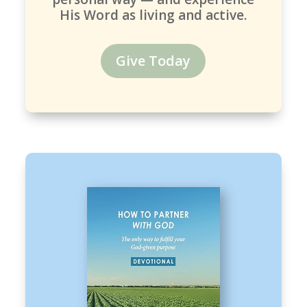
His Word as living and active.
Give Today