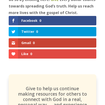
towards spreading God’s truth. Help us reach
more lives with the gospel of Christ.
Facebook
0
Twitter
0
Gmail
0
Like
0
Give to help us continue
making resources for others to
connect with God in a real,
personal way — and experience