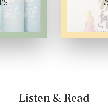
rs
Listen & Read