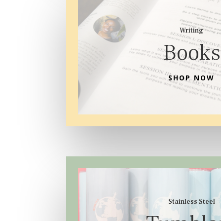
Writing
Books
SHOP NOW
Stainless Steel