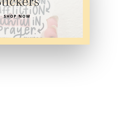
Stickers
SHOP NOW