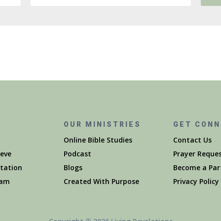
S
OUR MINISTRIES
GET CON
Online Bible Studies
Contact Us
eve
Podcast
Prayer Reque
itation
Blogs
Become a Par
eam
Created With Purpose
Privacy Policy