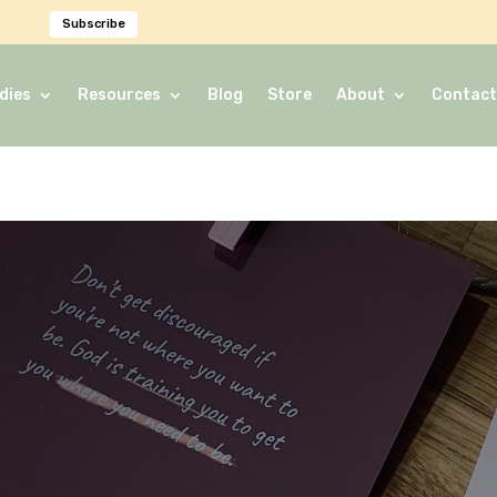
Subscribe
dies
Resources
Blog
Store
About
Contact