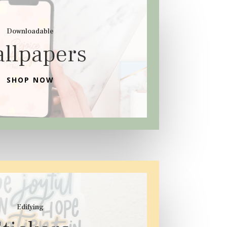
Downloadable
llpapers
SHOP NOW
Edifying