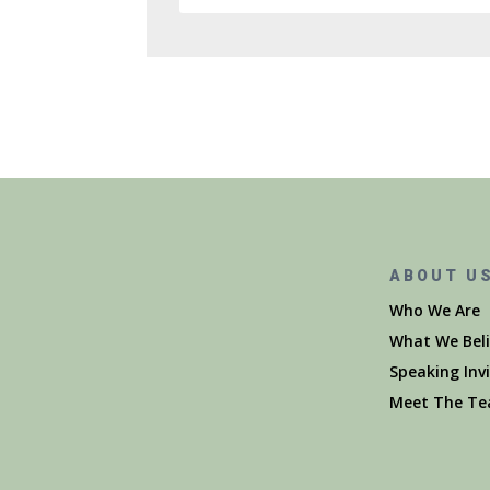
ABOUT U
Who We Are
What We Beli
Speaking Inv
Meet The T