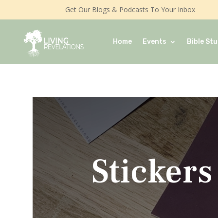
Get Our Blogs & Podcasts To Your Inbox
Home
Events
Bible Stu
Stickers