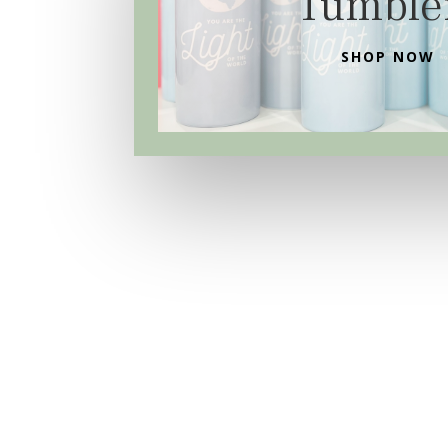
Tumble
SHOP NOW