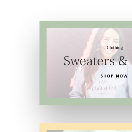
Clothing
Sweaters & 
SHOP NOW