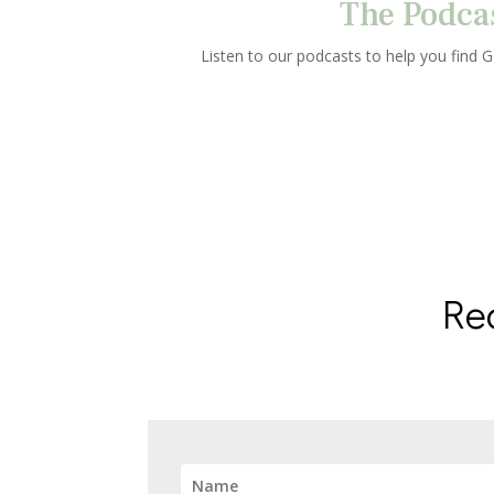
The Podca
Listen to our podcasts to help you find Go
Re