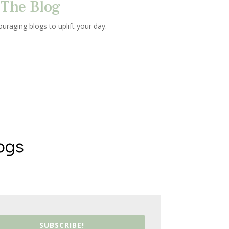
The Blog
uraging blogs to uplift your day.
ogs
SUBSCRIBE!