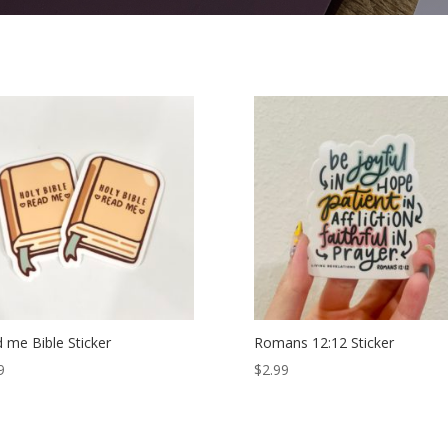
 me Bible Sticker
Romans 12:12 Sticker
9
$
2.99