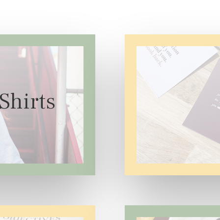
Shirts