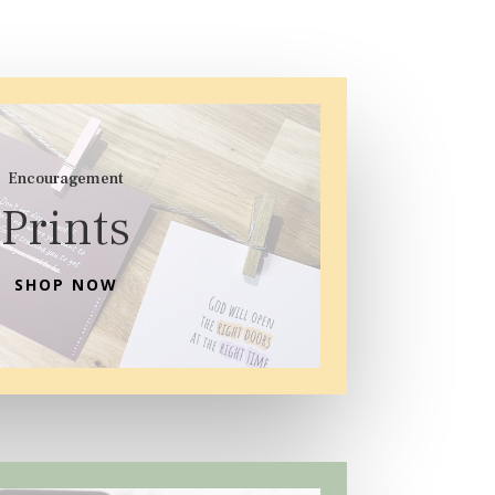
Encouragement
Prints
SHOP NOW