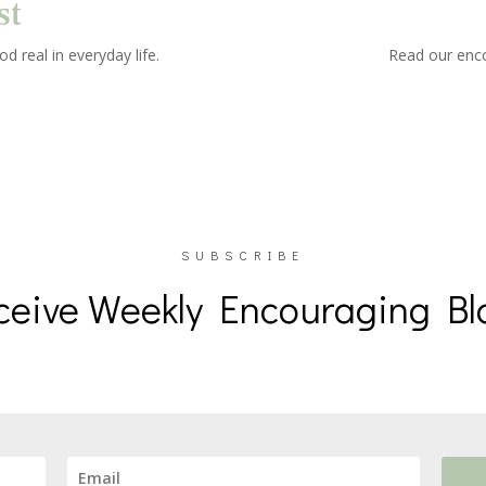
st
d real in everyday life.
Read our enco
SUBSCRIBE
ceive Weekly Encouraging Bl