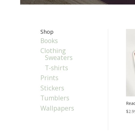
Shop
Books
Clothing
Sweaters
T-shirts
Prints
Stickers
Tumblers
Read
Wallpapers
$
2.9