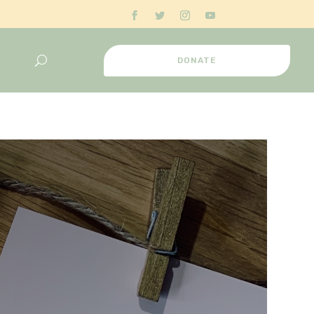
DONATE