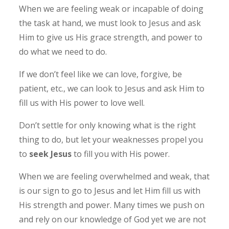
When we are feeling weak or incapable of doing
the task at hand, we must look to Jesus and ask
Him to give us His grace strength, and power to
do what we need to do.
If we don’t feel like we can love, forgive, be
patient, etc., we can look to Jesus and ask Him to
fill us with His power to love well.
Don’t settle for only knowing what is the right
thing to do, but let your weaknesses propel you
to
seek Jesus
to fill you with His power.
When we are feeling overwhelmed and weak, that
is our sign to go to Jesus and let Him fill us with
His strength and power.
Many times we push on
and rely on our knowledge of God yet we are not