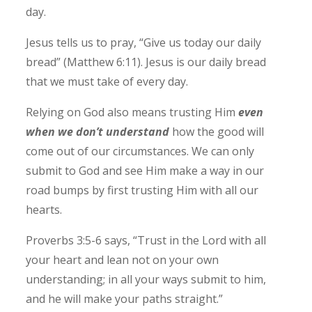
day.
Jesus tells us to pray, “Give us today our daily
bread” (Matthew 6:11). Jesus is our daily bread
that we must take of every day.
Relying on God also means trusting Him
even
when we don’t understand
how the good will
come out of our circumstances.
We can only
submit to God and see Him make a way in our
road bumps by first trusting Him with all our
hearts.
Proverbs 3:5-6 says, “Trust in the Lord with all
your heart and lean not on your own
understanding; in all your ways submit to him,
and he will make your paths straight.”