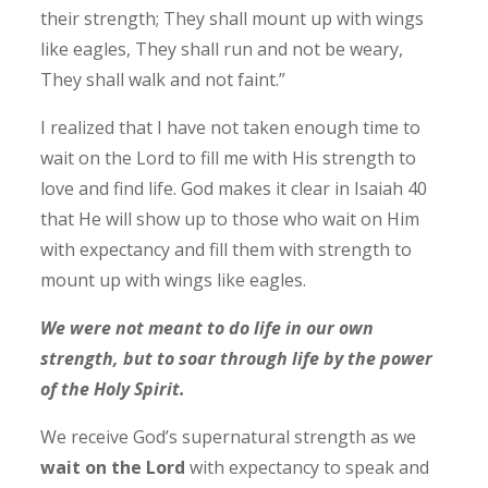
their strength; They shall mount up with wings
like eagles, They shall run and not be weary,
They shall walk and not faint.”
I realized that I have not taken enough time to
wait on the Lord to fill me with His strength to
love and find life.
God makes it clear in Isaiah 40
that He will show up to those who wait on Him
with expectancy and fill them with strength to
mount up with wings like eagles.
We were not meant to do life in our own
strength, but to soar through life by the power
of the Holy Spirit.
We receive God’s supernatural strength as we
wait on the Lord
with expectancy to speak and