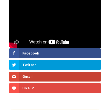
Facebook
Twitter
Gmail
Like
2