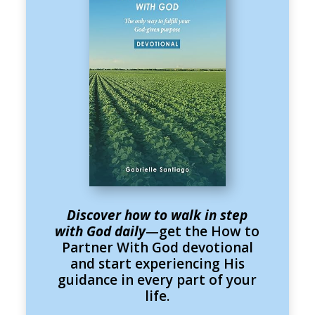
Discover how to walk in step
with God daily
—get the How to
Partner With God devotional
and start experiencing His
guidance in every part of your
life.