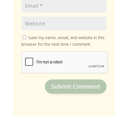
Save my name, email, and website in this
browser for the next time I comment.
Submit Comment