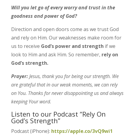
Will you let go of every worry and trust in the
goodness and power of God?
Direction and open doors come as we trust God
and rely on Him.
Our weaknesses make room for
us to receive
God’s power and strength
if we
look to Him and ask Him.
So remember,
rely on
God’s strength.
Prayer:
Jesus, thank you for being our strength. We
are grateful that in our weak moments, we can rely
on You. Thanks for never disappointing us and always
keeping Your word.
Listen to our Podcast “Rely On
God’s Strength”
Podcast (iPhone):
https://apple.co/3vQ9wi1