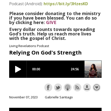
Podcast (Android):
https://bit.ly/3HzesKD
Please consider donating to the ministry
if you have been blessed. You can do so
by clicking here:
GIVE
Every dollar counts towards spreading
God’s truth. Help us reach more lives
with the gospel of Christ.
Living Revelations Podcast
Relying On God's Strength
November 07, 2023
Gabrielle Santiago