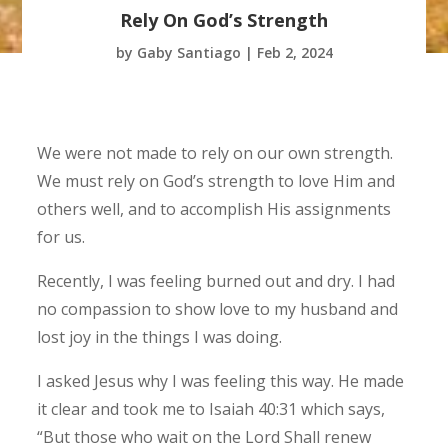
Rely On God’s Strength
by
Gaby Santiago
|
Feb 2, 2024
We were not made to rely on our own strength.
We must rely on God’s strength to love Him and
others well, and to accomplish His assignments
for us.
Recently, I was feeling burned out and dry. I had
no compassion to show love to my husband and
lost joy in the things I was doing.
I asked Jesus why I was feeling this way. He made
it clear and took me to Isaiah 40:31 which says,
“But those who wait on the Lord Shall renew