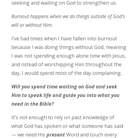
seeking and waiting on God to strengthen us.
Burnout happens when we do things outside of God’s
will or without Him.
I’ve had times when I have fallen into burnout
because I was doing things without God, meaning
I was not spending enough alone time with Jesus,
and nstead of worshipping Him throughout the
day, I would spend most of the day complaining.
Will you spend time waiting on God and seek
Him to speak life and guide you into what you
need in the Bible?
It’s not enough to rely on past knowledge of
what God has spoken or what someone has said
— we need His
present
Word and touch every