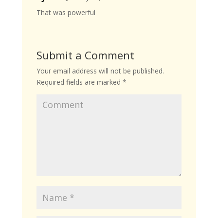
That was powerful
Submit a Comment
Your email address will not be published.
Required fields are marked
*