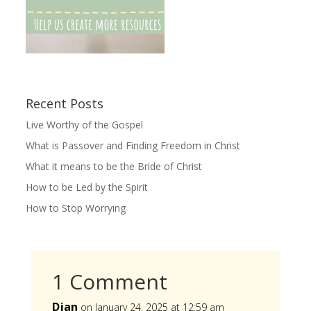
Recent Posts
Live Worthy of the Gospel
What is Passover and Finding Freedom in Christ
What it means to be the Bride of Christ
How to be Led by the Spirit
How to Stop Worrying
1 Comment
Djan
on January 24, 2025 at 12:59 am