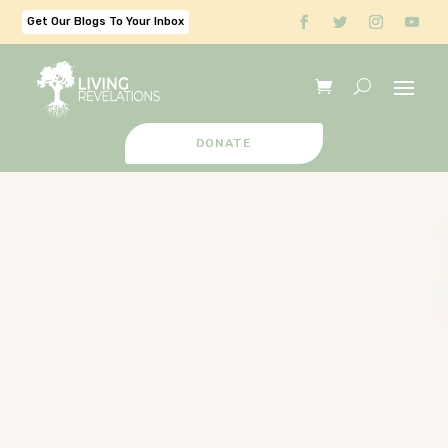
Get Our Blogs To Your Inbox
DONATE