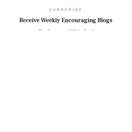
SUBSCRIBE
Receive Weekly Encouraging Blogs
To Connect With God
SUBSCRIBE!