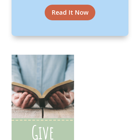
Read It Now