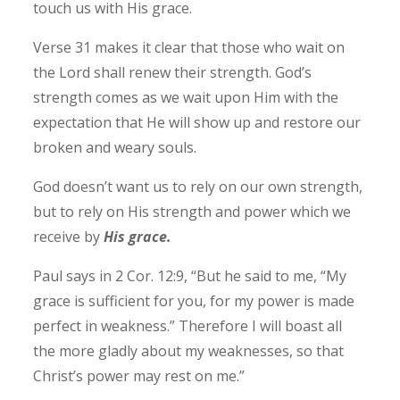
touch us with His grace.
Verse 31 makes it clear that those who wait on
the Lord shall renew their strength. God’s
strength comes as we wait upon Him with the
expectation that He will show up and restore our
broken and weary souls.
God doesn’t want us to rely on our own strength,
but to rely on His strength and power which we
receive by
His grace.
Paul says in 2 Cor. 12:9, “But he said to me, “My
grace is sufficient for you, for my power is made
perfect in weakness.” Therefore I will boast all
the more gladly about my weaknesses, so that
Christ’s power may rest on me.”