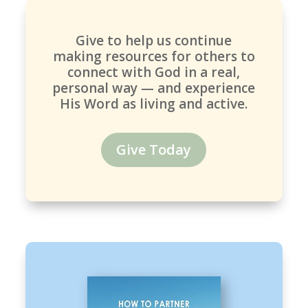
Give to help us continue
making resources for others to
connect with God in a real,
personal way — and experience
His Word as living and active.
Give Today