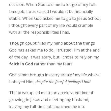
decision. When God told me to let go of my full-
time job, I was scared I wouldn’t be financially
stable. When God asked me to go to Jesus School,
I thought every part of my life would crumble
with all the responsibilities I had.
Though doubt filled my mind about the things
God has asked me to do, I trusted Him at the end
of the day. It was scary, but I chose to rely on my
faith in God
rather than my fears.
God came through in every area of my life where
I obeyed Him,
despite the fearful feelings I had
.
The breakup led me to an accelerated time of
growing in Jesus and meeting my husband,
leaving my full-time job launched me into