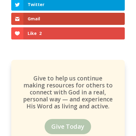
Twitter
Gmail
Like
2
Give to help us continue
making resources for others to
connect with God in a real,
personal way — and experience
His Word as living and active.
Give Today