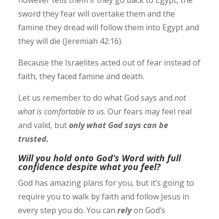
however tells them if they go back to Egypt, the
sword they fear will overtake them and the
famine they dread will follow them into Egypt and
they will die (Jeremiah‬ ‭42:16‬).
Because the Israelites acted out of fear instead of
faith, they faced famine and death.
Let us remember to do what God says and
not
what is comfortable to us
. Our fears may feel real
and valid, but
only what God says can be
trusted.
Will you hold onto God’s Word with full
confidence despite what you feel?
God has amazing plans for you, but it’s going to
require you to walk by faith and follow Jesus in
every step you do.
You can
rely
on God’s