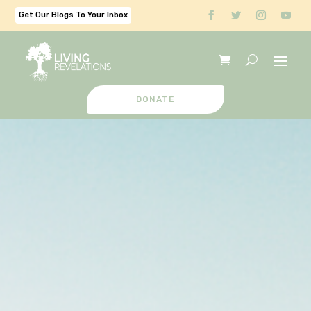
Get Our Blogs To Your Inbox
DONATE