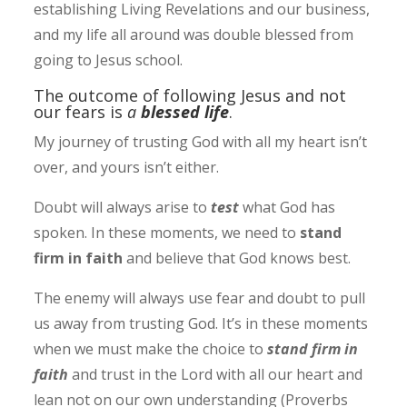
establishing Living Revelations and our business,
and my life all around was double blessed from
going to Jesus school.
The outcome of following Jesus and not
our fears is
a
blessed life
.
My journey of trusting God with all my heart isn’t
over, and yours isn’t either.
Doubt will always arise to
test
what God has
spoken. In these moments, we need to
stand
firm in faith
and believe that God knows best.
The enemy will always use fear and doubt to pull
us away from trusting God. It’s in these moments
when we must make the choice to
stand firm in
faith
and trust in the Lord with all our heart and
lean not on our own understanding (Proverbs