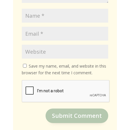
Save my name, email, and website in this
browser for the next time I comment.
Submit Comment