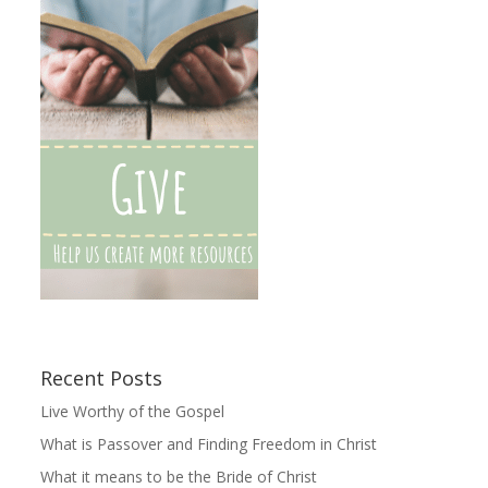
Recent Posts
Live Worthy of the Gospel
What is Passover and Finding Freedom in Christ
What it means to be the Bride of Christ