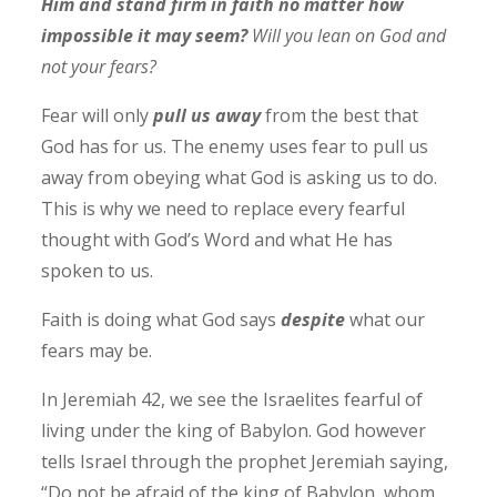
Him and stand firm in faith no matter how
impossible it may seem?
Will you lean on God and
not your fears?
Fear will only
pull us away
from the best that
God has for us. The enemy uses fear to pull us
away from obeying what God is asking us to do.
This is why we need to replace every fearful
thought with God’s Word and what He has
spoken to us.
Faith is doing what God says
despite
what our
fears may be.
In Jeremiah 42, we see the Israelites fearful of
living under the king of Babylon. God however
tells Israel through the prophet Jeremiah saying,
“Do not be afraid of the king of Babylon, whom