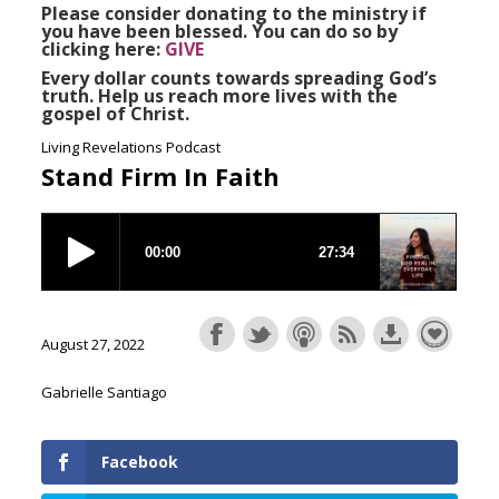
Please consider donating to the ministry if
you have been blessed. You can do so by
clicking here:
GIVE
Every dollar counts towards spreading God’s
truth. Help us reach more lives with the
gospel of Christ.
Living Revelations Podcast
Stand Firm In Faith
August 27, 2022
Gabrielle Santiago
Facebook