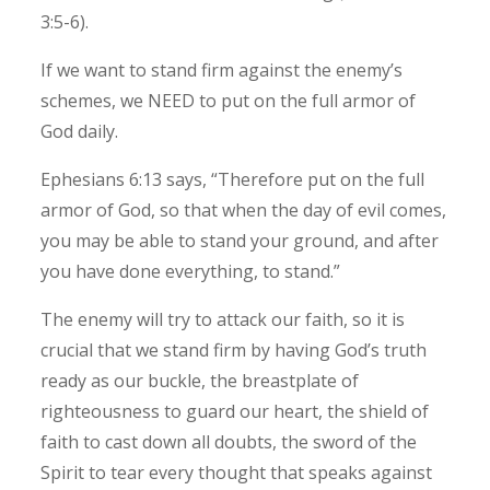
3:5-6).
If we want to stand firm against the enemy’s
schemes, we NEED to put on the full armor of
God daily.
Ephesians 6:13 says, “Therefore put on the full
armor of God, so that when the day of evil comes,
you may be able to stand your ground, and after
you have done everything, to stand.”
The enemy will try to attack our faith, so it is
crucial that we stand firm by having God’s truth
ready as our buckle, the breastplate of
righteousness to guard our heart, the shield of
faith to cast down all doubts, the sword of the
Spirit to tear every thought that speaks against