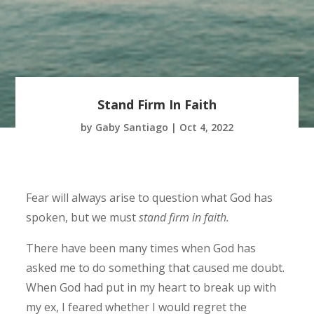
Stand Firm In Faith
by
Gaby Santiago
|
Oct 4, 2022
Fear will always arise to question what God has
spoken, but we must
stand firm in faith
.
There have been many times when God has
asked me to do something that caused me doubt.
When God had put in my heart to break up with
my ex, I feared whether I would regret the