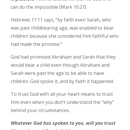
can do the impossible (Mark 10:27).
Hebrews 11:11 says, “by faith even Sarah, who
was past childbearing age, was enabled to bear
children because she considered Him faithful who
had made the promise.”
God had promised Abraham and Sarah that they
would bear a child even though Abraham and
Sarah were past the age to be able to have
children.
God spoke it, and by faith it happened.
To trust God with all your heart means to trust
Him even when you don’t understand the “why”
behind your circumstances.
Whatever God has spoken to you, will you trust