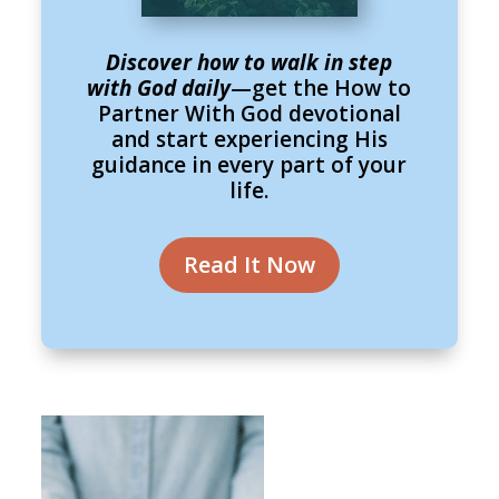
Discover how to walk in step
with God daily
—get the How to
Partner With God devotional
and start experiencing His
guidance in every part of your
life.
Read It Now