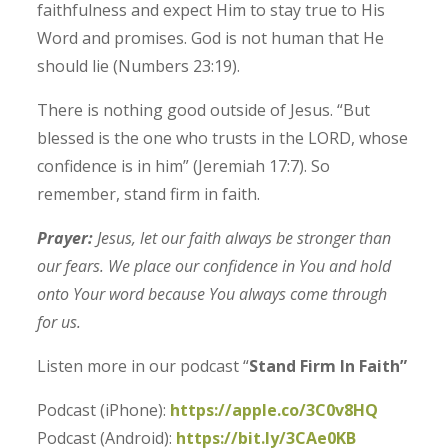
faithfulness and expect Him to stay true to His
Word and promises.
God is not human that He
should lie (Numbers 23:19).
There is nothing good outside of Jesus.
“But
blessed is the one who trusts in the LORD, whose
confidence is in him” (Jeremiah 17:7).
So
remember, stand firm in faith.
Prayer:
Jesus, let our faith always be stronger than
our fears. We place our confidence in You and hold
onto Your word because You always come through
for us.
Listen more in our podcast “
Stand Firm In Faith”
Podcast (iPhone):
https://apple.co/3C0v8HQ
Podcast (Android):
https://bit.ly/3CAe0KB