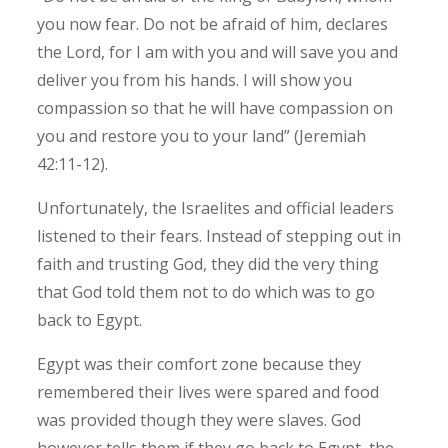
you now fear. Do not be afraid of him, declares
the Lord, for I am with you and will save you and
deliver you from his hands. I will show you
compassion so that he will have compassion on
you and restore you to your land” (Jeremiah
42:11-12).
Unfortunately, the Israelites and official leaders
listened to their fears. Instead of stepping out in
faith and trusting God, they did the very thing
that God told them not to do which was to go
back to Egypt.
Egypt was their comfort zone because they
remembered their lives were spared and food
was provided though they were slaves. God