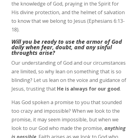
the knowledge of God, praying in the Spirit for
His divine protection, and the helmet of salvation
to know that we belong to Jesus (Ephesians 6:13-
18). ‭
Will you be ready to use the armor of God
daily when fear, doubt, and any sinful
throughts arise?
Our understanding of God and our circumstances
are limited, so why lean on something that is so
blinding? Let us lean on the voice and guidance of
Jesus, trusting that
He is always for our good
.
Has God spoken a promise to you that sounded
too crazy and impossible? When we look to the
promise, it may seem impossible, but when we
look to our God who made the promise,
anything
is possible
.
Faith arises as we look to God who