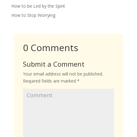
How to be Led by the Spirit
How to Stop Worrying
0 Comments
Submit a Comment
Your email address will not be published.
Required fields are marked
*