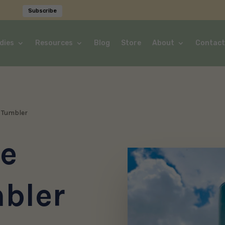
Subscribe
dies
Resources
Blog
Store
About
Contact
d Tumbler
he
bler