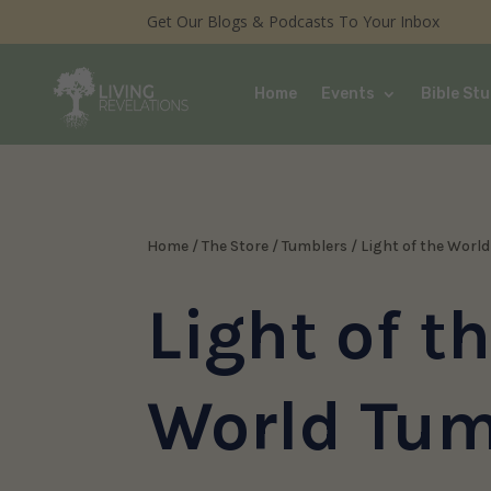
Get Our Blogs & Podcasts To Your Inbox
Home
Events
Bible Stu
Home
/
The Store
/
Tumblers
/ Light of the Worl
Light of t
World Tum