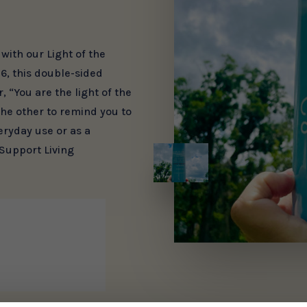
ith our Light of the
6, this double-sided
 “You are the light of the
the other to remind you to
veryday use or as a
 Support Living