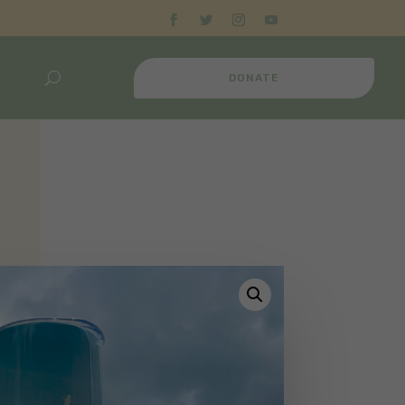
DONATE