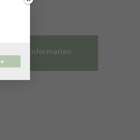
ditional information
be