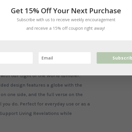
Get 15% Off Your Next Purchase
Subscribe with us to receive weekly encouragement
and receive a 15% off coupon right away!
Ad
ls
Subscri
ith our Light of the World tumbler.
sided design features a globe with the
 on one side, and the full verse on the
l you do. Perfect for everyday use or as a
 Support Living Revelations while