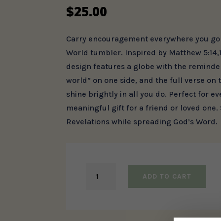
$
25.00
Carry encouragement everywhere you go w
World tumbler. Inspired by Matthew 5:14,1
design features a globe with the reminder,
world” on one side, and the full verse on 
shine brightly in all you do. Perfect for e
meaningful gift for a friend or loved one.
Revelations while spreading God’s Word.
Light
ADD TO CART
of
the
World
Tumbler