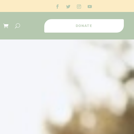
DONATE