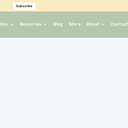
Subscribe
dies
Resources
Blog
Store
About
Contact