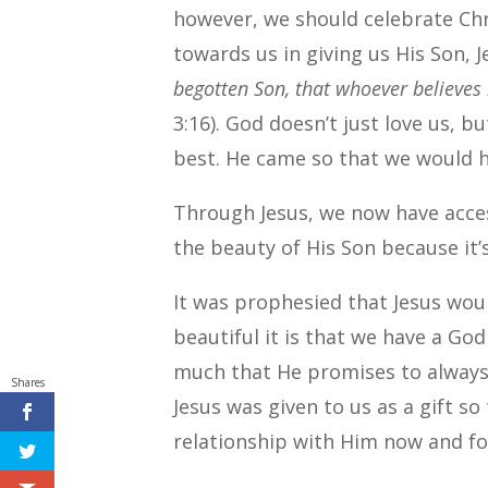
however, we should celebrate Ch
towards us in giving us His Son, Je
begotten Son, that whoever believes 
3:16). God doesn’t just love us, b
best. He came so that we would ha
Through Jesus, we now have acc
the beauty of His Son because it’s
It was prophesied that Jesus wo
beautiful it is that we have a Go
much that He promises to always 
Shares
Jesus was given to us as a gift s
relationship with Him now and for