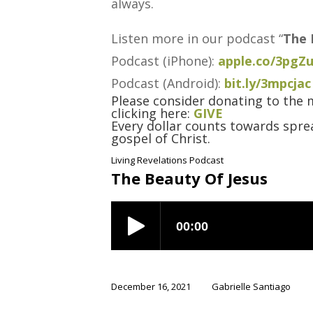
always.
Listen more in our podcast “
The 
Podcast (iPhone):
apple.co/3pgZ
Podcast (Android):
bit.ly/3mpcjac
Please consider donating to the m
clicking here:
GIVE
Every dollar counts towards sprea
gospel of Christ.
Living Revelations Podcast
The Beauty Of Jesus
December 16, 2021
Gabrielle Santiago