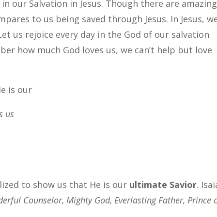
 in our Salvation in Jesus. Though there are amazin
pares to us being saved through Jesus. In Jesus, w
et us rejoice every day in the God of our salvation
er how much God loves us, we can’t help but love
e is our
s us
talized to show us that He is our
ultimate Savior
. Isa
erful Counselor, Mighty God, Everlasting Father, Prince 