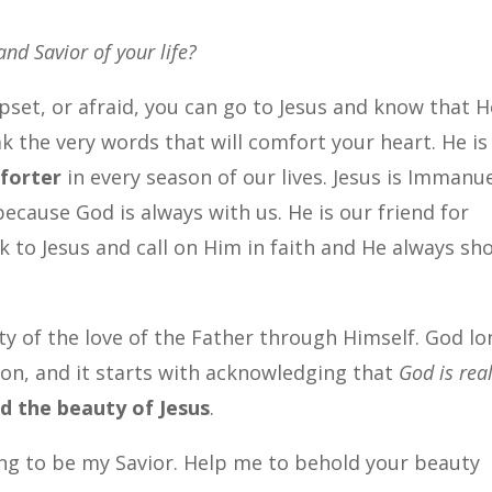
and Savior of your life?
upset, or afraid, you can go to Jesus and know that H
ak the very words that will comfort your heart. He is
forter
in every season of our lives. Jesus is Immanue
ecause God is always with us. He is our friend for
k to Jesus and call on Him in faith and He always sh
ty of the love of the Father through Himself. God l
Son, and it starts with acknowledging that
God is rea
d the beauty of Jesus
.
ng to be my Savior. Help me to behold your beauty