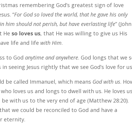
ristmas remembering God’s greatest sign of love
sus. “
For God so loved the world, that he gave his only
in him should not perish, but have everlasting life
” (John
ut He
so loves us
, that He was willing to give us His
ve life and life
with Him
.
ess to God
anytime and anywhere
. God longs that we 
 in seeing Jesus rightly that we see God’s love for us
uld be called Immanuel, which means
God with us
. Ho
d who loves us and longs to dwell with us. He loves u
be with us to the very end of age (Matthew 28:20).
o that we could be reconciled to God and have a
 eternity.