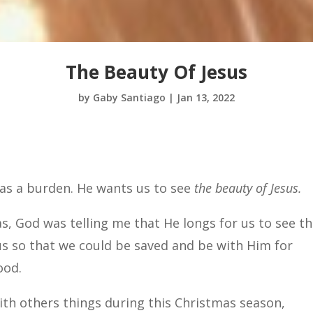
The Beauty Of Jesus
by
Gaby Santiago
|
Jan 13, 2022
 as a burden. He wants us to see
the beauty of Jesus.
as, God was telling me that He longs for us to see t
us so that we could be saved and be with Him for
ood.
ith others things during this Christmas season,