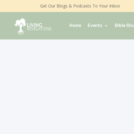
Get Our Blogs & Podcasts To Your Inbox
Home
Events
Bible Stu