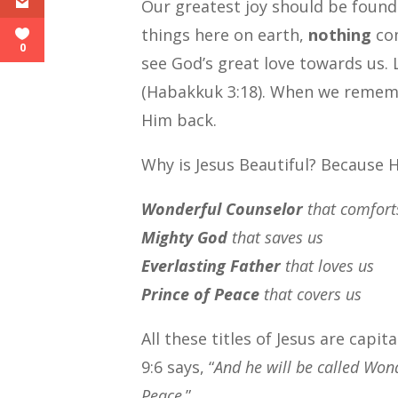
Our greatest joy should be found
things here on earth,
nothing
com
0
see God’s great love towards us. L
(Habakkuk 3:18). When we rememb
Him back.
Why is Jesus Beautiful? Because H
Wonderful Counselor
that comfort
Mighty God
that saves us
Everlasting Father
that loves us
Prince of Peace
that covers us
All these titles of Jesus are capi
9:6 says, “
And he will be called Wond
Peace
.”