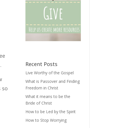
see
Recent Posts
.
Live Worthy of the Gospel
w
What is Passover and Finding
s so
Freedom in Christ
What it means to be the
Bride of Christ
How to be Led by the Spirit
How to Stop Worrying