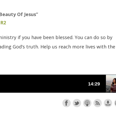
Beauty Of Jesus”
uR2
inistry if you have been blessed. You can do so by
ding God’s truth. Help us reach more lives with the