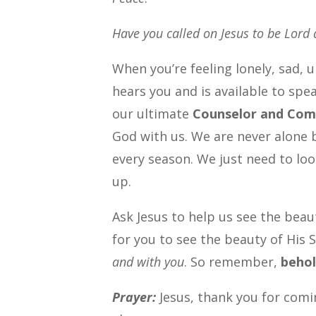
Have you called on Jesus to be Lord 
When you’re feeling lonely, sad, 
hears you and is available to spe
our ultimate
Counselor and Com
God with us. We are never alone b
every season. We just need to loo
up.
Ask Jesus to help us see the beau
for you to see the beauty of His 
and with you
. So remember,
behol
Prayer:
Jesus, thank you for comi