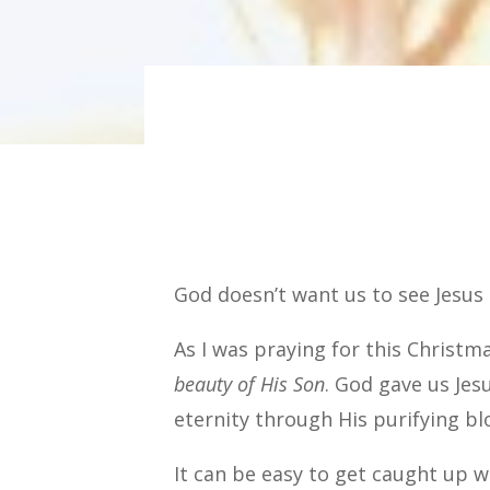
God doesn’t want us to see Jesus
As I was praying for this Christm
beauty of His Son
. God gave us Jes
eternity through His purifying bl
It can be easy to get caught up w