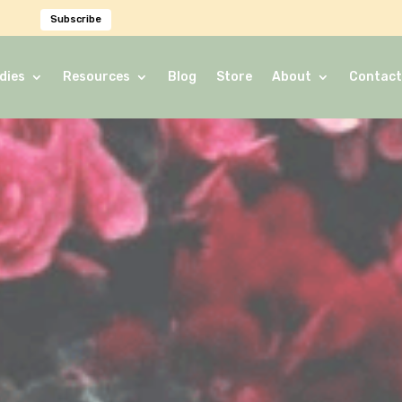
Subscribe
dies
Resources
Blog
Store
About
Contact