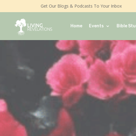
Get Our Blogs & Podcasts To Your Inbox
Home
Events
Bible Stu