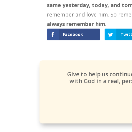
same yesterday, today, and to
remember and love him. So rem
always remember him
.
Facebook
Twit
Give to help us contin
with God in a real, p