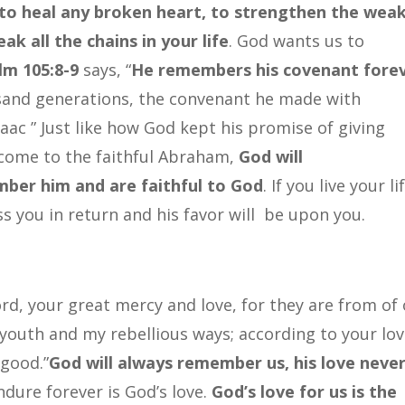
 to heal any broken heart, to strengthen the weak
ak all the chains in your life
. God wants us to
lm 105:8-9
says, “
He remembers his covenant fore
sand generations, the convenant he made with
ac ” Just like how God kept his promise of giving
 come to the faithful Abraham,
God will
ber him and are faithful to God
. If you live your li
ss you in return and his favor will be upon you.
d, your great mercy and love, for they are from of 
outh and my rebellious ways; according to your lo
 good.”
God will always remember us, his love neve
ndure forever is God’s love.
God’s love for us is the