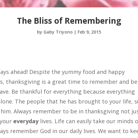
The Bliss of Remembering
by
Gaby Triyono
|
Feb 9, 2015
 days ahead! Despite the yummy food and happy
ds, thanksgiving is a great time to remember and be
have. Be thankful for everything because everything
lone. The people that he has brought to your life, 
m him. Always remember to be in thanksgiving not ju
 your
everyday
lives. Life can easily take our minds o
lways remember God in our daily lives. We want to ke