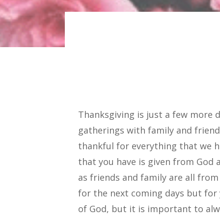
Thanksgiving is just a few more
gatherings with family and frien
thankful for everything that we 
that you have is given from God a
as friends and family are all fro
for the next coming days but for
of God, but it is important to a