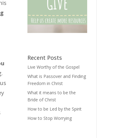
his
ng
Recent Posts
ou
Live Worthy of the Gospel
g.
What is Passover and Finding
 us
Freedom in Christ
ey
What it means to be the
Bride of Christ
How to be Led by the Spirit
s
How to Stop Worrying