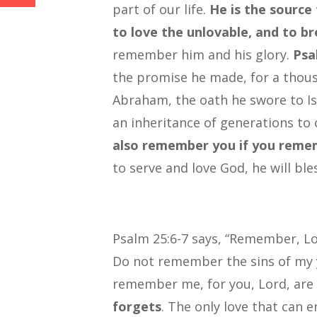
part of our life.
He is the source
to love the unlovable, and to bre
remember him and his glory.
Psa
the promise he made, for a thou
Abraham, the oath he swore to Isa
an inheritance of generations to
also remember you if you remem
to serve and love God, he will ble
Psalm 25:6-7 says, “Remember, Lor
Do not remember the sins of my y
remember me, for you, Lord, are
forgets
. The only love that can e