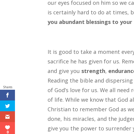
our eyes focused on him so we can
is certainly hard to do at times, 
you abundant blessings to your 
It is good to take a moment ever
sacrifice he has given for us. Re
and give you
strength
,
enduranc
Reading the bible and dispersing 
Shares
of God’s love for us. We all need
of life. While we know that God 
Christian to remember God as we
done, his miracles, and the jud
give you the power to surrender 
0