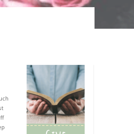
such
st
ff
ep