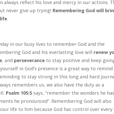
 always reflect his love and mercy in our actions. T
but never give up trying!
Remembering God will bri
life
.
yday in our busy lives to remember God and the
membering God and his everlasting love will
renew y
e
, and
perseverance
to stay positive and keep goin
yourself in God’s presence is a great way to remind
 reminding to stay strong in this long and hard journ
always remembers us, we also have the duty as a
ll.
Psalm 105:5
says, “remember the wonders he ha
gements he pronounced”. Remembering God will also
your life to him because God has control over every