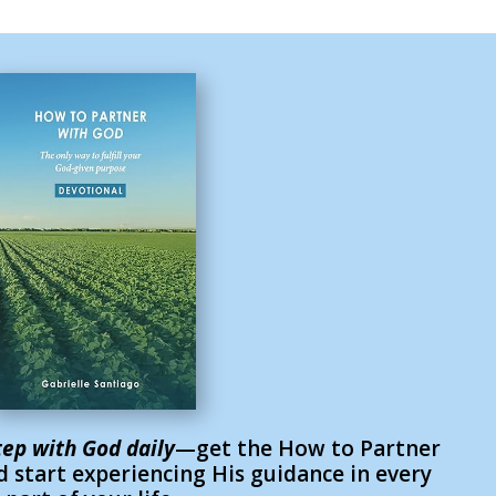
tep with God daily
—get the How to Partner
 start experiencing His guidance in every