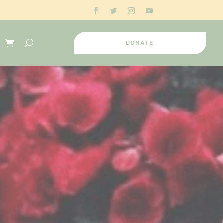
DONATE