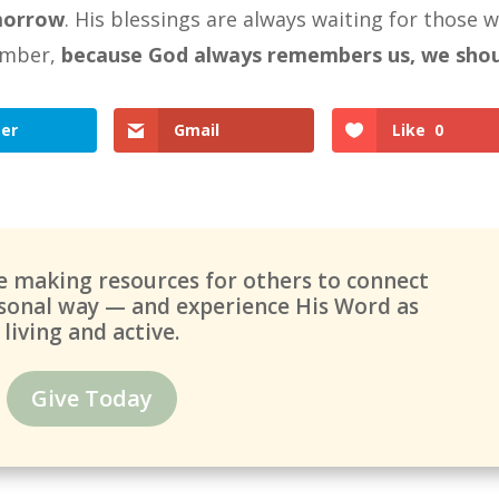
morrow
. His blessings are always waiting for those 
ember,
because God always remembers us, we sho
ter
Gmail
Like
0
ue making resources for others to connect
ersonal way — and experience His Word as
living and active.
Give Today