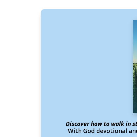
Discover how to walk in s
With God devotional and