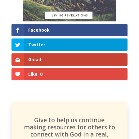
Facebook
Twitter
Gmail
Like
0
Give to help us continue
making resources for others to
connect with God in a real,