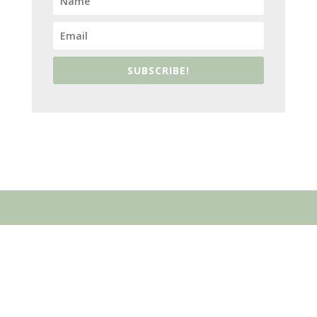
SUBSCRIBE!
ABOUT US
Who We Are
What We Believe
Speaking Invitation