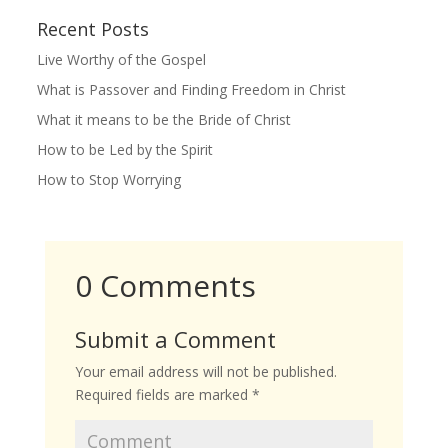
Recent Posts
Live Worthy of the Gospel
What is Passover and Finding Freedom in Christ
What it means to be the Bride of Christ
How to be Led by the Spirit
How to Stop Worrying
0 Comments
Submit a Comment
Your email address will not be published.
Required fields are marked
*