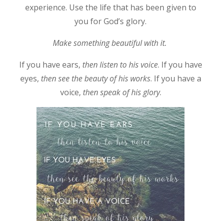
experience. Use the life that has been given to
you for God’s glory.
Make something beautiful with it.
If you have ears,
then listen to his voice
. If you have
eyes,
then see the beauty of his works
. If you have a
voice,
then speak of his glory
.