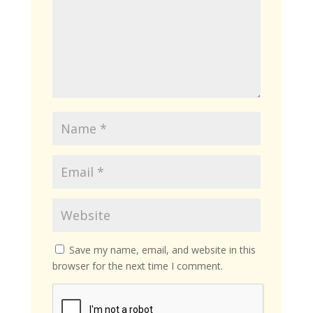
Save my name, email, and website in this
browser for the next time I comment.