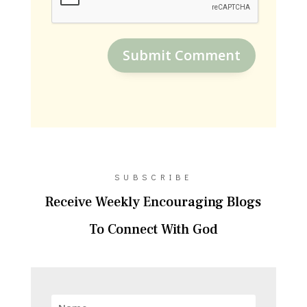
Submit Comment
SUBSCRIBE
Receive Weekly Encouraging Blogs
To Connect With God