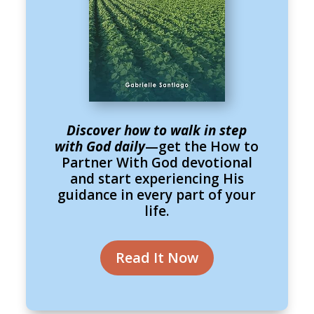
Discover how to walk in step
with God daily
—get the How to
Partner With God devotional
and start experiencing His
guidance in every part of your
life.
Read It Now