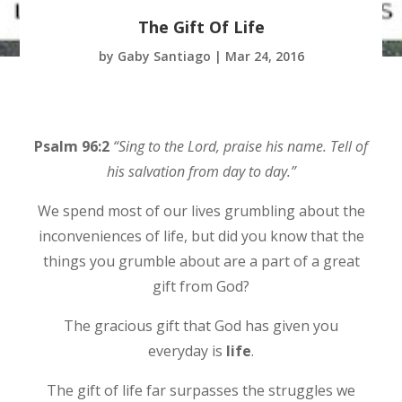
The Gift Of Life
by
Gaby Santiago
|
Mar 24, 2016
Psalm 96:2
“Sing to the Lord, praise his name. Tell of
his salvation from day to day.”
We spend most of our lives grumbling about the
inconveniences of life, but did you know that the
things you grumble about are a part of a great
gift from God?
The gracious gift that God has given you
everyday is
life
.
The gift of life far surpasses the struggles we