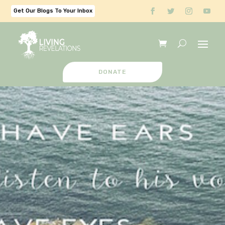
Get Our Blogs To Your Inbox
DONATE