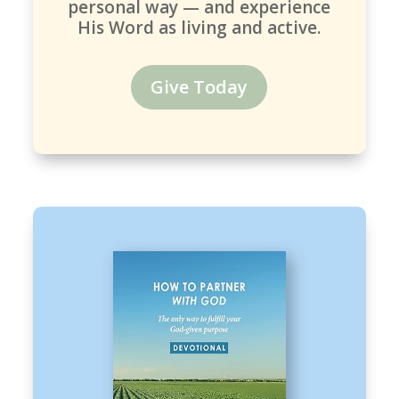
personal way — and experience
His Word as living and active.
Give Today