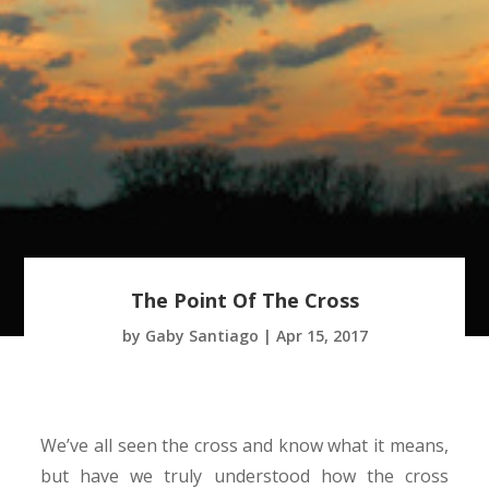
The Point Of The Cross
by
Gaby Santiago
|
Apr 15, 2017
We’ve all seen the cross and know what it means,
but have we truly understood how the cross