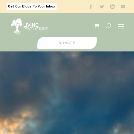
Get Our Blogs To Your Inbox
DONATE