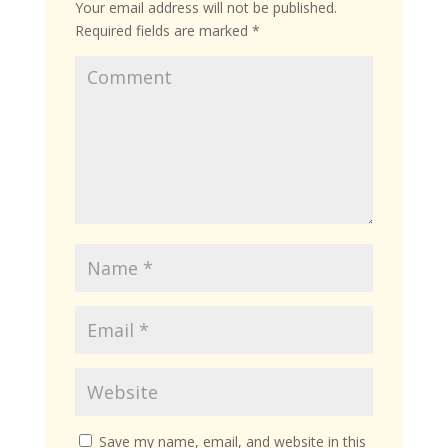
Your email address will not be published.
Required fields are marked
*
Save my name, email, and website in this