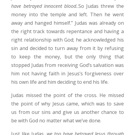
have betrayed innocent blood.
.So Judas threw the
money into the temple and left. Then he went
away and hanged himself.” Judas was already on
the right track towards repentance and having a
right relationship with God; he acknowledged his
sin and decided to turn away from it by refusing
to keep the money, but the only thing that
stopped Judas from receiving God’s salvation was
him not having faith in Jesus’s forgiveness over
his own life and him deciding to end his life.
Judas missed the point of the cross. He missed
the point of why Jesus came, which was to save
us from our sins and give us another chance to
be with God no matter what we’ve done.
Just like Judas,
we too have betrayed Jesus through