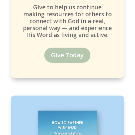
Give to help us continue
making resources for others to
connect with God in a real,
personal way — and experience
His Word as living and active.
Give Today