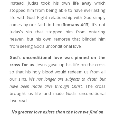
instead, Judas took his own life away which
stopped him from being able to have everlasting
life with God. Right relationship with God simply
comes by our faith in him (
Romans 4:13
). It’s not
Judas’s sin that stopped him from entering
heaven, but his own remorse that blinded him
from seeing God’s unconditional love.
God’s unconditional love was pinned on the
cross for us
. Jesus gave up his life on the cross
so that his holy blood would redeem us from all
our sins.
We not longer are subjects to death but
have been made alive through Christ
. The cross
brought us life and made God’s unconditional
love
real
.
No greater love exists than the love we find on