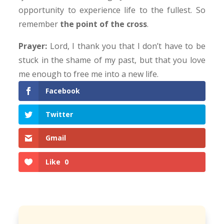
opportunity to experience life to the fullest. So
remember
the point of the cross
.
Prayer:
Lord, I thank you that I don’t have to be
stuck in the shame of my past, but that you love
me enough to free me into a new life.
Facebook
Twitter
Gmail
Like
0