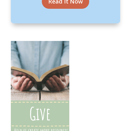
Read It Now