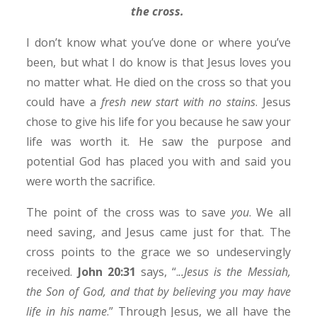
the cross.
I don’t know what you’ve done or where you’ve
been, but what I do know is that Jesus loves you
no matter what. He died on the cross so that you
could have a
fresh new start with no stains
. Jesus
chose to give his life for you because he saw your
life was worth it. He saw the purpose and
potential God has placed you with and said you
were worth the sacrifice.
The point of the cross was to save
you
. We all
need saving, and Jesus came just for that. The
cross points to the grace we so undeservingly
received.
John 20:31
says, “.
..Jesus is the Messiah,
the Son of God, and that by believing you may have
life in his name
.” Through Jesus, we all have the