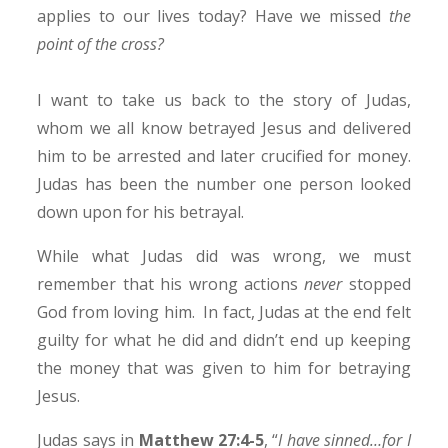
applies to our lives today? Have we missed
the
point of the cross?
I want to take us back to the story of Judas,
whom we all know betrayed Jesus and delivered
him to be arrested and later crucified for money.
Judas has been the number one person looked
down upon for his betrayal.
While what Judas did was wrong, we must
remember that his wrong actions
never
stopped
God from loving him. In fact, Judas at the end felt
guilty for what he did and didn’t end up keeping
the money that was given to him for betraying
Jesus.
Judas says in
Matthew 27:4-5
, “
I have sinned…for I