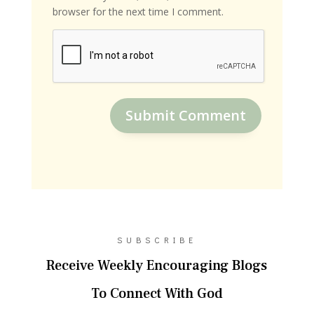
browser for the next time I comment.
Submit Comment
SUBSCRIBE
Receive Weekly Encouraging Blogs
To Connect With God