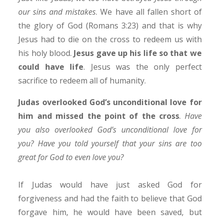
our sins and mistakes
. We have all fallen short of
the glory of God (Romans 3:23) and that is why
Jesus had to die on the cross to redeem us with
his holy blood.
Jesus gave up his life so that we
could have life
. Jesus was the only perfect
sacrifice to redeem all of humanity.
Judas overlooked God’s unconditional love for
him and missed the point of the cross
.
Have
you also overlooked God’s unconditional love for
you? Have you told yourself that your sins are too
great for God to even love you?
If Judas would have just asked God for
forgiveness and had the faith to believe that God
forgave him, he would have been saved, but