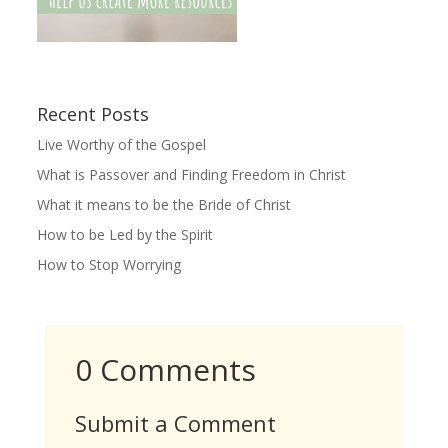
Recent Posts
Live Worthy of the Gospel
What is Passover and Finding Freedom in Christ
What it means to be the Bride of Christ
How to be Led by the Spirit
How to Stop Worrying
0 Comments
Submit a Comment