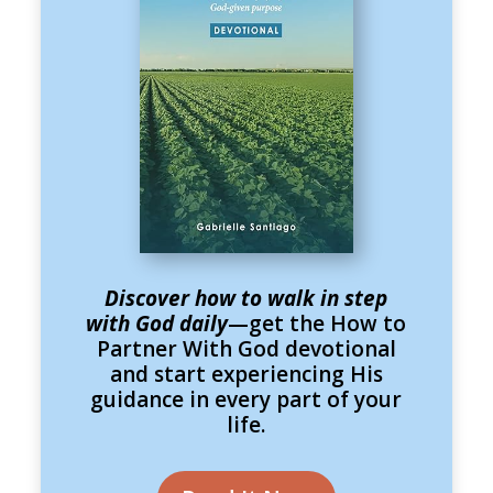
Discover how to walk in step
with God daily
—get the How to
Partner With God devotional
and start experiencing His
guidance in every part of your
life.