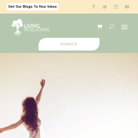
Get Our Blogs To Your Inbox
DONATE