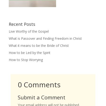
Recent Posts
Live Worthy of the Gospel
What is Passover and Finding Freedom in Christ
What it means to be the Bride of Christ
How to be Led by the Spirit
How to Stop Worrying
0 Comments
Submit a Comment
Your email address will not be published.