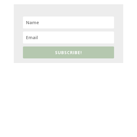
SUBSCRIBE!
ABOUT US