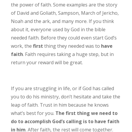
the power of faith. Some examples are the story
of David and Goliath, Sampson, March of Jericho,
Noah and the ark, and many more. If you think
about it, everyone used by God in the bible
needed faith. Before they could even start God’s
work, the
first
thing they needed was to
have
faith
. Faith requires taking a huge step, but in
return your reward will be great.
If you are struggling in life, or if God has called
you to do his ministry, don’t hesitate and take the
leap of faith. Trust in him because he knows
what’s best for you.
The first thing we need to
do to accomplish God’s calling is to have faith
in him
. After faith, the rest will come together.