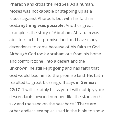
Pharaoh and cross the Red Sea. As a human,
Moses was not capable of stepping up as a
leader against Pharaoh, but with his faith in
God,
anything was possible.
Another great
example is the story of Abraham. Abraham was
able to reach the promise land and have many
decendents to come because of his faith to God.
Although God took Abraham out from his home
and comfort zone, into a desert and the
unknown, he still kept going and had faith that
God would lead him to the promise land. His faith
resulted to great blessings. It says in
Genesis
22:17
, “I will certainly bless you. I will multiply your
descendants beyond number, like the stars in the
sky and the sand on the seashore.” There are
other endless examples used in the bible to show