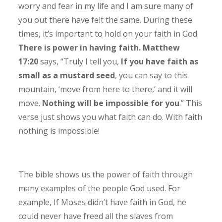
worry and fear in my life and I am sure many of
you out there have felt the same. During these
times, it’s important to hold on your faith in God.
There is power in having faith. Matthew
17:20
says, “Truly I tell you,
If you have faith as
small as a mustard seed
, you can say to this
mountain, ‘move from here to there,’ and it will
move.
Nothing will be impossible for you
.” This
verse just shows you what faith can do. With faith
nothing is impossible!
The bible shows us the power of faith through
many examples of the people God used. For
example, If Moses didn’t have faith in God, he
could never have freed all the slaves from