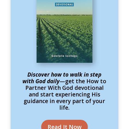
Discover how to walk in step
with God daily
—get the How to
Partner With God devotional
and start experiencing His
guidance in every part of your
life.
Read It Now