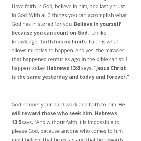
Have faith in God, believe in him, and lastly trust
in God! With all 3 things you can accomplish what
God has in stored for you.
Believe in yourself
because you can count on God.
Unlike
knowledge,
faith has no limits
. Faith is what
allows miracles to happen. And yes, the miracles
that happened centuries ago in the bible can still
happen today!
Hebrews 13:8
says,
“Jesus Christ
is the same yesterday and today and forever.”
God honors your hard work and faith to him.
He
will reward those who seek him. Hebrews
13:5
says,
“And without faith it is impossible to
please God, because anyone who comes to him
must believe that he exists and that he rewards