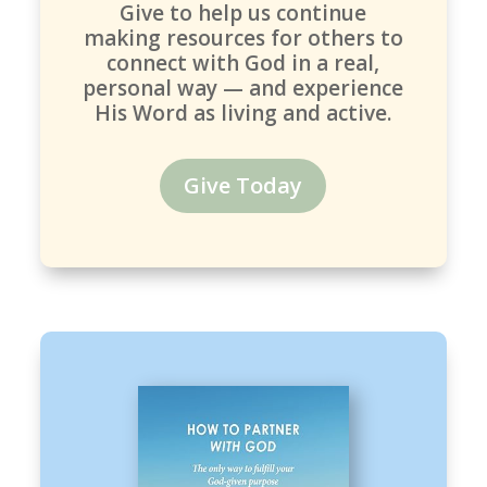
Give to help us continue
making resources for others to
connect with God in a real,
personal way — and experience
His Word as living and active.
Give Today