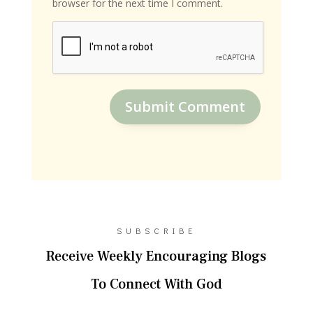
browser for the next time I comment.
Submit Comment
SUBSCRIBE
Receive Weekly Encouraging Blogs
To Connect With God