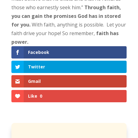
those who earnestly seek him.”
Through faith,
you can gain the promises God has in stored
for you.
With faith, anything is possible.
Let your
faith drive your hope! So remember,
faith has
power.
Facebook
Twitter
Gmail
Like
0