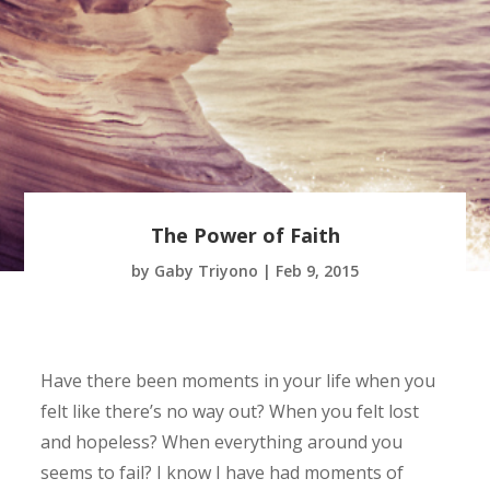
The Power of Faith
by
Gaby Triyono
|
Feb 9, 2015
Have there been moments in your life when you
felt like there’s no way out? When you felt lost
and hopeless? When everything around you
seems to fail? I know I have had moments of