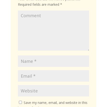
Required fields are marked
*
Save my name, email, and website in this