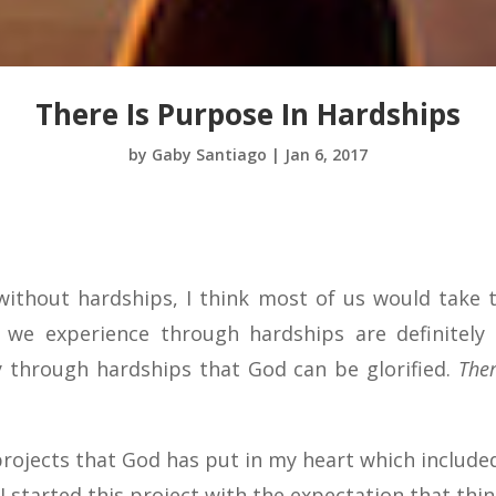
There Is Purpose In Hardships
by
Gaby Santiago
|
Jan 6, 2017
e without hardships, I think most of us would take 
y we experience through hardships are definitely
y through hardships that God can be glorified.
Ther
rojects that God has put in my heart which include
. I started this project with the expectation that thi