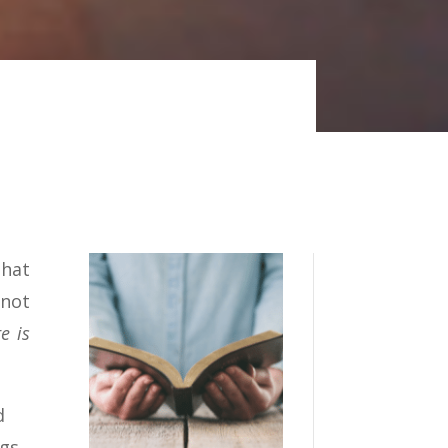
that
 not
e is
d
ngs