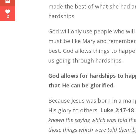
made the best of what she had an
hardships.
2
God will only use people who will
must be like Mary and remember 
best. God allows things to happen
us going through hardships.
God allows for hardships to hap
that He can be glorified.
Because Jesus was born in a mang
His glory to others.
Luke 2:17-18
known the saying which was told the
those things which were told them b