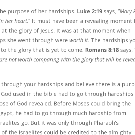
the purpose of her hardships.
Luke 2:19
says, “
Mary 
in her heart
.” It must have been a revealing moment 
at the glory of Jesus. It was at that moment when
hips she went through were
worth it
. The hardships y
to the glory that is yet to come.
Romans 8:18
says, 
 are not worth comparing with the glory that will be reve
o through your hardships and believe there is a pur
e God used in the bible had to go through hardships
ose of God revealed. Before Moses could bring the
 Egypt, he had to go through much hardship from
raelites go. But it was only through Pharaoh’s
f the Israelites could be credited to the almighty