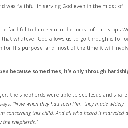
d was faithful in serving God even in the midst of
 be faithful to him even in the midst of hardships W
that whatever God allows us to go through is for o
 for His purpose, and most of the time it will invol
pen because sometimes, it’s only through hardshi
er, the shepherds were able to see Jesus and share
says, “
Now when they had seen Him, they made widely
m concerning this child. And all who heard it marveled a
y the shepherds.
”