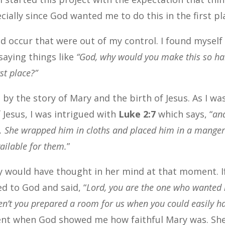
ially since God wanted me to do this in the first pl
 occur that were out of my control. I found myself
saying things like
“God, why would you make this so ha
rst place?”
 by the story of Mary and the birth of Jesus. As I wa
 Jesus, I was intrigued with
Luke 2:7
which says, “
an
on. She wrapped him in cloths and placed him in a mange
ailable for them.
”
y would have thought in her mind at that moment. If
d to God and said, “
Lord, you are the one who wanted
ven’t you prepared a room for us when you could easily h
ment when God showed me how faithful Mary was. Sh