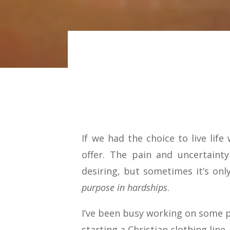
If we had the choice to live lif
offer. The pain and uncertaint
desiring, but sometimes it’s onl
purpose in hardships
.
I’ve been busy working on some p
starting a Christian clothing line