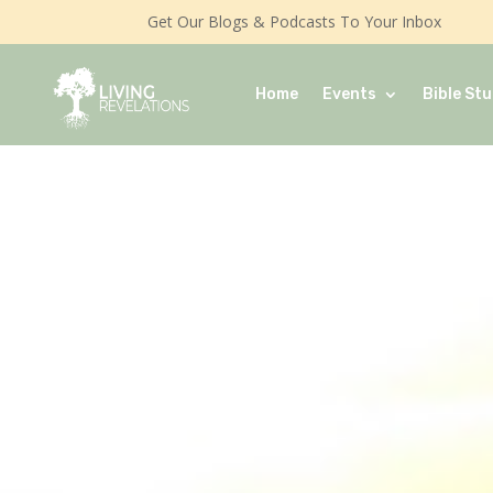
Get Our Blogs & Podcasts To Your Inbox
Home
Events
Bible Stu