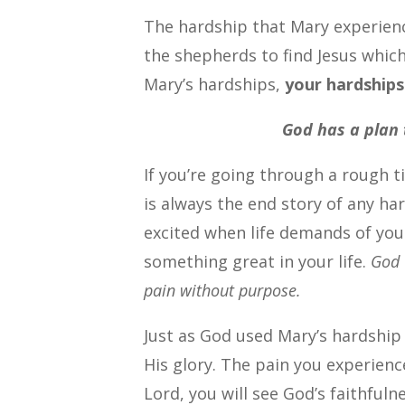
The hardship that Mary experienc
the shepherds to find Jesus which
Mary’s hardships,
your hardships
God has a plan 
If you’re going through a rough t
is always the end story of any h
excited when life demands of you
something great in your life.
God 
pain without purpose.
Just as God used Mary’s hardship 
His glory. The pain you experienc
Lord, you will see God’s faithfulne