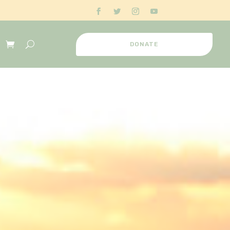
DONATE