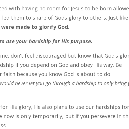
ed with having no room for Jesus to be born allow
 led them to share of Gods glory to others. Just like
 were made to glorify God
.
to use your hardship for His purpose.
ime, don’t feel discouraged but know that God’s glo
ardship if you depend on God and obey His way. Be
r faith because you know God is about to do
would never let you go through a hardship to only bring
for His glory, He also plans to use our hardships fo
e now is only temporarily, but if you persevere in th
ss.