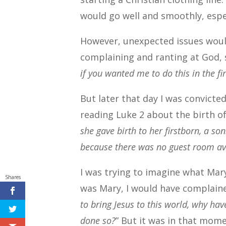
would go well and smoothly, espec
However, unexpected issues would
complaining and ranting at God, 
if you wanted me to do this in the fi
But later that day I was convicted
reading Luke 2 about the birth of
she gave birth to her firstborn, a s
because there was no guest room av
I was trying to imagine what Mar
Shares
was Mary, I would have complaine
to bring Jesus to this world, why ha
done so?
” But it was in that mo