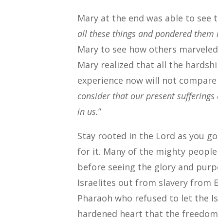
Mary at the end was able to see 
all these things and pondered them 
Mary to see how others marveled 
Mary realized that all the hards
experience now will not compare 
consider that our present sufferings
in us.
”
Stay rooted in the Lord as you g
for it. Many of the mighty peopl
before seeing the glory and purp
Israelites out from slavery from
Pharaoh who refused to let the Is
hardened heart that the freedom o