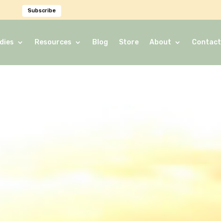
Subscribe
dies
Resources
Blog
Store
About
Contact