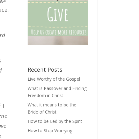
ace.
rd
s
Recent Posts
d
Live Worthy of the Gospel
r
What is Passover and Finding
Freedom in Christ
What it means to be the
 I
Bride of Christ
 me
How to be Led by the Spirit
ave
How to Stop Worrying
e