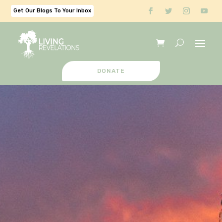
Get Our Blogs To Your Inbox
DONATE