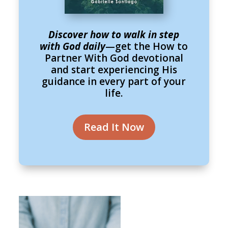
Discover how to walk in step
with God daily
—get the How to
Partner With God devotional
and start experiencing His
guidance in every part of your
life.
Read It Now