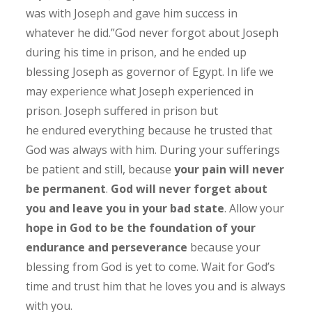
was with Joseph and gave him success in
whatever he did.”God never forgot about Joseph
during his time in prison, and he ended up
blessing Joseph as governor of Egypt. In life we
may experience what Joseph experienced in
prison. Joseph suffered in prison but
he endured everything because he trusted that
God was always with him. During your sufferings
be patient and still, because
your pain will never
be permanent
.
God will never forget about
you and leave you in your bad state
. Allow your
hope in God to be the foundation of your
endurance and perseverance
because your
blessing from God is yet to come. Wait for God’s
time and trust him that he loves you and is always
with you.