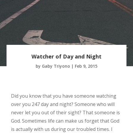
Watcher of Day and Night
by
Gaby Triyono
|
Feb 9, 2015
Did you know that you have someone watching
over you 247 day and night? Someone who will
never let you out of their sight? That someone is
God. Sometimes life can make us forget that God
is actually with us during our troubled times. I