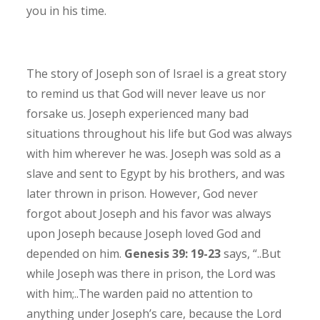
you in his time.
The story of Joseph son of Israel is a great story
to remind us that God will never leave us nor
forsake us. Joseph experienced many bad
situations throughout his life but God was always
with him wherever he was. Joseph was sold as a
slave and sent to Egypt by his brothers, and was
later thrown in prison. However, God never
forgot about Joseph and his favor was always
upon Joseph because Joseph loved God and
depended on him.
Genesis 39: 19-23
says, “..But
while Joseph was there in prison, the Lord was
with him;..The warden paid no attention to
anything under Joseph’s care, because the Lord