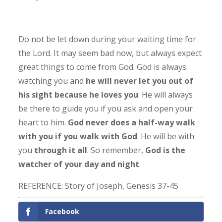
Do not be let down during your waiting time for
the Lord. It may seem bad now, but always expect
great things to come from God. God is always
watching you and
he will never let you out of
his sight because he loves you
. He will always
be there to guide you if you ask and open your
heart to him.
God never does a half-way walk
with you if you walk with God
. He will be with
you
through it all
. So remember,
God is the
watcher of your day and night
.
REFERENCE: Story of Joseph, Genesis 37-45
Facebook