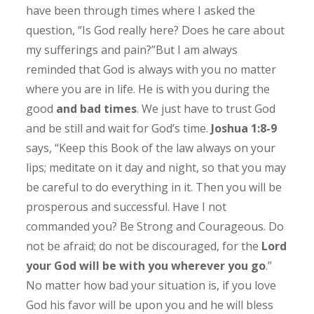
have been through times where I asked the
question, “Is God really here? Does he care about
my sufferings and pain?”But I am always
reminded that God is always with you no matter
where you are in life. He is with you during the
good
and bad times
. We just have to trust God
and be still and wait for God’s time.
Joshua 1:8-9
says, “Keep this Book of the law always on your
lips; meditate on it day and night, so that you may
be careful to do everything in it. Then you will be
prosperous and successful. Have I not
commanded you? Be Strong and Courageous. Do
not be afraid; do not be discouraged, for the
Lord
your God will be with you wherever you go
.”
No matter how bad your situation is, if you love
God his favor will be upon you and he will bless