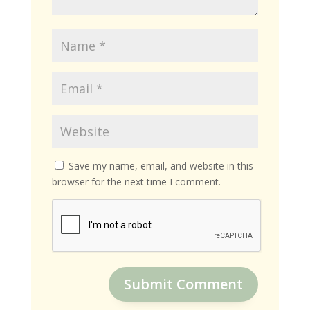
Save my name, email, and website in this
browser for the next time I comment.
Submit Comment