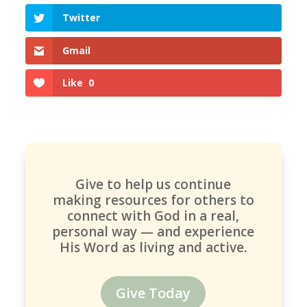
Twitter
Gmail
Like
0
Give to help us continue
making resources for others to
connect with God in a real,
personal way — and experience
His Word as living and active.
Give Today