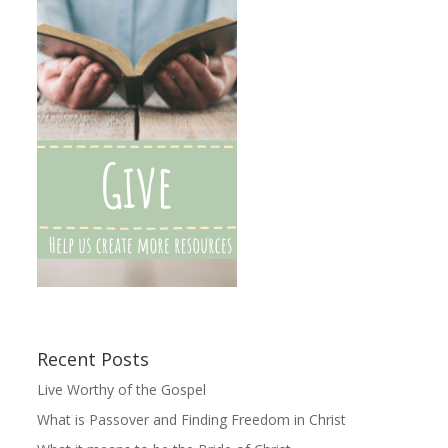
Recent Posts
Live Worthy of the Gospel
What is Passover and Finding Freedom in Christ