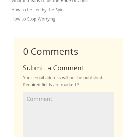
What it means to be the Bride of Christ
How to be Led by the Spirit
How to Stop Worrying
0 Comments
Submit a Comment
Your email address will not be published.
Required fields are marked
*