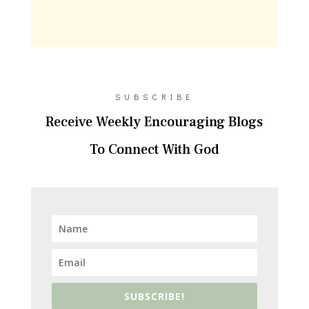
SUBSCRIBE
Receive Weekly Encouraging Blogs
To Connect With God
SUBSCRIBE!