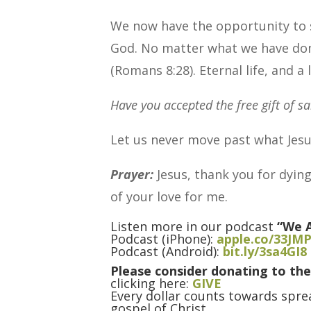
We now have the opportunity to s
God. No matter what we have done
(Romans 8:28). Eternal life, and a l
Have you accepted the free gift of sa
Let us never move past what Jesu
Prayer:
Jesus, thank you for dying
of your love for me.
Listen more in our podcast
“We A
Podcast (iPhone):
apple.co/33JM
Podcast (Android):
bit.ly/3sa4GI8
Please consider donating to the
clicking here:
GIVE
Every dollar counts towards sprea
gospel of Christ.