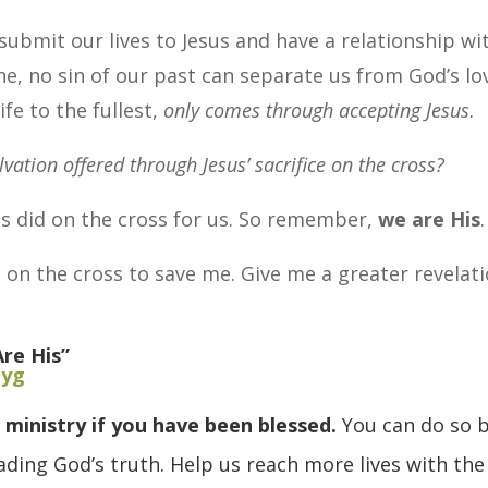
ubmit our lives to Jesus and have a relationship wi
, no sin of our past can separate us from God’s lo
ife to the fullest,
only comes through accepting Jesus
.
lvation offered through Jesus’ sacrifice on the cross?
s did on the cross for us. So remember,
we are His
.
 on the cross to save me. Give me a greater revelat
re His”
Pyg
 ministry if you have been blessed.
You can do so 
ding God’s truth. Help us reach more lives with the