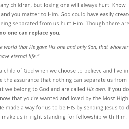
any children, but losing one will always hurt. Know
s and you matter to Him. God could have easily crea
being separated from us hurt Him. Though there ar
no one can replace you
.
he world that He gave His one and only Son, that whoever
ave eternal life.”
 a child of God when we choose to believe and live in
ave the assurance that nothing can separate us from 
hat we belong to God and are called
His own
. If you do
 know that you’re wanted and loved by the Most High
e made a way for us to be HIS by sending Jesus to d
 make us in right standing for fellowship with Him.