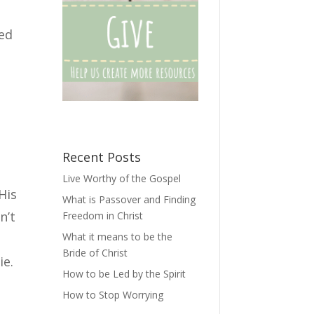
ted
e
Recent Posts
Live Worthy of the Gospel
His
What is Passover and Finding
n’t
Freedom in Christ
What it means to be the
Bride of Christ
ie.
How to be Led by the Spirit
How to Stop Worrying