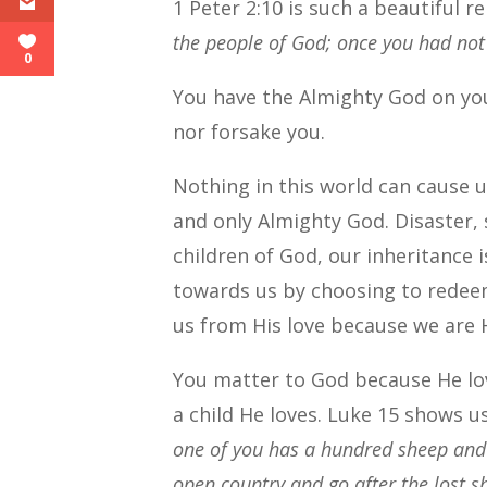
1 Peter 2:10 is such a beautiful 
the people of God; once you had not
0
You have the Almighty God on yo
nor forsake you.
Nothing in this world can cause
and only Almighty God. Disaster,
children of God, our inheritance 
towards us by choosing to redee
us from His love because we are 
You matter to God because He lo
a child He loves. Luke 15 shows u
one of you has a hundred sheep and l
open country and go after the lost sh