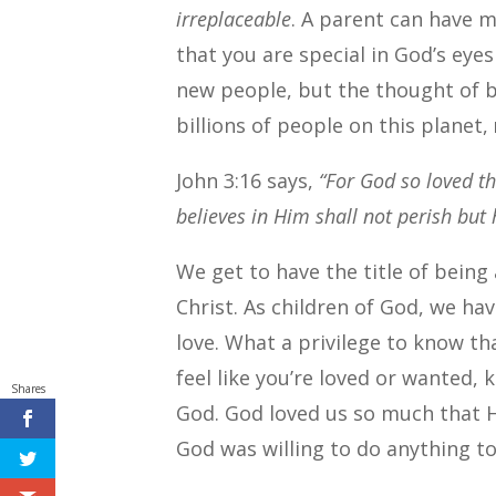
irreplaceable
. A parent can have m
that you are special in God’s eye
new people, but the thought of 
billions of people on this planet,
John 3:16 says,
“For God so loved t
believes in Him shall not perish but h
We get to have the title of being
Christ. As children of God, we h
love. What a privilege to know t
feel like you’re loved or wanted,
Shares
God. God loved us so much that H
God was willing to do anything to