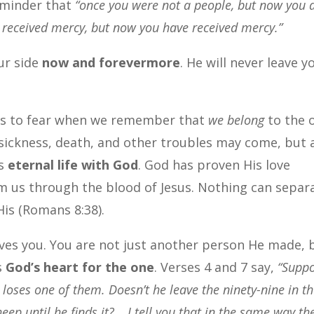
reminder that
“once you were not a people, but now you 
 received mercy, but now you have received mercy.”
ur side
now and forevermore
. He will never leave y
 us to fear when we remember that
we belong
to the 
 sickness, death, and other troubles may come, but 
is
eternal life with God
. God has proven His love
m us through the blood of Jesus. Nothing can separ
His (Romans 8:38).
ves you. You are not just another person He made, 
s
God’s heart for the one
. Verses 4 and 7 say,
“Supp
oses one of them. Doesn’t he leave the ninety-nine in t
eep until he finds it?… I tell you that in the same way th