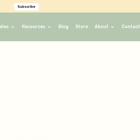
Subscribe
dies
Resources
Blog
Store
About
Contact