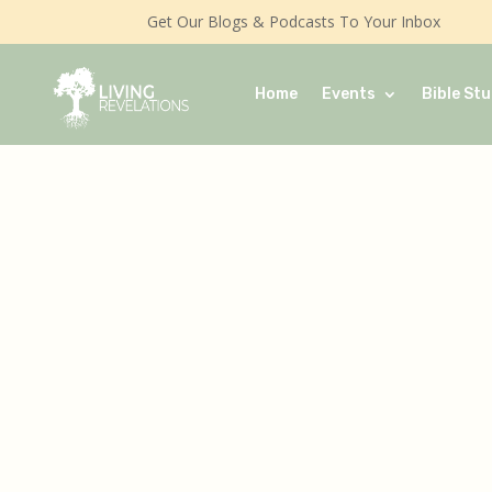
Get Our Blogs & Podcasts To Your Inbox
Home
Events
Bible Stu