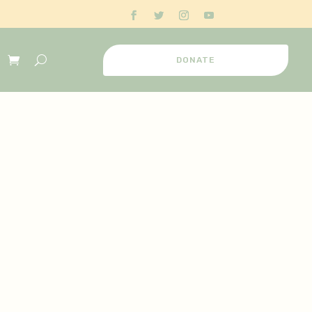
DONATE