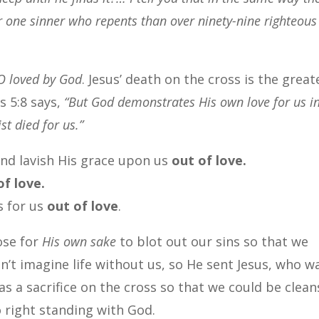
r one sinner who repents than over ninety-nine righteous
O loved by God
. Jesus’ death on the cross is the great
s 5:8 says,
“But God demonstrates His own love for us i
st died for us.”
nd lavish His grace upon us
out of love.
f love.
s for us
out of love
.
ose for
His own sake
to blot out our sins so that we
’t imagine life without us, so He sent Jesus, who w
 as a sacrifice on the cross so that we could be clea
 right standing with God.