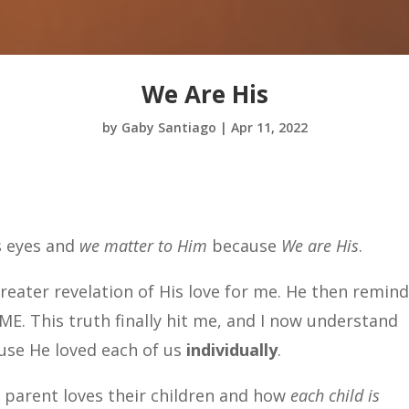
We Are His
by
Gaby Santiago
|
Apr 11, 2022
s eyes and
we matter to Him
because
We are His
.
greater revelation of His love for me. He then remin
ME. This truth finally hit me, and I now understand
ause He loved each of us
individually
.
 parent loves their children and how
each child is