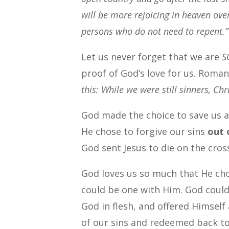
will be more rejoicing in heaven ove
persons who do not need to repent.”
Let us never forget that we are
S
proof of God’s love for us. Roman
this: While we were still sinners, Chri
God made the choice to save us a
He chose to forgive our sins
out o
God sent Jesus to die on the cros
God loves us so much that He ch
could be one with Him. God couldn
God in flesh, and offered Himself
of our sins and redeemed back to