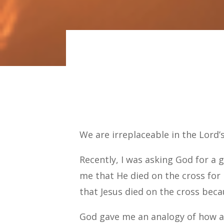
We are irreplaceable in the Lord’
Recently, I was asking God for a 
me that He died on the cross for 
that Jesus died on the cross bec
God gave me an analogy of how a