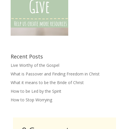
Recent Posts
Live Worthy of the Gospel
What is Passover and Finding Freedom in Christ
What it means to be the Bride of Christ
How to be Led by the Spirit
How to Stop Worrying