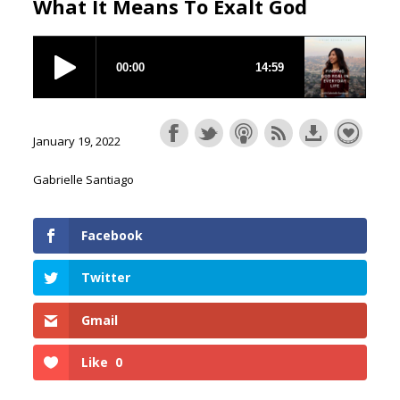
What It Means To Exalt God
January 19, 2022
Gabrielle Santiago
Facebook
Twitter
Gmail
Like
0