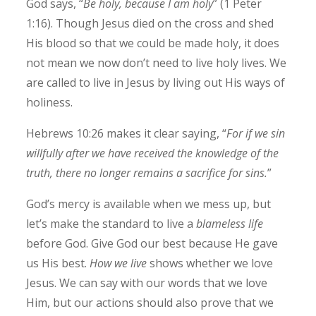
God says, “
Be holy, because I am holy
” (1 Peter
1:16). Though Jesus died on the cross and shed
His blood so that we could be made holy, it does
not mean we now don’t need to live holy lives. We
are called to live in Jesus by living out His ways of
holiness.
Hebrews 10:26 makes it clear saying, “
For if we sin
willfully after we have received the knowledge of the
truth, there no longer remains a sacrifice for sins.
”
God’s mercy is available when we mess up, but
let’s make the standard to live a
blameless life
before God. Give God our best because He gave
us His best.
How we live
shows whether we love
Jesus. We can say with our words that we love
Him, but our actions should also prove that we