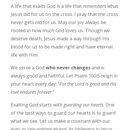
A life that exalts God is a life that
remembers
what
Jesus did for us on the cross. I pray that the cross
never gets old for us. May our joy always be
rooted in how much God loves us. Though we
deserve death, Jesus made a way through His
blood for us to be made right and have eternal
life with Him.
We serve a God
who never changes
and is
always good and faithful. Let Psalm 100:5 reign in
your heart every day: “
For the Lord is good and His
love endures forever
.”
Exalting God starts with
guarding our hearts
. One
of the best ways to guard our hearts is to guard
what we see. Let us make a covenant with our
eyes to see
nothing wicked
. As believers in Jesus,