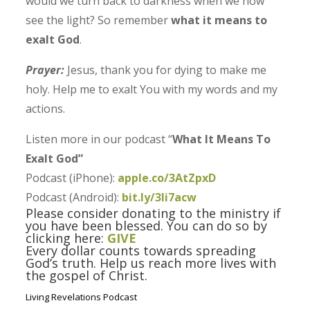
would we turn back to darkness when we now
see the light? So remember
what it means to
exalt God
.
Prayer:
Jesus, thank you for dying to make me
holy. Help me to exalt You with my words and my
actions.
Listen more in our podcast “
What It Means To
Exalt God”
Podcast (iPhone):
apple.co/3AtZpxD
Podcast (Android):
bit.ly/3Ii7acw
Please consider donating to the ministry if
you have been blessed. You can do so by
clicking here:
GIVE
Every dollar counts towards spreading
God’s truth. Help us reach more lives with
the gospel of Christ.
Living Revelations Podcast