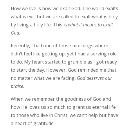
How we live is how we exalt God. The world exalts
what is evil, but we are called to exalt what is holy
by living a holy life. This is
what it means to exalt
God
.
Recently, I had one of those mornings where I
didn’t feel like getting up, yet I had a serving role
to do. My heart started to grumble as I got ready
to start the day. However, God reminded me that
no matter what we are facing,
God deserves our
praise
.
When we remember the goodness of God and
how He loves us so much to grant us eternal life
to those who live in Christ, we can’t help but have
a heart of gratitude.