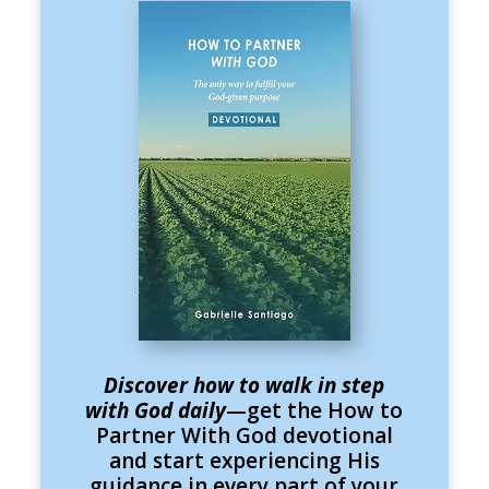
Discover how to walk in step
with God daily
—get the How to
Partner With God devotional
and start experiencing His
guidance in every part of your