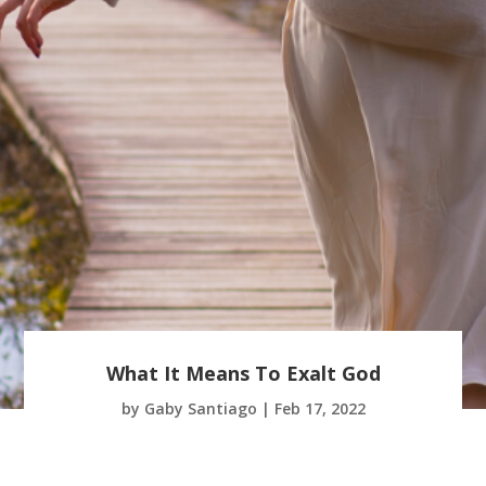
What It Means To Exalt God
by
Gaby Santiago
|
Feb 17, 2022