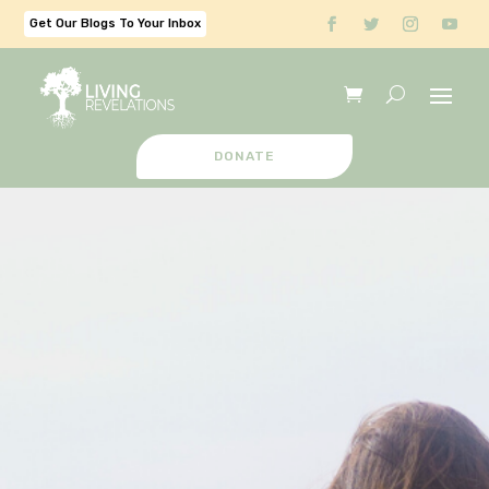
Get Our Blogs To Your Inbox
DONATE