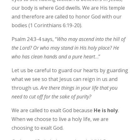
our body is where God dwells. We are His temple
and therefore are called to honor God with our
bodies (1 Corinthians 6:19-20).
Psalm 24:3-4 says, “
Who may ascend into the hill of
the Lord? Or who may stand in His holy place? He
who has clean hands and a pure heart
…”
Let us be careful to guard our hearts by guarding
what we see so that Jesus can reign in us and
through us.
Are there things in your life that you
need to cut off for the sake of purity?
We are called to exalt God because
He is holy
.
When we choose to live a holy life, we are
choosing to exalt God.