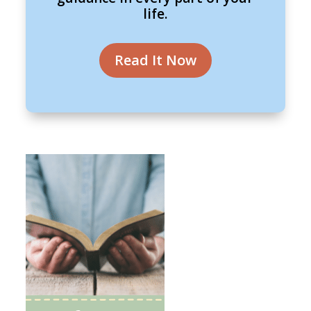
life.
Read It Now