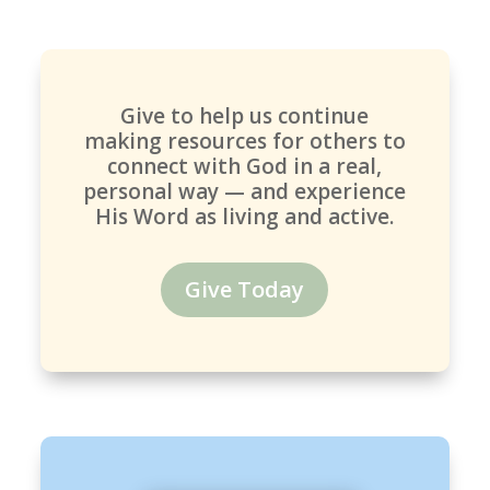
Give to help us continue
making resources for others to
connect with God in a real,
personal way — and experience
His Word as living and active.
Give Today