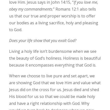
love Him. Jesus says in John 14:15, “
If you love me,
obey my commandments
.” Romans 12:1 also tells
us that our true and proper worship is to offer
our bodies as a living sacrifice, holy and pleasing
to God.
Does your life show that you exalt God?
Living a holy life isn’t burdensome when we see
the beauty of God’s holiness. Holiness is beautiful
because it encompasses everything that God is.
When we choose to live pure and set apart, we
are showing God that we love Him and value what
Jesus did on the cross for us. Jesus died and shed
His blood for us so that we could be made holy
and have a right relationship with God. Why