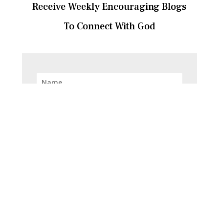
Receive Weekly Encouraging Blogs
To Connect With God
SUBSCRIBE!