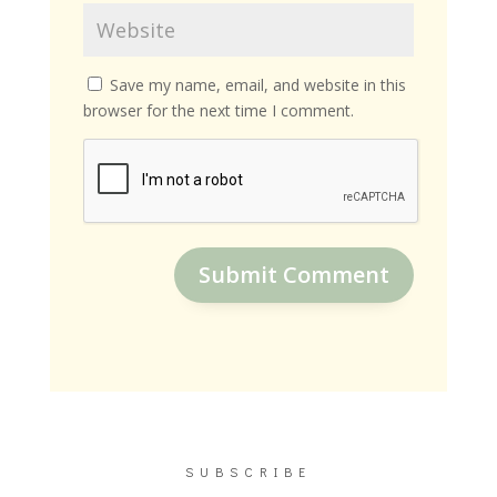
Save my name, email, and website in this
browser for the next time I comment.
Submit Comment
SUBSCRIBE