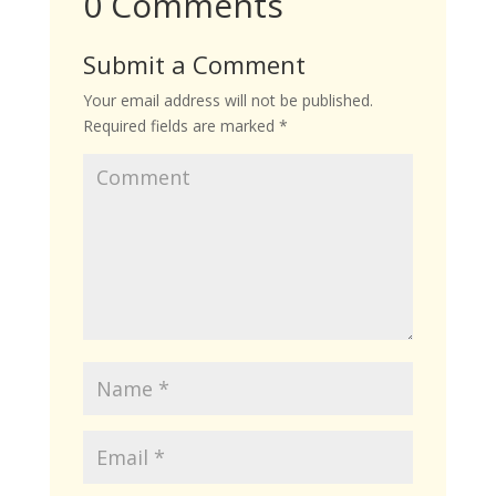
0 Comments
Submit a Comment
Your email address will not be published.
Required fields are marked
*