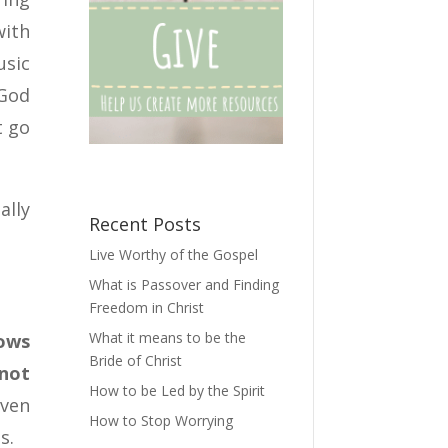
with
usic
 God
t go
ally
Recent Posts
Live Worthy of the Gospel
What is Passover and Finding
Freedom in Christ
What it means to be the
nows
Bride of Christ
not
How to be Led by the Spirit
even
How to Stop Worrying
s.