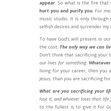
appear
. So what is the fire tha
hurt you and purify you
. For me
music studio. It is only through
selfish desires and surrender my l
To have God’s will present in our
the cost.
The only way we can live
Don’t think that sacrificing your
our lives for something
.
Whatever 
living for your career, then you a
Jesus, than you are sacrificing for
What are you sacrificing your lif
lose it, and whoever loses their life 
to the fullest is to give it for