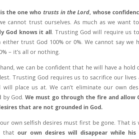
 is the one who
trusts in the Lord
, whose confidenc
at we cannot trust ourselves. As much as we want t
ly God knows it all
. Trusting God will require us to
n either trust God 100% or 0%. We cannot say we 
0% – it’s all or nothing.
hand, we can be confident that he will have a hold o
llest. Trusting God requires us to sacrifice our lives
 will place us at. We can’t eliminate our own des
ed by God.
We must go through the fire and allow
esires that are not grounded in God.
, our own selfish desires must first be gone. That is
o that
our own desires will disappear while his 