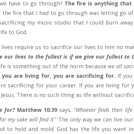
t we have to go through?
The fire is anything that 
, the fire that I had to go through was letting go o
 sacrificing my music studio that I could burn awa
ife to God.
 lives require us to sacrifice our lives to him no ma
 our lives to the fullest is if we give our fullest to
 life is something out of the norm because
we all sacr
you are living for, you are sacrificing for.
If you
re sacrificing for your career. If you are living for 
 Jesus. There is no such thing as life without sacrific
e for?
Matthew 10:39
says, “
Whoever finds their life 
for my sake will find it
.” The only way we can live our 
 God to hold and mold. God has the life you want in