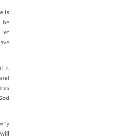
e is
o be
 let
have
f it
 and
ires
 God
 why
will