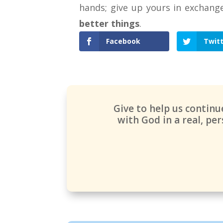
hands; give up yours in exchang
better things
.
Facebook
Twit
Give to help us contin
with God in a real, p