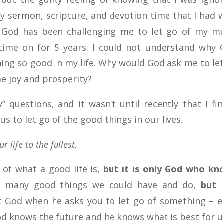
ry sermon, scripture, and devotion time that I had 
 God has been challenging me to let go of my m
 time on for 5 years. I could not understand why
ing so good in my life. Why would God ask me to le
e joy and prosperity?
 questions, and it wasn’t until recently that I fin
 to let go of the good things in our lives.
r life to the fullest.
 of what a good life is,
but it is only God who k
e many good things we could have and do,
but 
t God when he asks you to let go of something – 
d knows the future and he knows what is best for u