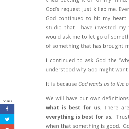
God’s request just killed me. Eve
God continued to hit my heart.
studio that I have invested my
would ask me to let go of someth
of something that has brought m
I continued to ask God the “why”
understood why God might want us
It is because
God wants us to live ou
We will have our own definitions
Shares
what is best for us
. There ar
everything is best for us
. Trus
when that something is good. Go