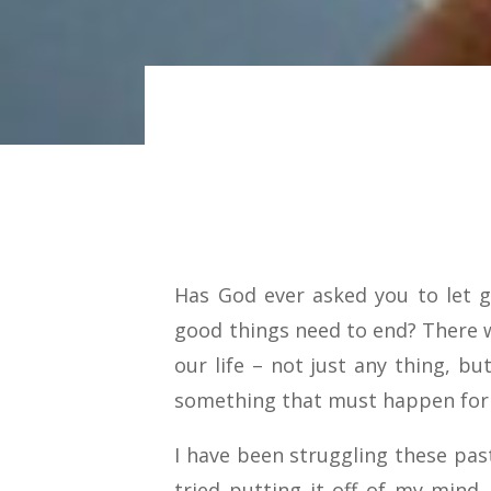
Has God ever asked you to let 
good things need to end? There wi
our life – not just any thing, bu
something that must happen for u
I have been struggling these pas
tried putting it off of my mind,