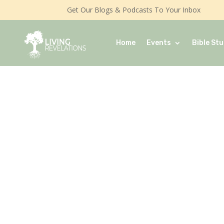
Get Our Blogs & Podcasts To Your Inbox
Home
Events
Bible Stu