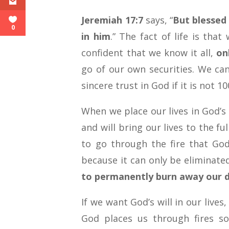
Jeremiah 17:7
says, “
But blessed
0
in him
.” The fact of life is th
confident that we know it all,
on
go of our own securities. We ca
sincere trust in God if it is not 10
When we place our lives in God’s 
and will bring our lives to the fu
to go through the fire that God
because it can only be eliminat
to permanently burn away our d
If we want God’s will in our lives
God places us through fires s