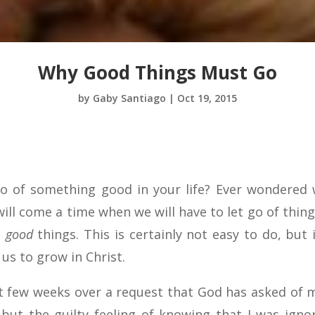
Why Good Things Must Go
by
Gaby Santiago
|
Oct 19, 2015
go of something good in your life? Ever wondered
ll come a time when we will have to let go of thing
t
good
things. This is certainly not easy to do, but i
s to grow in Christ.
t few weeks over a request that God has asked of m
 but the guilty feeling of knowing that I was igno