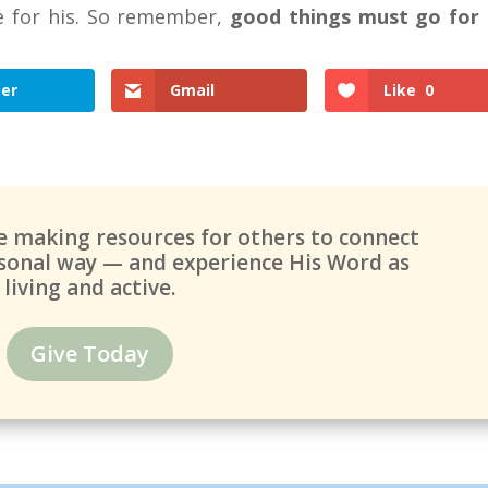
e for his. So remember,
good things must go for
ter
Gmail
Like
0
ue making resources for others to connect
ersonal way — and experience His Word as
living and active.
Give Today