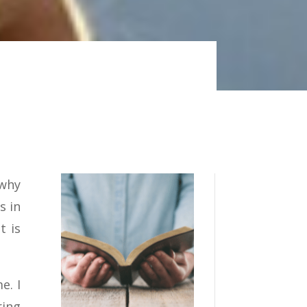
 why
s in
t is
e. I
ring