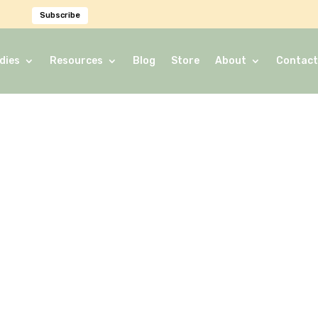
Subscribe
dies
Resources
Blog
Store
About
Contact