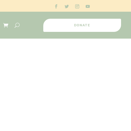
DONATE