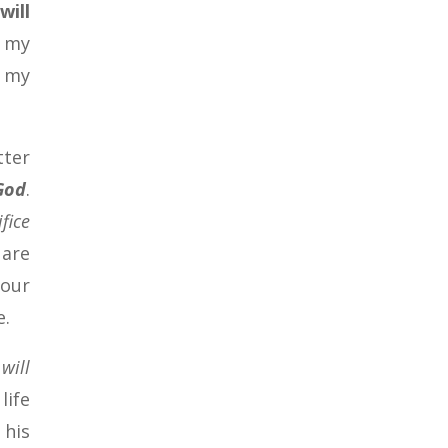
will
f my
y my
tter
 God
.
ifice
 are
your
e.
will
life
 his