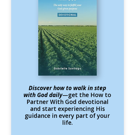
Discover how to walk in step
with God daily
—get the How to
Partner With God devotional
and start experiencing His
guidance in every part of your
life.