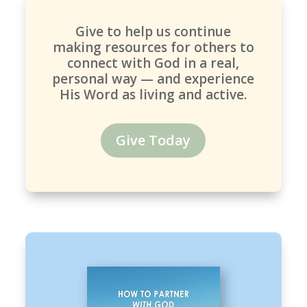
Give to help us continue
making resources for others to
connect with God in a real,
personal way — and experience
His Word as living and active.
Give Today