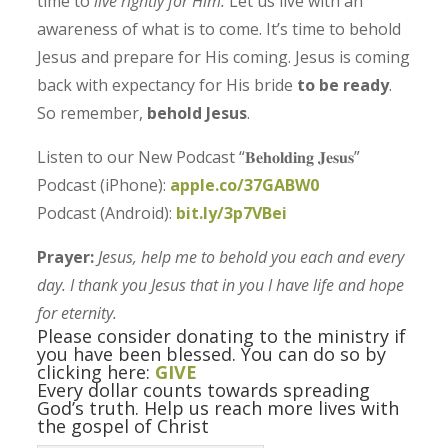
time to
live rightly for Him.
Let us live with an
awareness of what is to come. It’s time to behold
Jesus and prepare for His coming. Jesus is coming
back with expectancy for His bride
to be ready
.
So remember,
behold Jesus
.
Listen to our New Podcast “𝐁𝐞𝐡𝐨𝐥𝐝𝐢𝐧𝐠 𝐉𝐞𝐬𝐮𝐬”
Podcast (iPhone):
apple.co/37GABW0
Podcast (Android):
bit.ly/3p7VBei
Prayer:
Jesus, help me to behold you each and every
day. I thank you Jesus that in you I have life and hope
for eternity.
Please consider donating to the ministry if
you have been blessed. You can do so by
clicking here:
GIVE
Every dollar counts towards spreading
God’s truth. Help us reach more lives with
the gospel of Christ