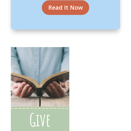
Read It Now