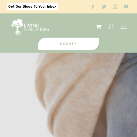
Get Our Blogs To Your Inbox
DONATE