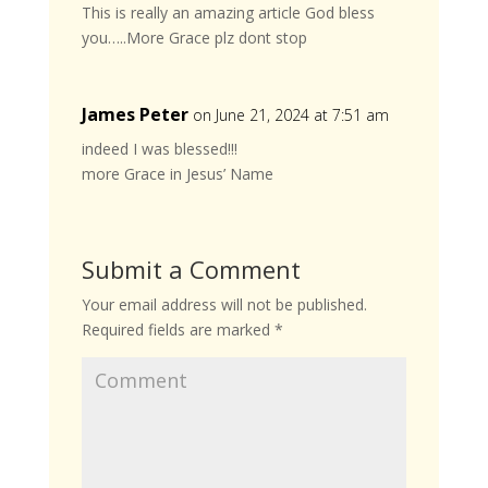
This is really an amazing article God bless
you…..More Grace plz dont stop
James Peter
on June 21, 2024 at 7:51 am
indeed I was blessed!!!
more Grace in Jesus’ Name
Submit a Comment
Your email address will not be published.
Required fields are marked
*