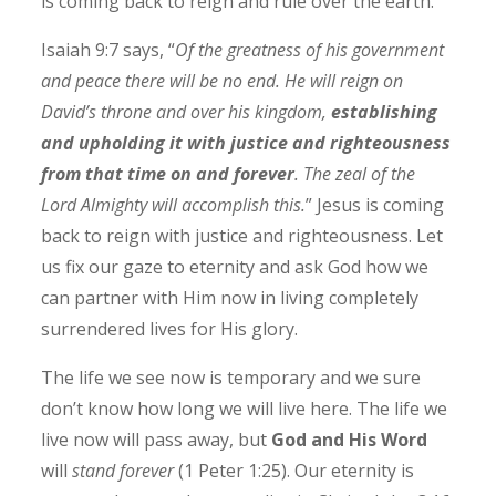
is coming back to reign and rule over the earth.
Isaiah 9:7 says, “
Of the greatness of his government
and peace there will be no end. He will reign on
David’s throne and over his kingdom,
establishing
and upholding it with justice and righteousness
from that time on and forever
. The zeal of the
Lord Almighty will accomplish this.
” Jesus is coming
back to reign with justice and righteousness. Let
us fix our gaze to eternity and ask God how we
can partner with Him now in living completely
surrendered lives for His glory.
The life we see now is temporary and we sure
don’t know how long we will live here. The life we
live now will pass away, but
God and His Word
will
stand forever
(1 Peter 1:25). Our eternity is