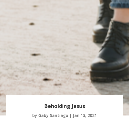
Beholding Jesus
by
Gaby Santiago
|
Jan 13, 2021