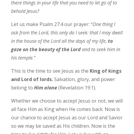
there things in your life that you need to let go of to
behold Jesus?
Let us make Psalm 27:4 our prayer: “
One thing I
ask from the Lord, this only do I seek: that I may dwell
in the house of the Lord all the days of my life,
to
gaze on the beauty of the Lord
and to seek him in
his temple.
”
This is the time to see Jesus as the
King of kings
and Lord of lords.
Salvation, glory, and power
belong to
Him alone
(Revelation 19:1).
Whether we choose to accept Jesus or not, we will
all face Him as King when He comes back. Now is
our chance to accept Jesus as our Lord and Savior
so we may be saved as His children. Now is the