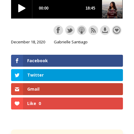
December 18, 2020
Gabrielle Santiago
Facebook
Twitter
Gmail
Like
0