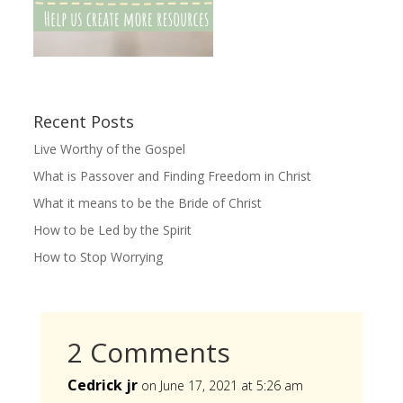
Recent Posts
Live Worthy of the Gospel
What is Passover and Finding Freedom in Christ
What it means to be the Bride of Christ
How to be Led by the Spirit
How to Stop Worrying
2 Comments
Cedrick jr
on June 17, 2021 at 5:26 am