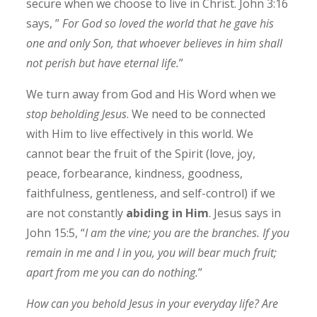
secure when we choose to live in Christ. John 3:16
says, ”
For God so loved the world that he gave his
one and only Son, that whoever believes in him shall
not perish but have eternal life.
”
We turn away from God and His Word when we
stop beholding Jesus
. We need to be connected
with Him to live effectively in this world. We
cannot bear the fruit of the Spirit (love, joy,
peace, forbearance, kindness, goodness,
faithfulness, gentleness, and self-control) if we
are not constantly
abiding in Him
. Jesus says in
John 15:5, “
I am the vine; you are the branches. If you
remain in me and I in you, you will bear much fruit;
apart from me you can do nothing.
”
How can you behold Jesus in your everyday life? Are