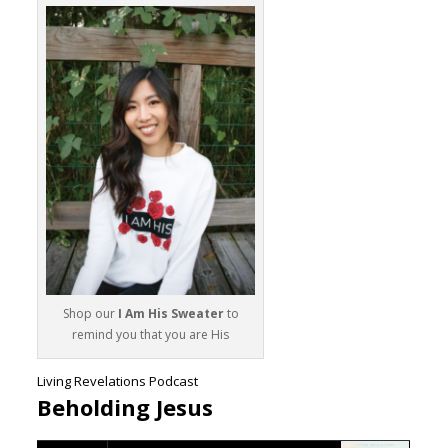
Shop our
I Am His Sweater
to
remind you that you are His
Living Revelations Podcast
Beholding Jesus