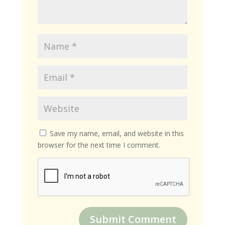
Save my name, email, and website in this
browser for the next time I comment.
Submit Comment