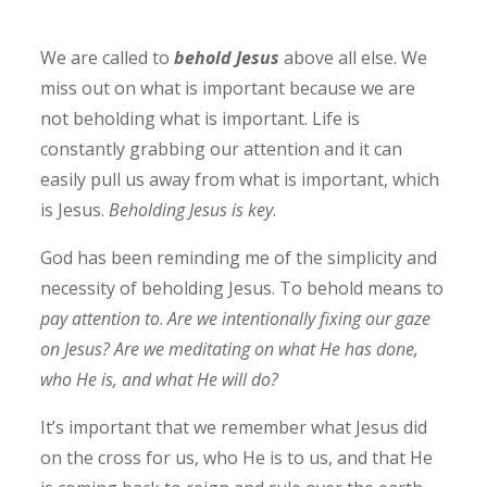
We are called to
behold Jesus
above all else. We
miss out on what is important because we are
not beholding what is important. Life is
constantly grabbing our attention and it can
easily pull us away from what is important, which
is Jesus.
Beholding Jesus is key
.
God has been reminding me of the simplicity and
necessity of beholding Jesus. To behold means to
pay attention to
.
Are we intentionally fixing our gaze
on Jesus? Are we meditating on what He has done,
who He is, and what He will do?
It’s important that we remember what Jesus did
on the cross for us, who He is to us, and that He