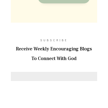
SUBSCRIBE
Receive Weekly Encouraging Blogs
To Connect With God