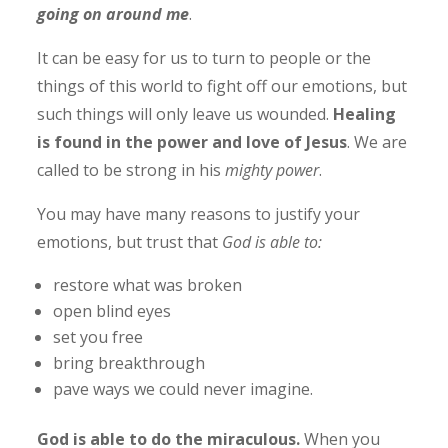
going on around me
.
It can be easy for us to turn to people or the
things of this world to fight off our emotions, but
such things will only leave us wounded.
Healing
is found in the power and love of Jesus
. We are
called to be strong in his
mighty power
.
You may have many reasons to justify your
emotions, but trust that
God is able to:
restore what was broken
open blind eyes
set you free
bring breakthrough
pave ways we could never imagine.
God is able to do the miraculous.
When you