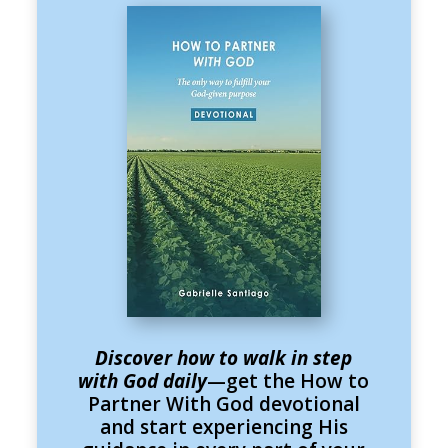
Discover how to walk in step
with God daily
—get the How to
Partner With God devotional
and start experiencing His