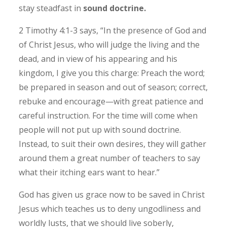
stay steadfast in
sound doctrine.
2 Timothy 4:1-3 says, “In the presence of God and
of Christ Jesus, who will judge the living and the
dead, and in view of his appearing and his
kingdom, I give you this charge: Preach the word;
be prepared in season and out of season; correct,
rebuke and encourage—with great patience and
careful instruction. For the time will come when
people will not put up with sound doctrine.
Instead, to suit their own desires, they will gather
around them a great number of teachers to say
what their itching ears want to hear.”
God has given us grace now to be saved in Christ
Jesus which teaches us to deny ungodliness and
worldly lusts, that we should live soberly,