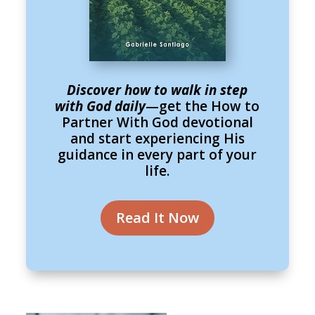
Discover how to walk in step
with God daily
—get the How to
Partner With God devotional
and start experiencing His
guidance in every part of your
life.
Read It Now