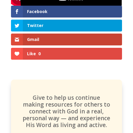
Facebook
Twitter
Gmail
Like
0
Give to help us continue
making resources for others to
connect with God in a real,
personal way — and experience
His Word as living and active.