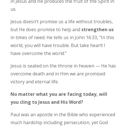
in Jesus and He produces the fruit of the Spirit in
us.
Jesus doesn’t promise us a life without troubles,
but He does promise to help and
strengthen us
in times of need. He tells us in John 16:33, “In this
world, you will have trouble. But take heart! I
have overcome the world.”
Jesus is seated on the throne in heaven — He has
overcome death and in Him we are promised
victory and eternal life.
No matter what you are facing today, will
you cling to Jesus and His Word?
Paul was an apostle in the Bible who experienced
much hardship including persecution, yet God