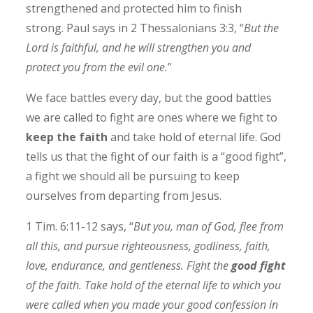
strengthened and protected him to finish
strong.
Paul says in 2 Thessalonians 3:3, “
But the
Lord is faithful, and he will strengthen you and
protect you from the evil one.
”
We face battles every day, but the good battles
we are called to fight are ones where we fight to
keep the faith
and take hold of eternal life.
God
tells us that the fight of our faith is a “good fight”,
a fight we should all be pursuing to keep
ourselves from departing from Jesus.
1 Tim. 6:11-12 says, “
But you, man of God, flee from
all this, and pursue righteousness, godliness, faith,
love, endurance, and gentleness. Fight the
good fight
of the faith. Take hold of the eternal life to which you
were called when you made your good confession in