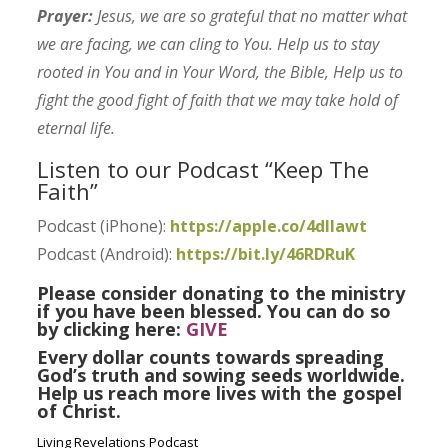
Prayer:
Jesus, we are so grateful that no matter what
we are facing, we can cling to You. Help us to stay
rooted in You and in Your Word, the Bible, Help us to
fight the good fight of faith that we may take hold of
eternal life.
Listen to our Podcast “Keep The
Faith”
Podcast (iPhone):
https://apple.co/4dIlawt
Podcast (Android):
https://bit.ly/46RDRuK
Please consider donating to the ministry
if you have been blessed. You can do so
by clicking here:
GIVE
Every dollar counts towards spreading
God’s truth and sowing seeds worldwide.
Help us reach more lives with the gospel
of Christ.
Living Revelations Podcast