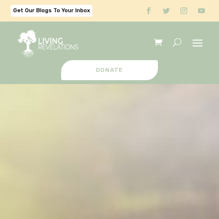
Get Our Blogs To Your Inbox
DONATE