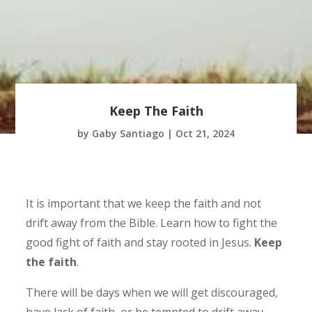
Keep The Faith
by
Gaby Santiago
|
Oct 21, 2024
It is important that we keep the faith and not
drift away from the Bible. Learn how to fight the
good fight of faith and stay rooted in Jesus.
Keep
the faith
.
There will be days when we will get discouraged,
have lack of faith, or be tempted to drift away