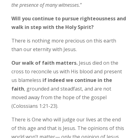
the presence of many witnesses.
”
Will you continue to pursue righteousness and
walk in step with the Holy Spirit?
There is nothing more precious on this earth
than our eternity with Jesus.
Our walk of faith matters.
Jesus died on the
cross to reconcile us with His blood and present
us blameless
if indeed we continue in the
faith
, grounded and steadfast, and are not
moved away from the hope of the gospel
(Colossians 1:21-23).
There is One who will judge our lives at the end
of this age and that is Jesus. The opinions of this
world won’t matter
—
only
the opinion of Jesus