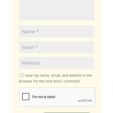
Save my name, email, and website in this
browser for the next time I comment.