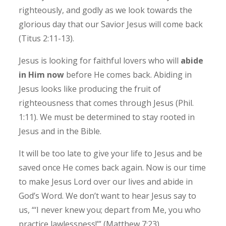
righteously, and godly as we look towards the
glorious day that our Savior Jesus will come back
(Titus 2:11-13).
Jesus is looking for faithful lovers who will
abide
in Him now
before He comes back. Abiding in
Jesus looks like producing the fruit of
righteousness that comes through Jesus (Phil.
1:11). We must be determined to stay rooted in
Jesus and in the Bible.
It will be too late to give your life to Jesus and be
saved once He comes back again.
Now is our time
to make Jesus Lord over our lives and abide in
God’s Word. We don’t want to hear Jesus say to
us, “‘I never knew you; depart from Me, you who
practice lawlessness!’” (Matthew 7:23).