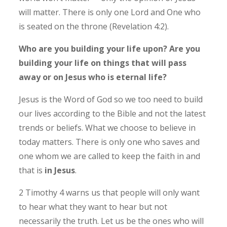
will matter. There is only one Lord and One who
is seated on the throne (Revelation 4:2).
Who are you building your life upon? Are you
building your life on things that will pass
away or on Jesus who is eternal life?
Jesus is the Word of God so we too need to build
our lives according to the Bible and not the latest
trends or beliefs.
What we choose to believe in
today matters. There is only one who saves and
one whom we are called to keep the faith in and
that is
in Jesus
.
2 Timothy 4 warns us that people will only want
to hear what they want to hear but not
necessarily the truth. Let us be the ones who will