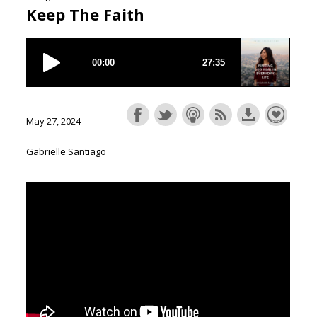
Keep The Faith
May 27, 2024
Gabrielle Santiago