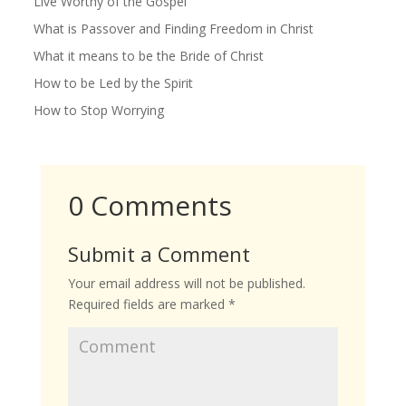
Live Worthy of the Gospel
What is Passover and Finding Freedom in Christ
What it means to be the Bride of Christ
How to be Led by the Spirit
How to Stop Worrying
0 Comments
Submit a Comment
Your email address will not be published.
Required fields are marked
*