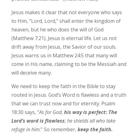
Jesus makes it clear that not everyone who says
to Him, “Lord, Lord,” shall enter the kingdom of
heaven, but he who does the will of God
(Matthew 7:21). Jesus
is eternal life. Let us not
drift away from Jesus, the Savior of our souls.
Jesus warns us in Matthew 24:5 that many will
come in His name, claiming to be the Messiah and
will deceive many.
We need to keep the faith in the Bible to stay
rooted in Jesus. God’s Word is flawless and a truth
that we can trust now and for eternity. Psalm
18:30 says, “
As for God,
his way is perfect: The
Lord’s word is flawless
; he shields all who take
refuge in him
.” So remember,
keep the faith.