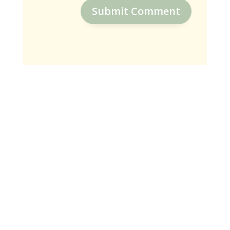
Submit Comment
SUBSCRIBE
Receive Weekly Encouraging Blogs
To Connect With God