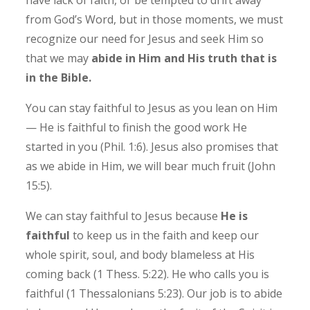
from God’s Word, but in those moments, we must
recognize our need for Jesus and seek Him so
that we may
abide in Him and His truth that is
in the Bible.
You can stay faithful to Jesus as you lean on Him
— He is faithful to finish the good work He
started in you (Phil. 1:6). ‭Jesus also promises that
as we abide in Him, we will bear much fruit (John
15:5).
We can stay faithful to Jesus because
He is
faithful
to keep us in the faith and keep our
whole spirit, soul, and body blameless at His
coming back (1 Thess. 5:22).
He who calls you is
faithful (1 Thessalonians 5:23). Our job is to abide