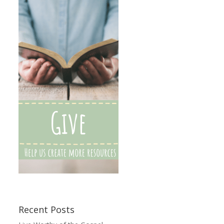
Recent Posts