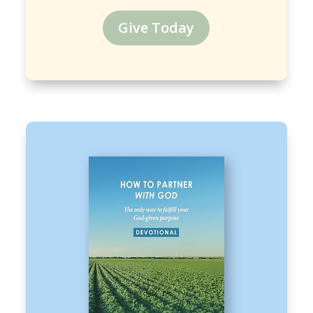
Give Today