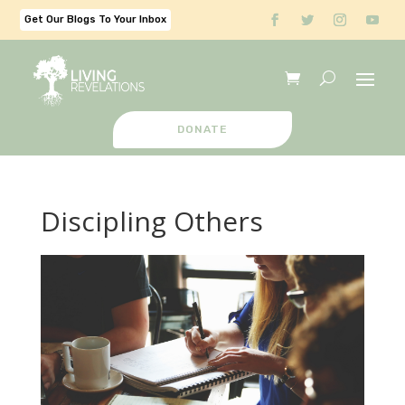
Get Our Blogs To Your Inbox
DONATE
Discipling Others