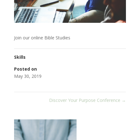
Join our online Bible Studies
Skills
Posted on
May 30, 2019
Discover Your Purpose Conference
→