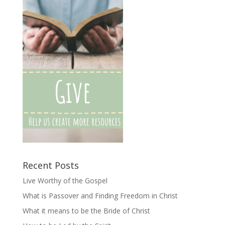
Recent Posts
Live Worthy of the Gospel
What is Passover and Finding Freedom in Christ
What it means to be the Bride of Christ