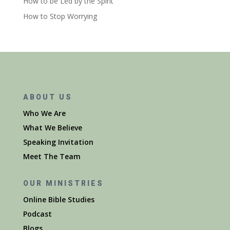
How to be Led by the Spirit
How to Stop Worrying
ABOUT US
Who We Are
What We Believe
Speaking Invitation
Meet The Team
OUR MINISTRIES
Online Bible Studies
Podcast
Blogs