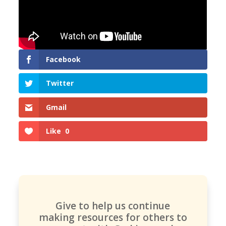
Facebook
Twitter
Gmail
Like
0
Give to help us continue
making resources for others to