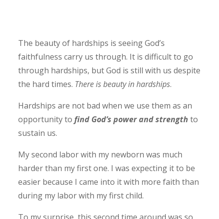
The beauty of hardships is seeing God’s
faithfulness carry us through. It is difficult to go
through hardships, but God is still with us despite
the hard times.
There is beauty in hardships
.
Hardships are not bad when we use them as an
opportunity to
find God’s power and strength
to
sustain us.
My second labor with my newborn was much
harder than my first one. I was expecting it to be
easier because I came into it with more faith than
during my labor with my first child.
To my surprise, this second time around was so