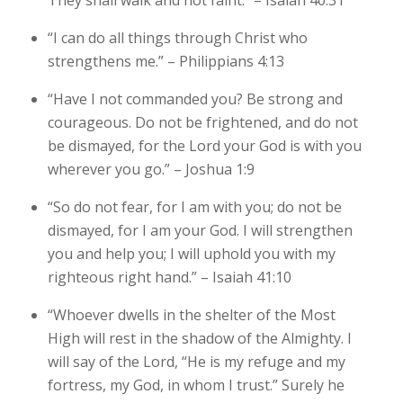
“I can do all things through Christ who
strengthens me.” – Philippians 4:13
“Have I not commanded you? Be strong and
courageous. Do not be frightened, and do not
be dismayed, for the Lord your God is with you
wherever you go.” – Joshua 1:9
“So do not fear, for I am with you; do not be
dismayed, for I am your God. I will strengthen
you and help you; I will uphold you with my
righteous right hand.” – Isaiah 41:10
“Whoever dwells in the shelter of the Most
High will rest in the shadow of the Almighty. I
will say of the Lord, “He is my refuge and my
fortress, my God, in whom I trust.” Surely he