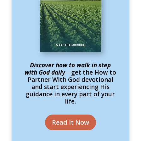
Discover how to walk in step
with God daily
—get the How to
Partner With God devotional
and start experiencing His
guidance in every part of your
life.
Read It Now