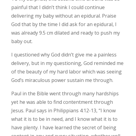
painful that I didn’t think I could continue
delivering my baby without an epidural.
Praise
God that by the time I did ask for an epidural, I
was already 9.5 cm dilated and ready to push my
baby out.
I questioned why God didn’t give me a painless
delivery, but in my questioning, God reminded me
of the beauty of my hard labor which was seeing
God’s miraculous power sustain me through.
Paul in the Bible went through many hardships
yet he was able to find contentment through
Jesus. Paul says in Philippians 4:12-13, “I know
what it is to be in need, and I know what it is to
have plenty. I have learned the secret of being
content in any and every situation, whether well-