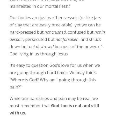
manifested in our mortal flesh.”
Our bodies are just earthen vessels (or like jars
of clay that are easily breakable), yet we can be
hard-pressed but
not crushed
, confused but
not in
despair
, persecuted but
not forsaken
, and struck
down but
not destroyed
because of the power of
God living in us through Jesus.
It’s easy to question God’s love for us when we
are going through hard times. We may think,
“Where is God? Why am I going through this
pain?”
While our hardships and pain may be real, we
must remember that
God too i
s real and still
with us.