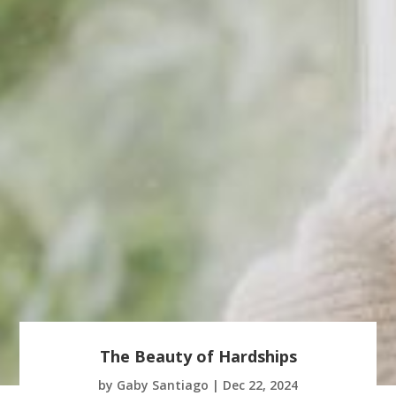
The Beauty of Hardships
by
Gaby Santiago
|
Dec 22, 2024