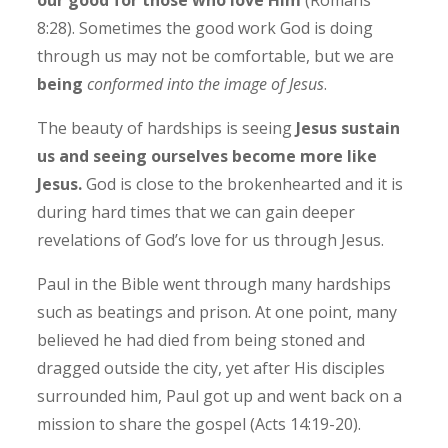
8:28). Sometimes the good work God is doing
through us may not be comfortable, but we are
being
conformed into the image of Jesus
.
The beauty of hardships is seeing
Jesus sustain
us and seeing ourselves become more like
Jesus.
God is close to the brokenhearted and it is
during hard times that we can gain deeper
revelations of God’s love for us through Jesus.
Paul in the Bible went through many hardships
such as beatings and prison. At one point, many
believed he had died from being stoned and
dragged outside the city, yet after His disciples
surrounded him, Paul got up and went back on a
mission to share the gospel (Acts 14:19-20).