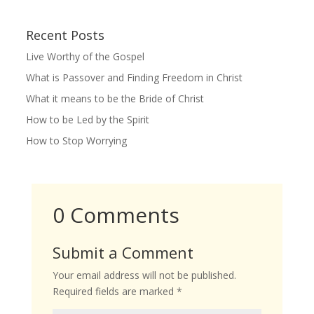
Recent Posts
Live Worthy of the Gospel
What is Passover and Finding Freedom in Christ
What it means to be the Bride of Christ
How to be Led by the Spirit
How to Stop Worrying
0 Comments
Submit a Comment
Your email address will not be published.
Required fields are marked
*