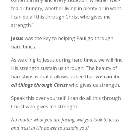
fed or hungry, whether living in plenty or in want.
I can do all this through Christ who gives me
strength.”
Jesus
was the key to helping Paul go through
hard times.
As we cling to Jesus during hard times, we will find
His strength sustain us through. The beauty of
hardships is that it allows us see that
we can do
all things through Christ
who gives us strength.
Speak this over yourself:
I can do all this through
Christ who gives me strength.
No matter what you are facing, will you look to Jesus
and trust in His power to sustain you?