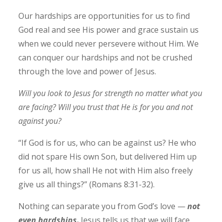
Our hardships are opportunities for us to find
God real and see His power and grace sustain us
when we could never persevere without Him.
We
can conquer our hardships and not be crushed
through the love and power of Jesus.
Will you look to Jesus for strength no matter what you
are facing? Will you trust that He is for you and not
against you?
“If God is for us, who can be against us? He who
did not spare His own Son, but delivered Him up
for us all, how shall He not with Him also freely
give us all things?”
(Romans‬ ‭8‬:‭31‬-‭32‬).
Nothing can separate you from God’s love —
not
even hardships
.
Jesus tells us that we will face