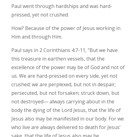
Paul went through hardships and was hard-
pressed, yet not crushed.
How? Because of the power of Jesus working in
Him and through Him.
Paul says in 2 Corinthians 4:7-11, “But we have
this treasure in earthen vessels, that the
excellence of the power may be of God and not of
us. We are hard-pressed on every side, yet not
crushed; we are perplexed, but not in despair;
persecuted, but not forsaken; struck down, but
not destroyed— always carrying about in the
body the dying of the Lord Jesus, that the life of
Jesus also may be manifested in our body. For we
who live are always delivered to death for Jesus’
sake, that the life of Jesus also may be