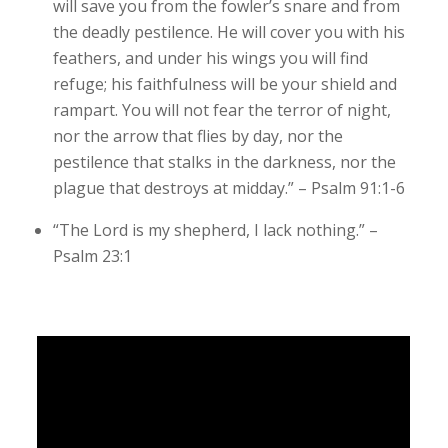
will save you from the fowler’s snare and from
the deadly pestilence. He will cover you with his
feathers, and under his wings you will find
refuge; his faithfulness will be your shield and
rampart. You will not fear the terror of night,
nor the arrow that flies by day, nor the
pestilence that stalks in the darkness, nor the
plague that destroys at midday.” – Psalm 91:1-6
“The Lord is my shepherd, I lack nothing.” –
Psalm 23:1