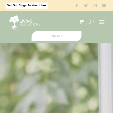
Get Our Blogs To Your Inbox
DONATE