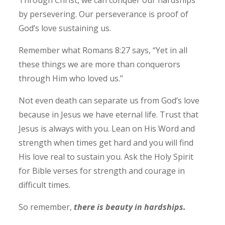
by persevering. Our perseverance is proof of
God’s love sustaining us.
Remember what Romans 8:27 says, “Yet in all
these things we are more than conquerors
through Him who loved us.”
Not even death can separate us from God’s love
because in Jesus we have eternal life.
Trust that
Jesus is always with you. Lean on His Word and
strength when times get hard and you will find
His love real to sustain you. Ask the Holy Spirit
for Bible verses for strength and courage in
difficult times.
So remember,
there is beauty in hardships.