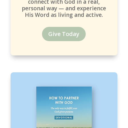
connect with God in a real,
personal way — and experience
His Word as living and active.
Give Today