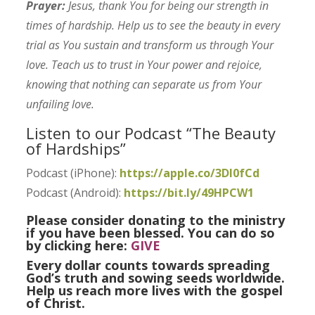
Prayer:
Jesus, thank You for being our strength in
times of hardship. Help us to see the beauty in every
trial as You sustain and transform us through Your
love. Teach us to trust in Your power and rejoice,
knowing that nothing can separate us from Your
unfailing love.
Listen to our Podcast “The Beauty
of Hardships”
Podcast (iPhone):
https://apple.co/3Dl0fCd
Podcast (Android):
https://bit.ly/49HPCW1
Please consider donating to the ministry
if you have been blessed. You can do so
by clicking here:
GIVE
Every dollar counts towards spreading
God’s truth and sowing seeds worldwide.
Help us reach more lives with the gospel
of Christ.