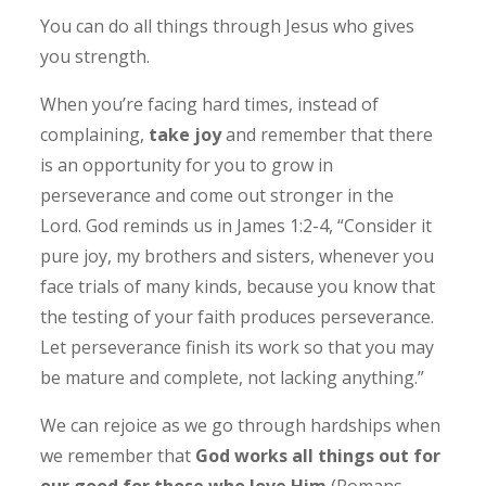
You can do all things through Jesus who gives
you strength.
When you’re facing hard times, instead of
complaining,
take joy
and remember that there
is an opportunity for you to grow in
perseverance and come out stronger in the
Lord.
God reminds us in James 1:2-4, “Consider it
pure joy, my brothers and sisters, whenever you
face trials of many kinds, because you know that
the testing of your faith produces perseverance.
Let perseverance finish its work so that you may
be mature and complete, not lacking anything.”
We can rejoice as we go through hardships when
we remember that
God works all things out for
our good for those who love Him
(Romans