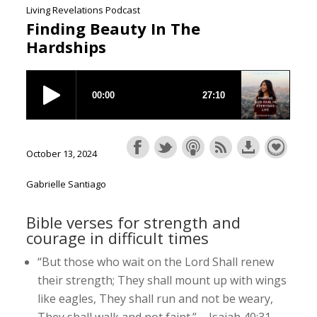
Living Revelations Podcast
Finding Beauty In The
Hardships
October 13, 2024
Gabrielle Santiago
Bible verses for strength and
courage in difficult times
“But those who wait on the Lord Shall renew
their strength; They shall mount up with wings
like eagles, They shall run and not be weary,
They shall walk and not faint.” – Isaiah 40:31