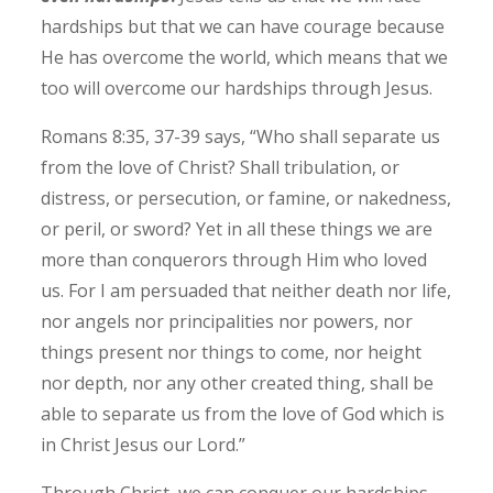
hardships but that we can have courage because
He has overcome the world, which means that we
too will overcome our hardships through Jesus.
Romans 8‬:‭35‬, ‭37‬-‭39‬ says, “Who shall separate us
from the love of Christ? Shall tribulation, or
distress, or persecution, or famine, or nakedness,
or peril, or sword? Yet in all these things we are
more than conquerors through Him who loved
us. For I am persuaded that neither death nor life,
nor angels nor principalities nor powers, nor
things present nor things to come, nor height
nor depth, nor any other created thing, shall be
able to separate us from the love of God which is
in Christ Jesus our Lord.”
Through Christ, we can conquer our hardships