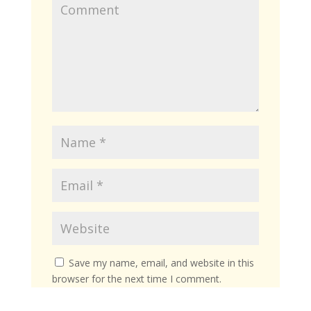
Save my name, email, and website in this
browser for the next time I comment.