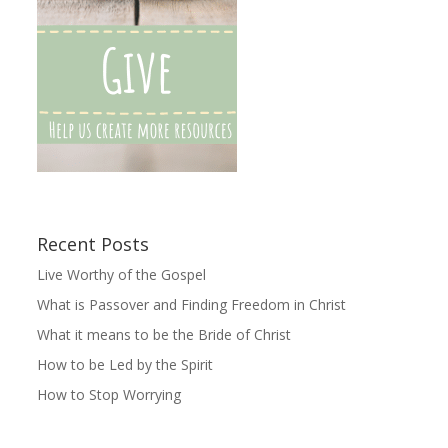
Recent Posts
Live Worthy of the Gospel
What is Passover and Finding Freedom in Christ
What it means to be the Bride of Christ
How to be Led by the Spirit
How to Stop Worrying