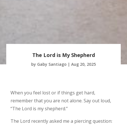
The Lord is My Shepherd
by
Gaby Santiago
|
Aug 20, 2025
When you feel lost or if things get hard,
remember that you are not alone. Say out loud,
“The Lord is my shepherd.”
The Lord recently asked me a piercing question: