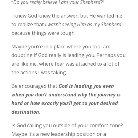
“
Do you really believe I am your Shepherd?
”
I knew God knew the answer, but He wanted me
to realize that
I wasn’t seeing Him as my Shepherd
because things were tough.
Maybe you’re in a place where you too, are
doubting if God really is leading you. Perhaps you
are like me, where fear was attached to a lot of
the actions I was taking.
Be encouraged that
God is leading you even
when you don’t understand why the journey is
hard or how exactly you’ll get to your desired
destination
.
Is God calling you outside of your comfort zone?
Maybe it’s a new leadership position or a