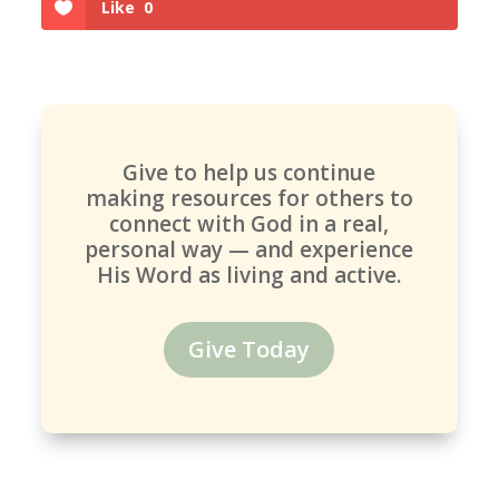
Like
0
Give to help us continue
making resources for others to
connect with God in a real,
personal way — and experience
His Word as living and active.
Give Today