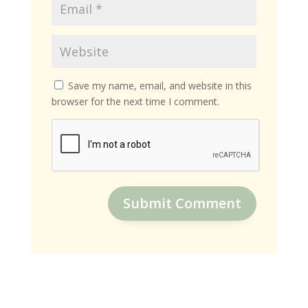
Save my name, email, and website in this
browser for the next time I comment.
Submit Comment