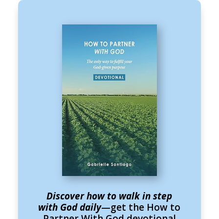
Discover how to walk in step
with God daily
—get the How to
Partner With God devotional