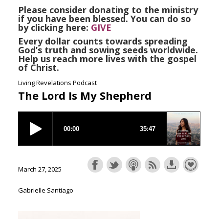
Please consider donating to the ministry
if you have been blessed. You can do so
by clicking here:
GIVE
Every dollar counts towards spreading
God’s truth and sowing seeds worldwide.
Help us reach more lives with the gospel
of Christ.
Living Revelations Podcast
The Lord Is My Shepherd
March 27, 2025
Gabrielle Santiago