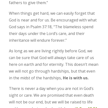
fathers to give them.”
When things get hard, we can easily forget that
God is near and for us. Be encouraged with what
God says in Psalm 37:18, “The blameless spend
their days under the Lord’s care, and their
inheritance will endure forever.”
As long as we are living rightly before God, we
can be sure that God will always take care of us
here on earth and for eternity. This doesn’t mean
we will not go through hardships, but that even
in the midst of the hardships,
He is with us.
There is never a day when you are not in God’s
sight or care. We are promised that even death
will not be our end, but we will be raised to life