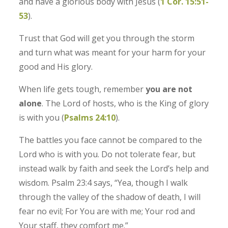
and have a glorious body with Jesus (
1 Cor. 15:51-
53
).
Trust that God will get you through the storm
and turn what was meant for your harm for your
good and His glory.
When life gets tough, remember
you are not
alone
. The Lord of hosts, who is the King of glory
is with you (
Psalms‬ ‭24‬:‭10‬
).
The battles you face cannot be compared to the
Lord who is with you. Do not tolerate fear, but
instead walk by faith and seek the Lord’s help and
wisdom. Psalm 23:4 says, “Yea, though I walk
through the valley of the shadow of death, I will
fear no evil; For You are with me; Your rod and
Your staff, they comfort me.”