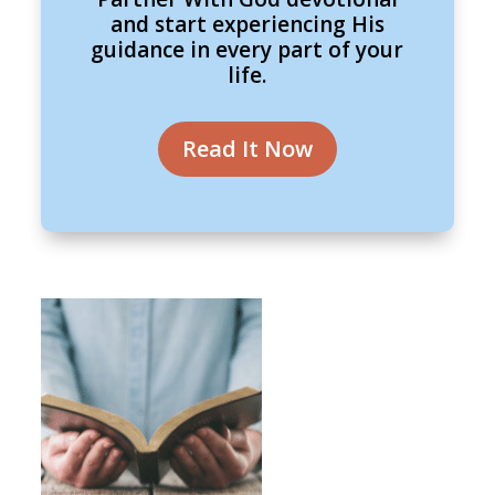
and start experiencing His
guidance in every part of your
life.
Read It Now