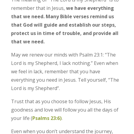
remember that in Jesus,
we have everything
that we need. Many Bible verses remind us
that God will guide and establish our steps,
protect us in time of trouble, and provide all
that we need.
May we renew our minds with Psalm 23:1: “The
Lord is my Shepherd, I lack nothing.” Even when
we feel in lack, remember that you have
everything you need in Jesus. Tell yourself, “The
Lord is my Shepherd”.
Trust that as you choose to follow Jesus, His
goodness and love will follow you all the days of
your life (
Psalms‬ ‭23‬:‭6‬)
.
Even when you don’t understand the journey,