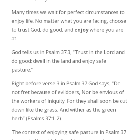
Many times we wait for perfect circumstances to
enjoy life. No matter what you are facing, choose
to trust God, do good, and
enjoy
where you are
at.
God tells us in Psalm 37:3, “Trust in the Lord and
do good; dwell in the land and enjoy safe
pasture.” ‭‭
Right before verse 3 in Psalm 37 God says, “Do
not fret because of evildoers, Nor be envious of
the workers of iniquity. For they shall soon be cut
down like the grass, And wither as the green
herb” (Psalms‬ ‭37‬:‭1‬-‭2‬).
The context of enjoying safe pasture in Psalm 37