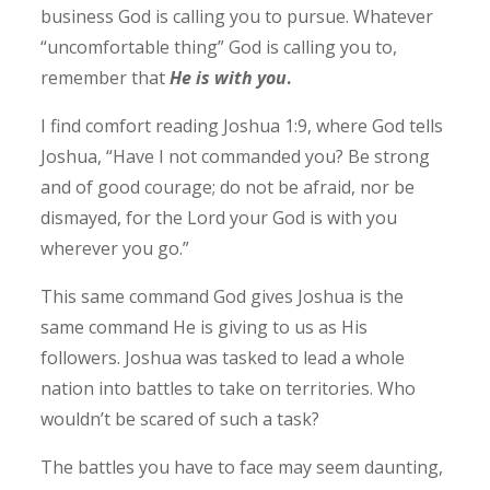
business God is calling you to pursue. Whatever
“uncomfortable thing” God is calling you to,
remember that
He is with you
.
I find comfort reading Joshua 1:9, where God tells
Joshua, “Have I not commanded you? Be strong
and of good courage; do not be afraid, nor be
dismayed, for the Lord your God is with you
wherever you go.” ‭‭
This same command God gives Joshua is the
same command He is giving to us as His
followers. Joshua was tasked to lead a whole
nation into battles to take on territories. Who
wouldn’t be scared of such a task?
The battles you have to face may seem daunting,