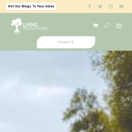
Get Our Blogs To Your Inbox
DONATE