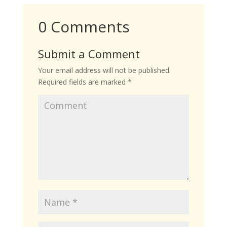
0 Comments
Submit a Comment
Your email address will not be published.
Required fields are marked
*