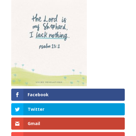
Facebook
Twitter
Gmail