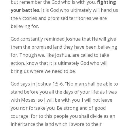
but remember the God who is with you,
fighting
your battles
. It is God who ultimately will hand us
the victories and promised territories we are
believing for.
God constantly reminded Joshua that He will give
them the promised land they have been believing
for. Though we, like Joshua, are called to take
action, know that it is ultimately God who will
bring us where we need to be.
God says in Joshua 1:5-6, “No man shall be able to
stand before you all the days of your life; as I was
with Moses, so I will be with you. I will not leave
you nor forsake you. Be strong and of good
courage, for to this people you shall divide as an
inheritance the land which I swore to their