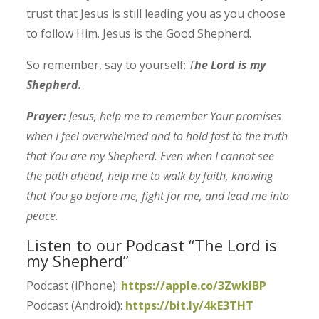
trust that Jesus is still leading you as you choose
to follow Him. Jesus is the Good Shepherd.
So remember, say to yourself:
T
he Lord is my
Shepherd.
Prayer:
Jesus, help me to remember Your promises
when I feel overwhelmed and to hold fast to the truth
that You are my Shepherd. Even when I cannot see
the path ahead, help me to walk by faith, knowing
that You go before me, fight for me, and lead me into
peace.
Listen to our Podcast “The Lord is
my Shepherd”
Podcast (iPhone):
https://apple.co/3ZwklBP
Podcast (Android):
https://bit.ly/4kE3THT