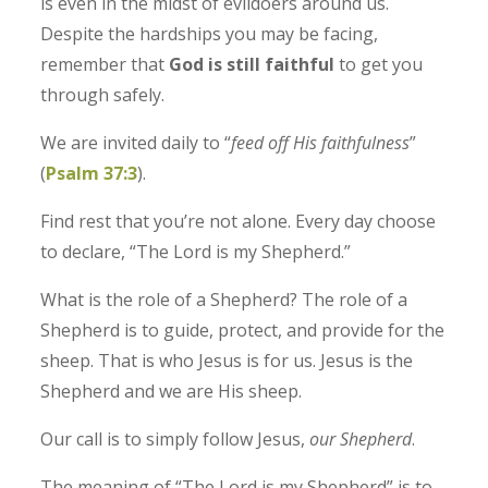
is even in the midst of evildoers around us.
Despite the hardships you may be facing,
remember that
God is still faithful
to get you
through safely.
We are invited daily to “
feed off His faithfulness
”
(
Psalm 37:3
).
Find rest that you’re not alone. Every day choose
to declare, “The Lord is my Shepherd.”
What is the role of a Shepherd? The role of a
Shepherd is to guide, protect, and provide for the
sheep. That is who Jesus is for us. Jesus is the
Shepherd and we are His sheep.
Our call is to simply follow Jesus,
our Shepherd
.
The meaning of “The Lord is my Shepherd” is to