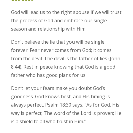
God will lead us to the right spouse if we will trust
the process of God and embrace our single
season and relationship with Him.
Don’t believe the lie that you will be single
forever. Fear never comes from God; it comes
from the devil. The devil is the father of lies (John
8:44). Rest in peace knowing that God is a good
father who has good plans for us.
Don’t let your fears make you doubt God’s
goodness. God knows best, and His timing is
always perfect. Psalm 18:30 says, “As for God, His
way is perfect; The word of the Lord is proven; He
is a shield to all who trust in Him.”