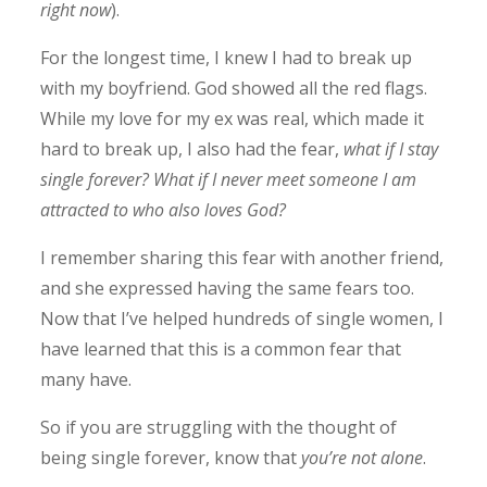
right now
).
For the longest time, I knew I had to break up
with my boyfriend. God showed all the red flags.
While my love for my ex was real, which made it
hard to break up, I also had the fear,
what if I stay
single forever? What if I never meet someone I am
attracted to who also loves God?
I remember sharing this fear with another friend,
and she expressed having the same fears too.
Now that I’ve helped hundreds of single women, I
have learned that this is a common fear that
many have.
So if you are struggling with the thought of
being single forever, know that
you’re not alone
.