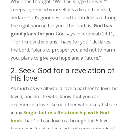
When the thought, “Will I be single forever?”
creeps in, remind yourself it’s a lie and instead,
declare God’s goodness and faithfulness to bring
the right spouse for you. The truth is,
God has
good plans for you
. God says in Jeremiah 29:11,
“‘For I know the plans I have for you,” declares
the Lord, “plans to prosper you and not to harm
you, plans to give you hope and a future.’”
2. Seek God for a revelation of
His love
As much as we all would love a partner to love, be
loved, and do life with, know that you can
experience a love like no other with Jesus. I share
in my
Single but in a Relationship with God
book
that God can love us through the 5 love
languages (quality time, acts of service, words of