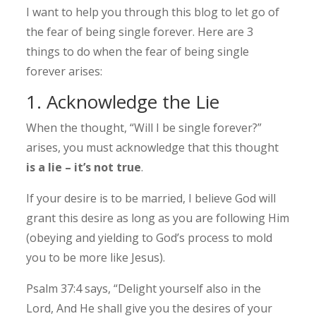
I want to help you through this blog to let go of
the fear of being single forever. Here are 3
things to do when the fear of being single
forever arises:
1. Acknowledge the Lie
When the thought, “Will I be single forever?”
arises, you must acknowledge that this thought
is a lie – it’s not true
.
If your desire is to be married, I believe God will
grant this desire as long as you are following Him
(obeying and yielding to God’s process to mold
you to be more like Jesus).
Psalm 37:4 says, “Delight yourself also in the
Lord, And He shall give you the desires of your