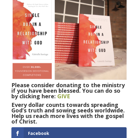
Please consider donating to the ministry
if you have been blessed. You can do so
by clicking here:
GIVE
Every dollar counts towards spreading
God’s truth and sowing seeds worldwide.
Help us reach more lives with the gospel
of Christ.
Facebook