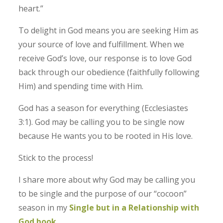
heart.”
To delight in God means you are seeking Him as
your source of love and fulfillment. When we
receive God’s love, our response is to love God
back through our obedience (faithfully following
Him) and spending time with Him.
God has a season for everything (Ecclesiastes
3:1). God may be calling you to be single now
because He wants you to be rooted in His love.
Stick to the process!
I share more about why God may be calling you
to be single and the purpose of our “cocoon”
season in my
Single but in a Relationship with
God book
.