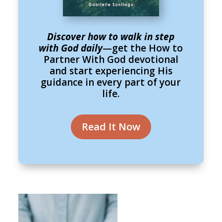
Discover how to walk in step
with God daily
—get the How to
Partner With God devotional
and start experiencing His
guidance in every part of your
life.
Read It Now