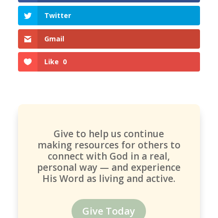
Twitter
Gmail
Like
0
Give to help us continue
making resources for others to
connect with God in a real,
personal way — and experience
His Word as living and active.
Give Today