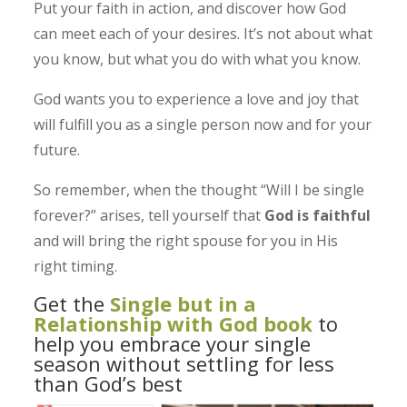
Put your faith in action, and discover how God
can meet each of your desires. It’s not about what
you know, but what you do with what you know.
God wants you to experience a love and joy that
will fulfill you as a single person now and for your
future.
So remember, when the thought “Will I be single
forever?” arises, tell yourself that
God is faithful
and will bring the right spouse for you in His
right timing.
Get the
Single but in a
Relationship with God book
to
help you embrace your single
season without settling for less
than God’s best