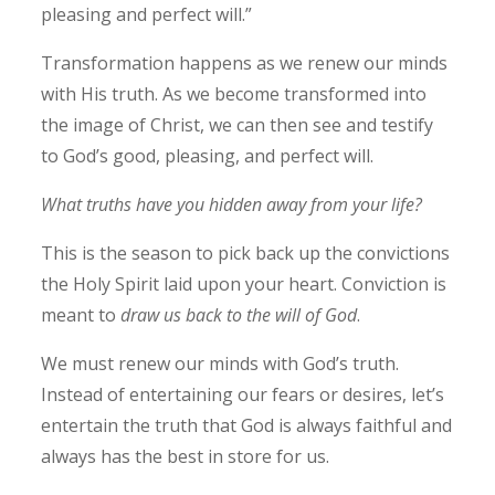
pleasing and perfect will.”
Transformation happens as we renew our minds
with His truth. As we become transformed into
the image of Christ, we can then see and testify
to God’s good, pleasing, and perfect will.
What truths have you hidden away from your life?
This is the season to pick back up the convictions
the Holy Spirit laid upon your heart. Conviction is
meant to
draw us back to the will of God
.
We must renew our minds with God’s truth.
Instead of entertaining our fears or desires, let’s
entertain the truth that God is always faithful and
always has the best in store for us.