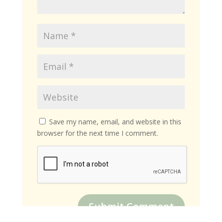
Save my name, email, and website in this
browser for the next time I comment.
Submit Comment