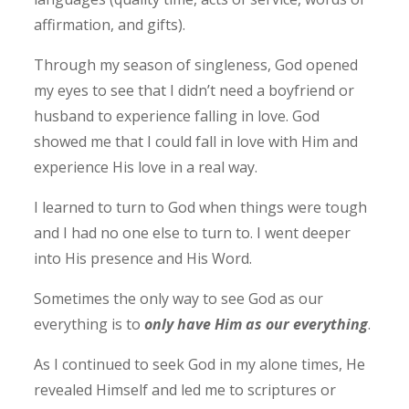
affirmation, and gifts).
Through my season of singleness, God opened
my eyes to see that I didn’t need a boyfriend or
husband to experience falling in love. God
showed me that I could fall in love with Him and
experience His love in a real way.
I learned to turn to God when things were tough
and I had no one else to turn to. I went deeper
into His presence and His Word.
Sometimes the only way to see God as our
everything is to
only have Him as our everything
.
As I continued to seek God in my alone times, He
revealed Himself and led me to scriptures or