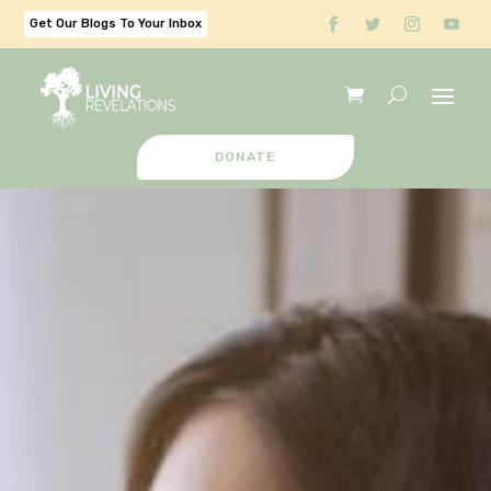
Get Our Blogs To Your Inbox
DONATE