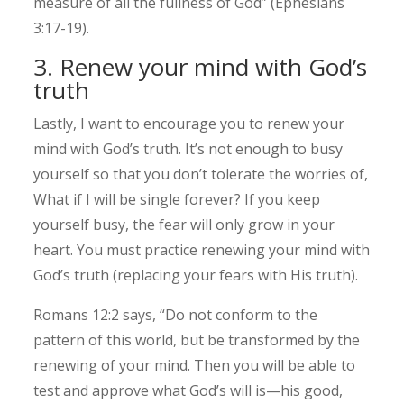
measure of all the fullness of God” (Ephesians
3:17-19).
3. Renew your mind with God’s
truth
Lastly, I want to encourage you to renew your
mind with God’s truth. It’s not enough to busy
yourself so that you don’t tolerate the worries of,
What if I will be single forever? If you keep
yourself busy, the fear will only grow in your
heart. You must practice renewing your mind with
God’s truth (replacing your fears with His truth).
Romans 12:2 says, “Do not conform to the
pattern of this world, but be transformed by the
renewing of your mind. Then you will be able to
test and approve what God’s will is—his good,