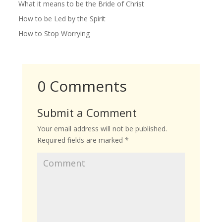
What it means to be the Bride of Christ
How to be Led by the Spirit
How to Stop Worrying
0 Comments
Submit a Comment
Your email address will not be published.
Required fields are marked
*