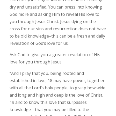
dry and unsatisfied. You can press into knowing
God more and asking Him to reveal His love to
you through Jesus Christ. Jesus dying on the
cross for our sins and resurrection does not have
to be old knowledge–this can be a fresh and daily
revelation of God’s love for us.
Ask God to give you a greater revelation of His
love for you through Jesus.
“And I pray that you, being rooted and
established in love, 18 may have power, together
with all the Lord’s holy people, to grasp how wide
and long and high and deep is the love of Christ,
19 and to know this love that surpasses
knowledge—that you may be filled to the