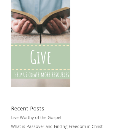
Recent Posts
Live Worthy of the Gospel
What is Passover and Finding Freedom in Christ