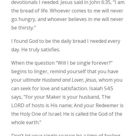
devotionals I needed. Jesus said in John 6:35, “I am
the bread of life. Whoever comes to me will never
go hungry, and whoever believes in me will never
be thirsty.”
I found God to be the daily bread I needed every
day. He truly satisfies.
When the question “Will I be single forever?”
begins to linger, remind yourself that you have
your
ultimate Husband and Lover, Jesus
, whom you
can seek for love and satisfaction. Isaiah 54:5
says, “For your Maker is your husband, The
LORD of hosts is His name; And your Redeemer is
the Holy One of Israel; He is called the God of the
whole earth.”
Don’t let your single season be a time of feeling