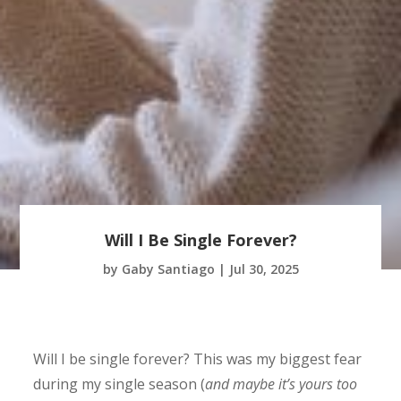
Will I Be Single Forever?
by
Gaby Santiago
|
Jul 30, 2025
Will I be single forever? This was my biggest fear
during my single season (
and maybe it’s yours too