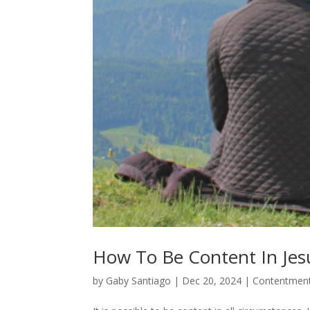
How To Be Content In Jes
by
Gaby Santiago
|
Dec 20, 2024
|
Contentment