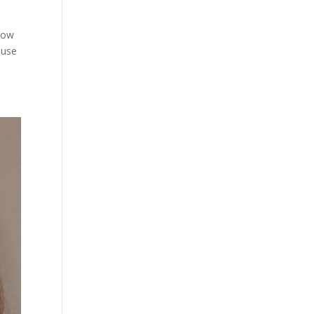
Know
ouse