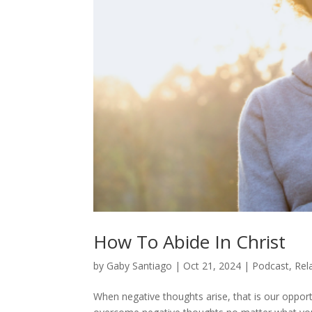
How To Abide In Christ
by
Gaby Santiago
|
Oct 21, 2024
|
Podcast
,
Rel
When negative thoughts arise, that is our opport