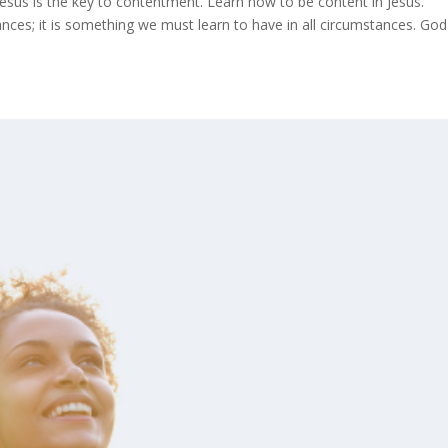
. Jesus is the key to contentment. Learn how to be content in Jesus.
ces; it is something we must learn to have in all circumstances. God 