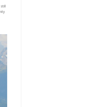
till
nity