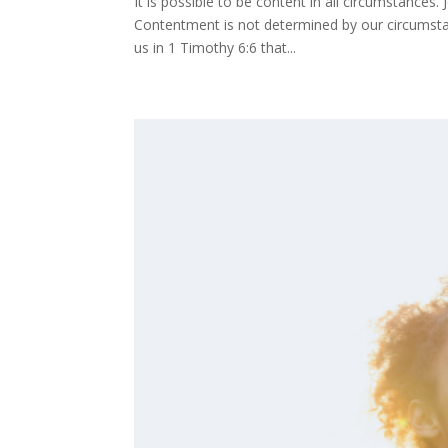
It is possible to be content in all circumstances
Contentment is not determined by our circumstan
us in 1 Timothy 6:6 that...