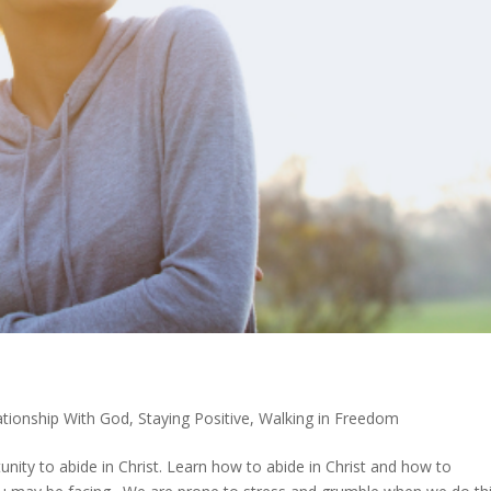
ationship With God
,
Staying Positive
,
Walking in Freedom
unity to abide in Christ. Learn how to abide in Christ and how to