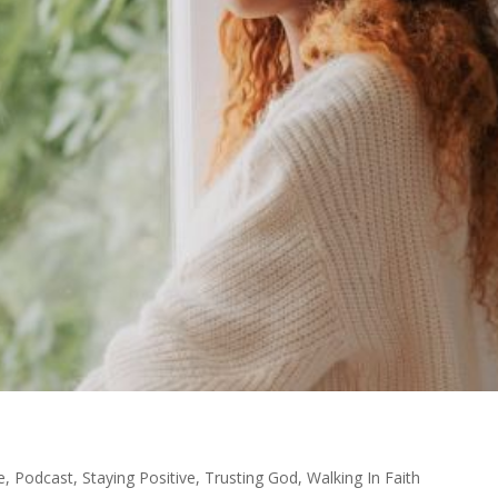
e
,
Podcast
,
Staying Positive
,
Trusting God
,
Walking In Faith