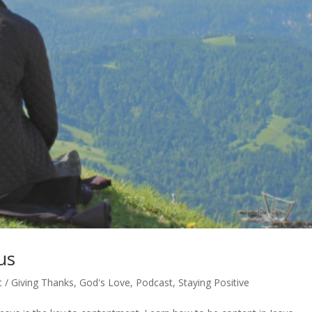
us
 / Giving Thanks
,
God's Love
,
Podcast
,
Staying Positive