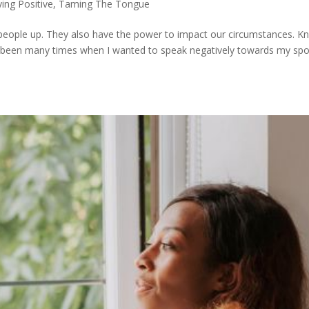
ying Positive
,
Taming The Tongue
 people up. They also have the power to impact our circumstances. 
e been many times when I wanted to speak negatively towards my sp