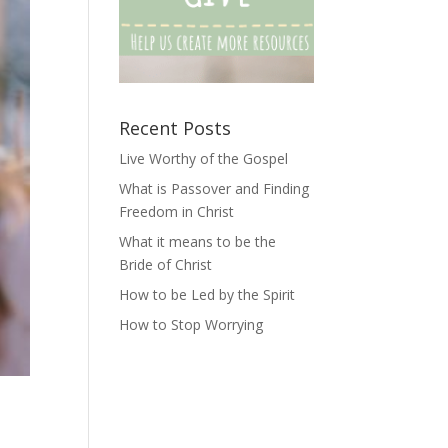
Recent Posts
Live Worthy of the Gospel
What is Passover and Finding
Freedom in Christ
What it means to be the
Bride of Christ
How to be Led by the Spirit
How to Stop Worrying