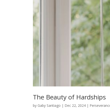
The Beauty of Hardships
by
Gaby Santiago
|
Dec 22, 2024
|
Perseveranc