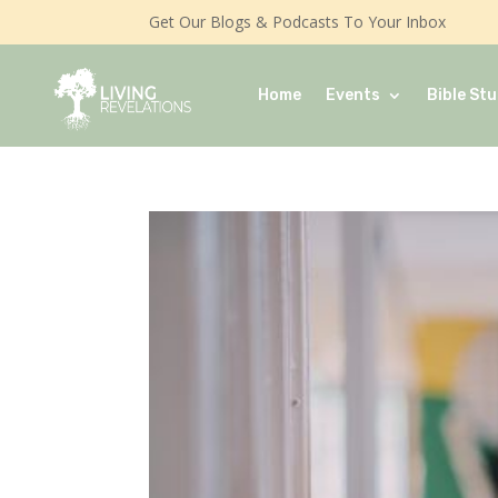
Get Our Blogs & Podcasts To Your Inbox
Home
Events
Bible Stu