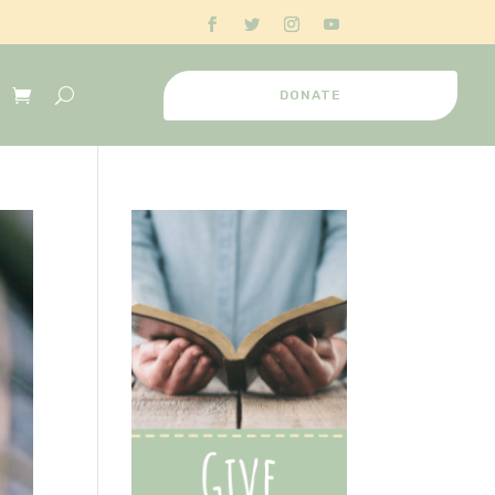
DONATE