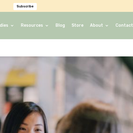
Subscribe
dies
Resources
Blog
Store
About
Contact