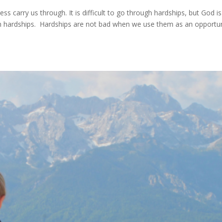
s carry us through. It is difficult to go through hardships, but God is s
 in hardships. Hardships are not bad when we use them as an opportu