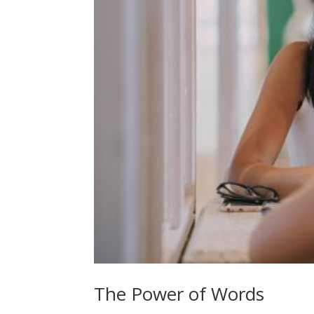
The Power of Words