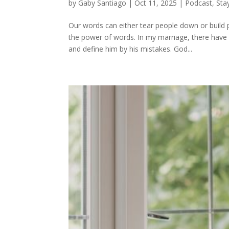
by
Gaby Santiago
|
Oct 11, 2025
|
Podcast
,
Sta
Our words can either tear people down or build
the power of words. In my marriage, there hav
and define him by his mistakes. God...