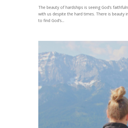
The beauty of hardships is seeing God’s faithfulnes
with us despite the hard times. There is beauty
to find God’s...