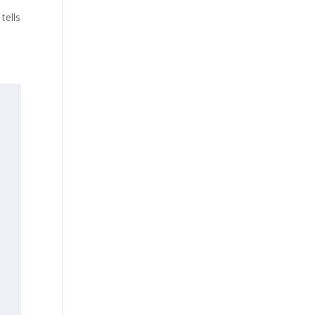
tells